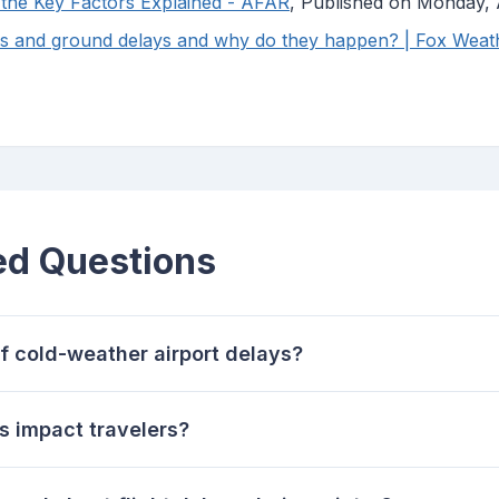
 the Key Factors Explained - AFAR
, Published on Monday, 
ps and ground delays and why do they happen? | Fox Weat
ed Questions
f cold-weather airport delays?
 impact travelers?