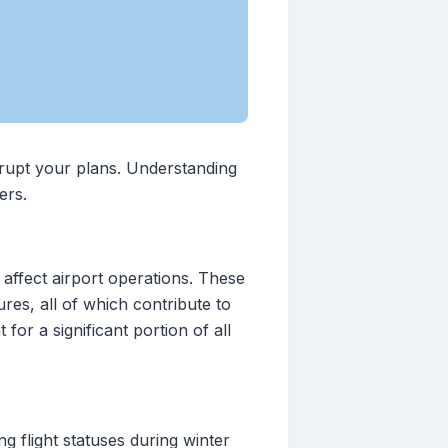
isrupt your plans. Understanding
ers.
affect airport operations. These
res, all of which contribute to
or a significant portion of all
g flight statuses during winter