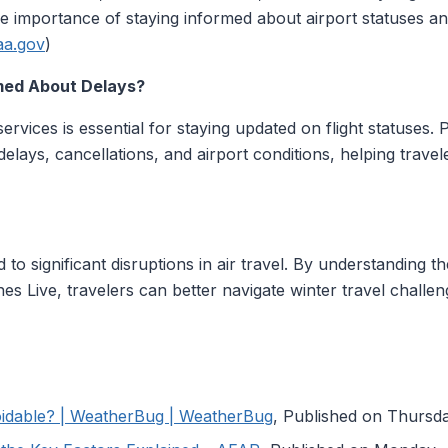
importance of staying informed about airport statuses and 
aa.gov
)
med About Delays?
g services is essential for staying updated on flight statuses.
 delays, cancellations, and airport conditions, helping trav
to significant disruptions in air travel. By understanding t
lanes Live, travelers can better navigate winter travel chal
oidable? | WeatherBug | WeatherBug
, Published on Thurs