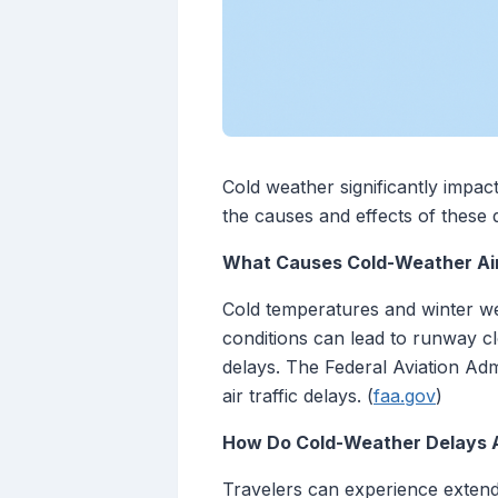
Cold weather significantly impact
the causes and effects of these d
What Causes Cold-Weather Air
Cold temperatures and winter wea
conditions can lead to runway clo
delays. The Federal Aviation Admi
air traffic delays. (
faa.gov
)
How Do Cold-Weather Delays A
Travelers can experience extende