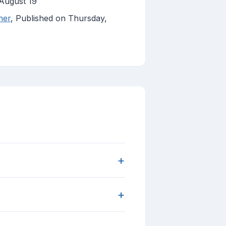
August 19
her
, Published on Thursday,
+
+