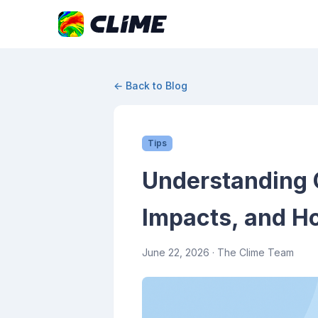
← Back to Blog
Tips
Understanding 
Impacts, and H
June 22, 2026
· The Clime Team