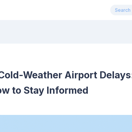
Cold-Weather Airport Delays
ow to Stay Informed