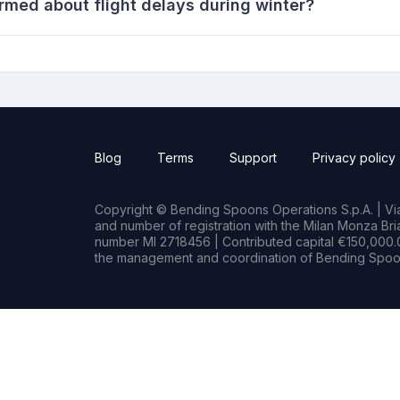
rmed about flight delays during winter?
Blog
Terms
Support
Privacy policy
Copyright © Bending Spoons Operations S.p.A. | Via 
and number of registration with the Milan Monza B
number MI 2718456 | Contributed capital €150,000.0
the management and coordination of Bending Spoon