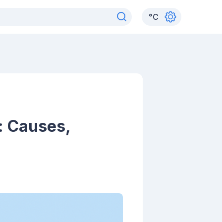
°
C
: Causes,