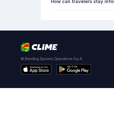
How can travelers stay info
© Bending Spoons Operations S.p.A.