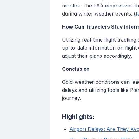
months. The FAA emphasizes the 
during winter weather events. (
f
How Can Travelers Stay Infor
Utilizing real-time flight trackin
up-to-date information on flight
adjust their plans accordingly.
Conclusion
Cold-weather conditions can lead 
delays and utilizing tools like P
journey.
Highlights:
Airport Delays: Are They Av