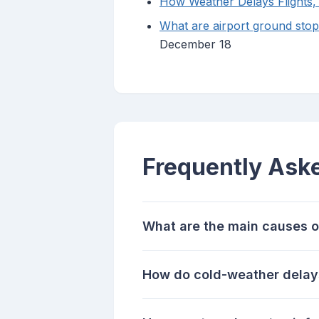
How Weather Delays Flights,
What are airport ground sto
December 18
Frequently Ask
What are the main causes o
How do cold-weather delays