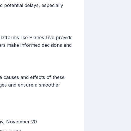
potential delays, especially
 Platforms like Planes Live provide
elers make informed decisions and
he causes and effects of these
lenges and ensure a smoother
day, November 20