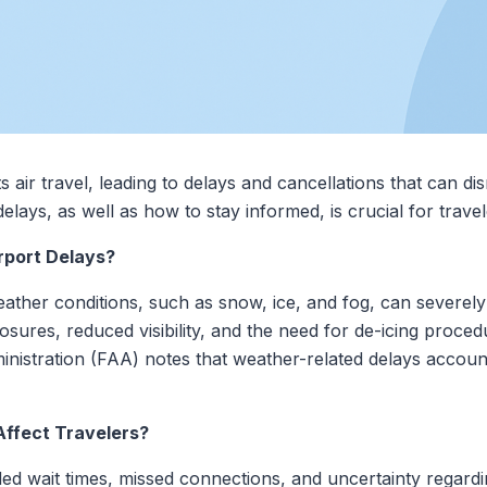
s air travel, leading to delays and cancellations that can d
elays, as well as how to stay informed, is crucial for travel
port Delays?
ther conditions, such as snow, ice, and fog, can severely 
sures, reduced visibility, and the need for de-icing procedu
nistration (FAA) notes that weather-related delays account f
ffect Travelers?
d wait times, missed connections, and uncertainty regardin