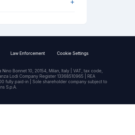
+
Law Enforcement
Cookie Settings
Nino Bonnet 10, 20154, Milan, Italy | VAT, tax code,
rianza Lodi Company Register 13368510965 | REA
0 fully paid-in | Sole shareholder company subject to
s S.p.A.