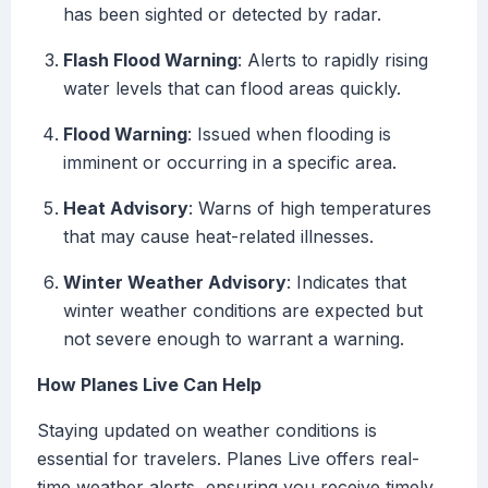
has been sighted or detected by radar.
Flash Flood Warning
: Alerts to rapidly rising
water levels that can flood areas quickly.
Flood Warning
: Issued when flooding is
imminent or occurring in a specific area.
Heat Advisory
: Warns of high temperatures
that may cause heat-related illnesses.
Winter Weather Advisory
: Indicates that
winter weather conditions are expected but
not severe enough to warrant a warning.
How Planes Live Can Help
Staying updated on weather conditions is
essential for travelers. Planes Live offers real-
time weather alerts, ensuring you receive timely