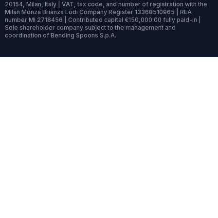
20154, Milan, Italy | VAT, tax code, and number of registration with the
Milan Monza Brianza Lodi Company Register 13368510965 | REA
number MI 2718456 | Contributed capital €150,000.00 fully paid-in |
Sole shareholder company subject to the management and
coordination of Bending Spoons S.p.A.