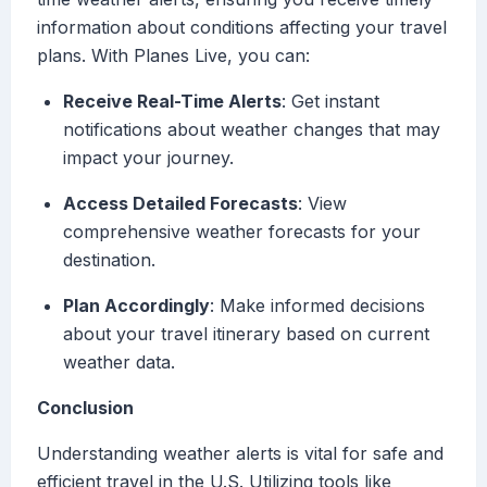
information about conditions affecting your travel
plans. With Planes Live, you can:
Receive Real-Time Alerts
: Get instant
notifications about weather changes that may
impact your journey.
Access Detailed Forecasts
: View
comprehensive weather forecasts for your
destination.
Plan Accordingly
: Make informed decisions
about your travel itinerary based on current
weather data.
Conclusion
Understanding weather alerts is vital for safe and
efficient travel in the U.S. Utilizing tools like