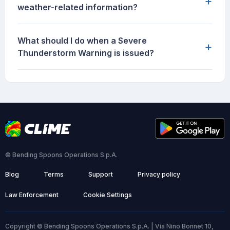
+
weather-related information?
What should I do when a Severe
+
Thunderstorm Warning is issued?
© Bending Spoons Operations S.p.A.
Blog
Terms
Support
Privacy policy
Law Enforcement
Cookie Settings
Copyright © Bending Spoons Operations S.p.A. | Via Nino Bonnet 10,