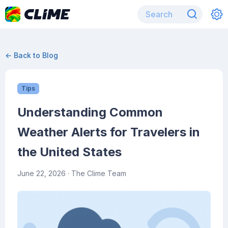
← Back to Blog
Tips
Understanding Common
Weather Alerts for Travelers in
the United States
June 22, 2026
· The Clime Team