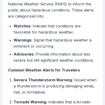
National Weather Service (NWS) to inform the
public about hazardous conditions. These alerts
are categorized into:
Watches
: Indicate that conditions are
favorable for hazardous weather.
Warnings
: Signal that hazardous weather is
imminent or occurring.
Advisories
: Provide information about less
severe but still significant weather conditions.
Common Weather Alerts for Travelers
Severe Thunderstorm Warning
: Issued when
a thunderstorm is producing damaging winds,
hail, or tornadoes.
Tornado Warning
: Indicates that a tornado