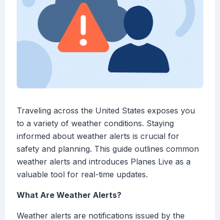
Traveling across the United States exposes you
to a variety of weather conditions. Staying
informed about weather alerts is crucial for
safety and planning. This guide outlines common
weather alerts and introduces Planes Live as a
valuable tool for real-time updates.
What Are Weather Alerts?
Weather alerts are notifications issued by the