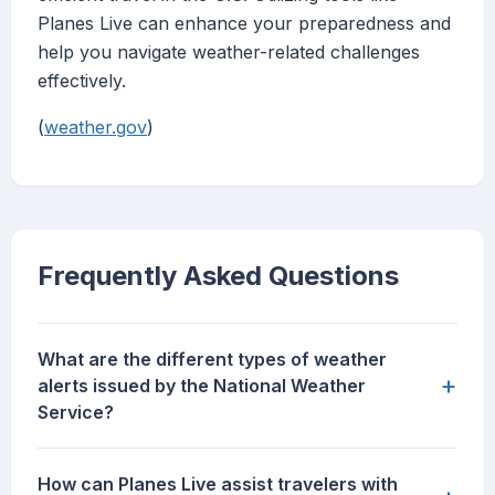
Planes Live can enhance your preparedness and
help you navigate weather-related challenges
effectively.
(
weather.gov
)
Frequently Asked Questions
What are the different types of weather
+
alerts issued by the National Weather
Service?
How can Planes Live assist travelers with