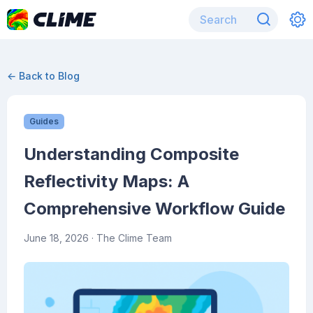
← Back to Blog
Guides
Understanding Composite
Reflectivity Maps: A
Comprehensive Workflow Guide
June 18, 2026
· The Clime Team