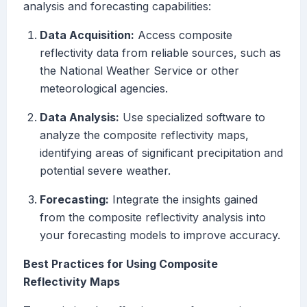
analysis and forecasting capabilities:
Data Acquisition:
Access composite
reflectivity data from reliable sources, such as
the National Weather Service or other
meteorological agencies.
Data Analysis:
Use specialized software to
analyze the composite reflectivity maps,
identifying areas of significant precipitation and
potential severe weather.
Forecasting:
Integrate the insights gained
from the composite reflectivity analysis into
your forecasting models to improve accuracy.
Best Practices for Using Composite
Reflectivity Maps