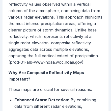
reflectivity values observed within a vertical
column of the atmosphere, combining data from
various radar elevations. This approach highlights
the most intense precipitation areas, offering a
clearer picture of storm dynamics. Unlike base
reflectivity, which represents reflectivity at a
single radar elevation, composite reflectivity
aggregates data across multiple elevations,
capturing the full vertical extent of precipitation.
(prod-01-alb-www-noaa.woc.noaa.gov)
Why Are Composite Reflectivity Maps
Important?
These maps are crucial for several reasons:
Enhanced Storm Detection:
By combining
data from different radar elevations,