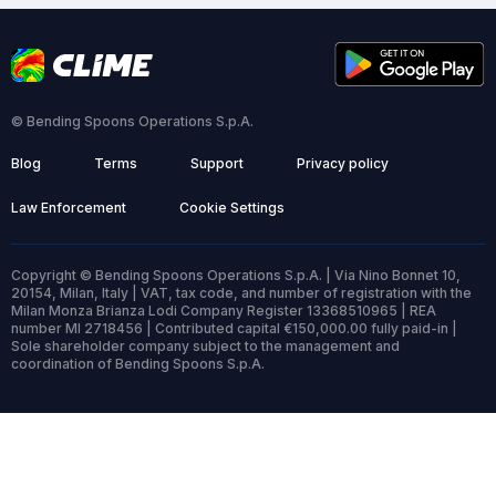
© Bending Spoons Operations S.p.A.
Blog
Terms
Support
Privacy policy
Law Enforcement
Cookie Settings
Copyright © Bending Spoons Operations S.p.A. | Via Nino Bonnet 10,
20154, Milan, Italy | VAT, tax code, and number of registration with the
Milan Monza Brianza Lodi Company Register 13368510965 | REA
number MI 2718456 | Contributed capital €150,000.00 fully paid-in |
Sole shareholder company subject to the management and
coordination of Bending Spoons S.p.A.