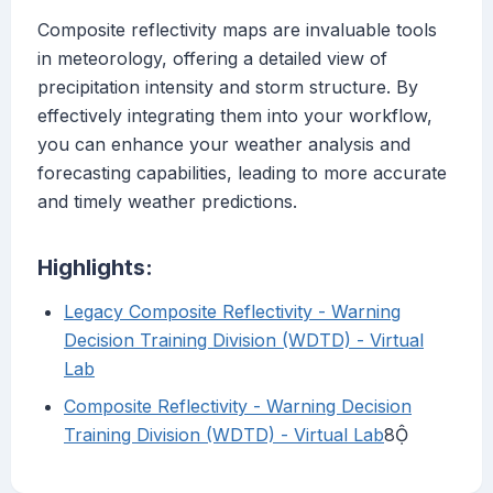
Composite reflectivity maps are invaluable tools
in meteorology, offering a detailed view of
precipitation intensity and storm structure. By
effectively integrating them into your workflow,
you can enhance your weather analysis and
forecasting capabilities, leading to more accurate
and timely weather predictions.
Highlights:
Legacy Composite Reflectivity - Warning
Decision Training Division (WDTD) - Virtual
Lab
Composite Reflectivity - Warning Decision
Training Division (WDTD) - Virtual Lab
8