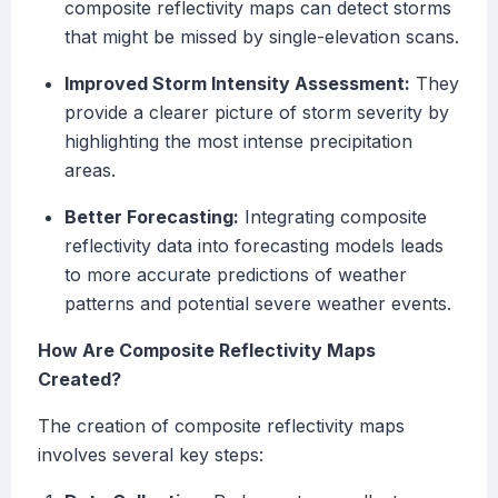
composite reflectivity maps can detect storms
that might be missed by single-elevation scans.
Improved Storm Intensity Assessment:
They
provide a clearer picture of storm severity by
highlighting the most intense precipitation
areas.
Better Forecasting:
Integrating composite
reflectivity data into forecasting models leads
to more accurate predictions of weather
patterns and potential severe weather events.
How Are Composite Reflectivity Maps
Created?
The creation of composite reflectivity maps
involves several key steps: