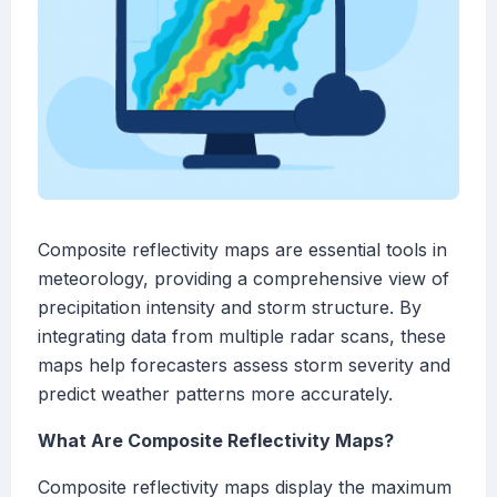
Composite reflectivity maps are essential tools in
meteorology, providing a comprehensive view of
precipitation intensity and storm structure. By
integrating data from multiple radar scans, these
maps help forecasters assess storm severity and
predict weather patterns more accurately.
What Are Composite Reflectivity Maps?
Composite reflectivity maps display the maximum