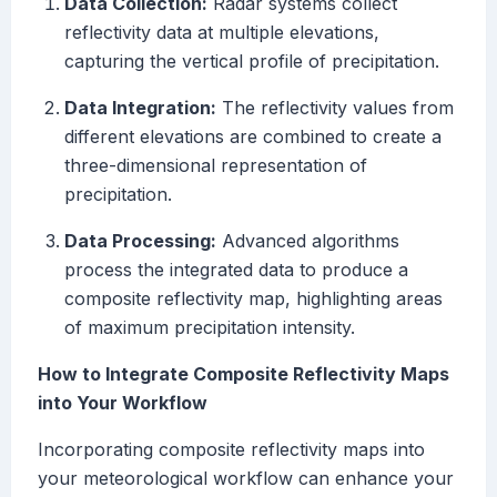
Data Collection:
Radar systems collect
reflectivity data at multiple elevations,
capturing the vertical profile of precipitation.
Data Integration:
The reflectivity values from
different elevations are combined to create a
three-dimensional representation of
precipitation.
Data Processing:
Advanced algorithms
process the integrated data to produce a
composite reflectivity map, highlighting areas
of maximum precipitation intensity.
How to Integrate Composite Reflectivity Maps
into Your Workflow
Incorporating composite reflectivity maps into
your meteorological workflow can enhance your