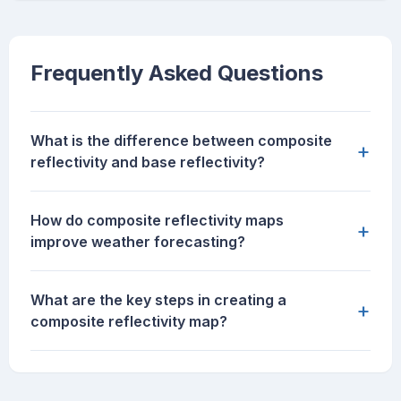
Frequently Asked Questions
What is the difference between composite
+
reflectivity and base reflectivity?
How do composite reflectivity maps
+
improve weather forecasting?
What are the key steps in creating a
+
composite reflectivity map?