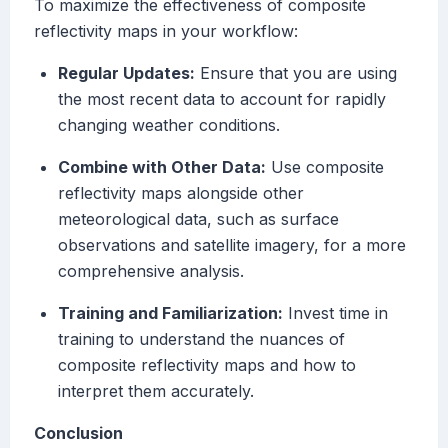
To maximize the effectiveness of composite
reflectivity maps in your workflow:
Regular Updates:
Ensure that you are using
the most recent data to account for rapidly
changing weather conditions.
Combine with Other Data:
Use composite
reflectivity maps alongside other
meteorological data, such as surface
observations and satellite imagery, for a more
comprehensive analysis.
Training and Familiarization:
Invest time in
training to understand the nuances of
composite reflectivity maps and how to
interpret them accurately.
Conclusion