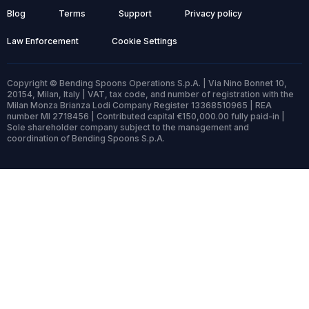
Blog
Terms
Support
Privacy policy
Law Enforcement
Cookie Settings
Copyright © Bending Spoons Operations S.p.A. | Via Nino Bonnet 10,
20154, Milan, Italy | VAT, tax code, and number of registration with the
Milan Monza Brianza Lodi Company Register 13368510965 | REA
number MI 2718456 | Contributed capital €150,000.00 fully paid-in |
Sole shareholder company subject to the management and
coordination of Bending Spoons S.p.A.