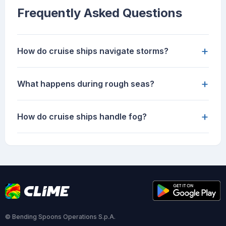
Frequently Asked Questions
+
How do cruise ships navigate storms?
+
What happens during rough seas?
+
How do cruise ships handle fog?
© Bending Spoons Operations S.p.A.