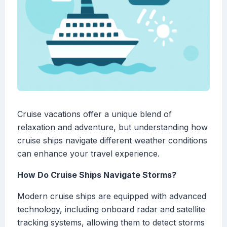
Cruise vacations offer a unique blend of
relaxation and adventure, but understanding how
cruise ships navigate different weather conditions
can enhance your travel experience.
How Do Cruise Ships Navigate Storms?
Modern cruise ships are equipped with advanced
technology, including onboard radar and satellite
tracking systems, allowing them to detect storms