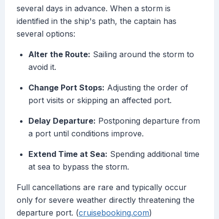
several days in advance. When a storm is
identified in the ship's path, the captain has
several options:
Alter the Route:
Sailing around the storm to
avoid it.
Change Port Stops:
Adjusting the order of
port visits or skipping an affected port.
Delay Departure:
Postponing departure from
a port until conditions improve.
Extend Time at Sea:
Spending additional time
at sea to bypass the storm.
Full cancellations are rare and typically occur
only for severe weather directly threatening the
departure port. (
cruisebooking.com
)