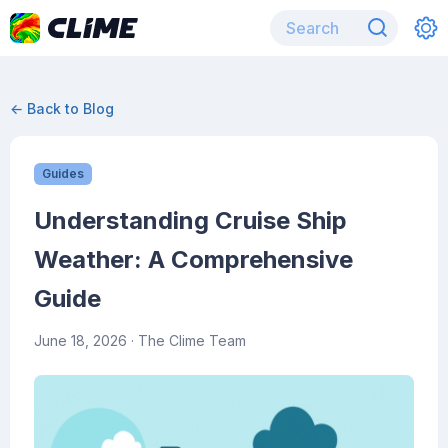
← Back to Blog
Guides
Understanding Cruise Ship
Weather: A Comprehensive
Guide
June 18, 2026
· The Clime Team