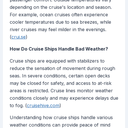
depending on the cruise's location and season.
For example, ocean cruises often experience
cooler temperatures due to sea breezes, while
river cruises may feel milder in the evenings.
(
crui.se
)
How Do Cruise Ships Handle Bad Weather?
Cruise ships are equipped with stabilizers to
reduce the sensation of movement during rough
seas. In severe conditions, certain open decks
may be closed for safety, and access to at-risk
areas is restricted. Cruise lines monitor weather
conditions closely and may experience delays due
to fog. (
cruisehive.com
)
Understanding how cruise ships handle various
weather conditions can provide peace of mind