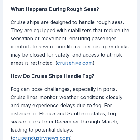
What Happens During Rough Seas?
Cruise ships are designed to handle rough seas.
They are equipped with stabilizers that reduce the
sensation of movement, ensuring passenger
comfort. In severe conditions, certain open decks
may be closed for safety, and access to at-risk
areas is restricted. (
cruisehive.com
)
How Do Cruise Ships Handle Fog?
Fog can pose challenges, especially in ports.
Cruise lines monitor weather conditions closely
and may experience delays due to fog. For
instance, in Florida and Southern states, fog
season runs from December through March,
leading to potential delays.
(
cruiseindustrynews.com
)