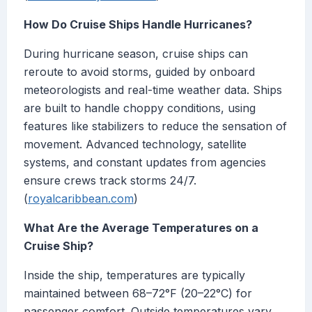
How Do Cruise Ships Handle Hurricanes?
During hurricane season, cruise ships can
reroute to avoid storms, guided by onboard
meteorologists and real-time weather data. Ships
are built to handle choppy conditions, using
features like stabilizers to reduce the sensation of
movement. Advanced technology, satellite
systems, and constant updates from agencies
ensure crews track storms 24/7.
(
royalcaribbean.com
)
What Are the Average Temperatures on a
Cruise Ship?
Inside the ship, temperatures are typically
maintained between 68–72°F (20–22°C) for
passenger comfort. Outside temperatures vary