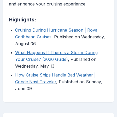
and enhance your cruising experience.
Highlights:
Cruising During Hurricane Season | Royal
Caribbean Cruises
, Published on Wednesday,
August 06
What Happens If There's a Storm During
Your Cruise? (2026 Guide)
, Published on
Wednesday, May 13
How Cruise Ships Handle Bad Weather |
Condé Nast Traveler
, Published on Sunday,
June 09