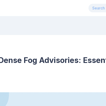
ense Fog Advisories: Essent