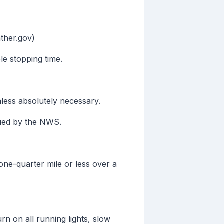
ther.gov)
le stopping time.
less absolutely necessary.
sued by the NWS.
one-quarter mile or less over a
rn on all running lights, slow