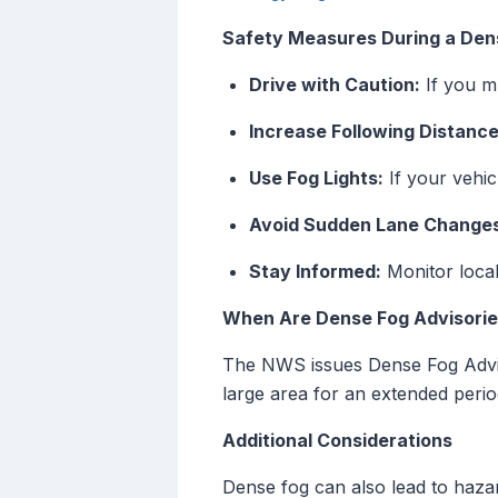
Safety Measures During a Den
Drive with Caution:
If you m
Increase Following Distance
Use Fog Lights:
If your vehicl
Avoid Sudden Lane Change
Stay Informed:
Monitor local
When Are Dense Fog Advisorie
The NWS issues Dense Fog Advisor
large area for an extended peri
Additional Considerations
Dense fog can also lead to hazar