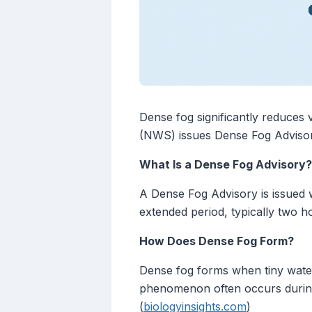
Dense fog significantly reduces v
(NWS) issues Dense Fog Advisorie
What Is a Dense Fog Advisory?
A Dense Fog Advisory is issued w
extended period, typically two 
How Does Dense Fog Form?
Dense fog forms when tiny water d
phenomenon often occurs during t
(
biologyinsights.com
)