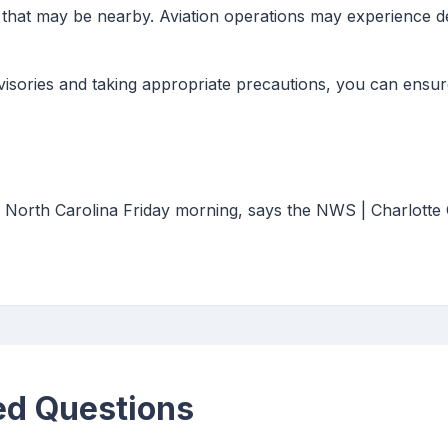
 that may be nearby. Aviation operations may experience de
sories and taking appropriate precautions, you can ensure
r North Carolina Friday morning, says the NWS | Charlotte
ed Questions