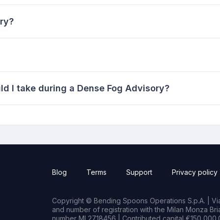
ry?
d I take during a Dense Fog Advisory?
Blog
Terms
Support
Privacy policy
Copyright © Bending Spoons Operations S.p.A. | Via 
and number of registration with the Milan Monza B
number MI 2718456 | Contributed capital €150,000.0