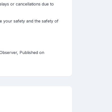
lays or cancellations due to
 your safety and the safety of
 Observer, Published on