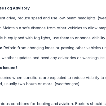
se Fog Advisory
ust drive, reduce speed and use low-beam headlights. (wea
:
Maintain a safe distance from other vehicles to allow amp
e is equipped with fog lights, use them to enhance visibility.
s:
Refrain from changing lanes or passing other vehicles un
 weather updates and heed any advisories or warnings is
s Issued?
ies when conditions are expected to reduce visibility to 
od, usually two hours or more. (weather.gov)
dous conditions for boating and aviation. Boaters should tu