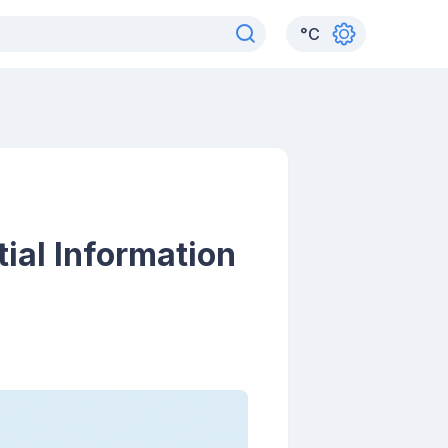
°
C
ial Information