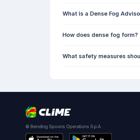
What is a Dense Fog Adviso
How does dense fog form?
What safety measures shoul
© Bending Spoons Operations S.p.A.