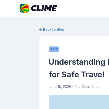
← Back to Blog
Tips
Understanding D
for Safe Travel
June 18, 2026
· The Clime Team