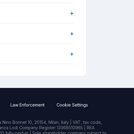
+
+
+
Law Enforcement
Cookie Settings
Nino Bonnet 10, 20154, Milan, Italy | VAT, tax code,
rianza Lodi Company Register 13368510965 | REA
0 fully paid-in | Sole shareholder company subject to