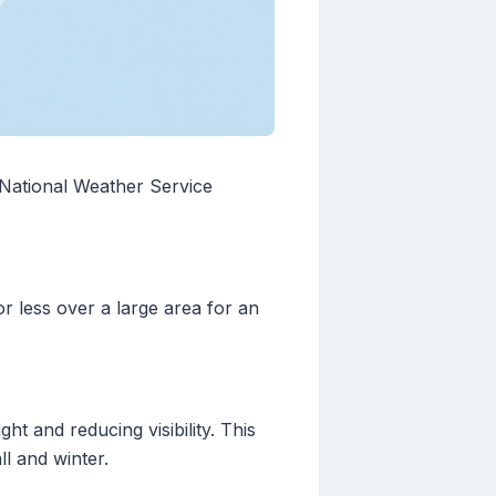
e National Weather Service
r less over a large area for an
t and reducing visibility. This
l and winter.