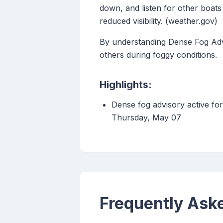
down, and listen for other boats
reduced visibility. (weather.gov)
By understanding Dense Fog Advi
others during foggy conditions.
Highlights:
Dense fog advisory active fo
Thursday, May 07
Frequently Ask