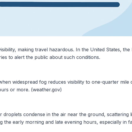
isibility, making travel hazardous. In the United States, th
s to alert the public about such conditions.
hen widespread fog reduces visibility to one-quarter mile o
hours or more. (weather.gov)
roplets condense in the air near the ground, scattering ligh
he early morning and late evening hours, especially in fal