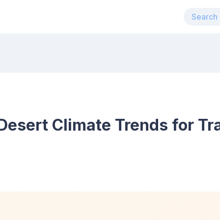
esert Climate Trends for Tra