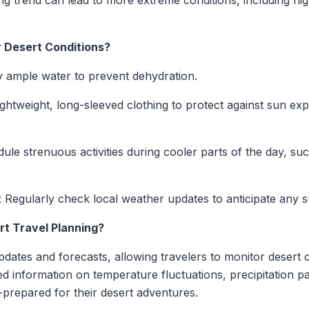
g trend can lead to more extreme conditions, including hi
 Desert Conditions?
y ample water to prevent dehydration.
lightweight, long-sleeved clothing to protect against sun 
dule strenuous activities during cooler parts of the day, su
: Regularly check local weather updates to anticipate any
t Travel Planning?
dates and forecasts, allowing travelers to monitor desert co
led information on temperature fluctuations, precipitation pa
l-prepared for their desert adventures.