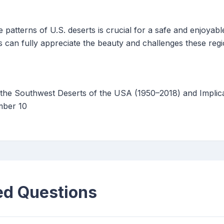
 patterns of U.S. deserts is crucial for a safe and enjoyabl
 can fully appreciate the beauty and challenges these regi
the Southwest Deserts of the USA (1950–2018) and Implic
mber 10
ed Questions