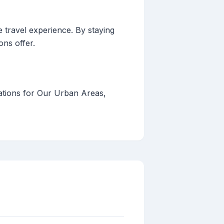
e travel experience. By staying
ons offer.
ations for Our Urban Areas,