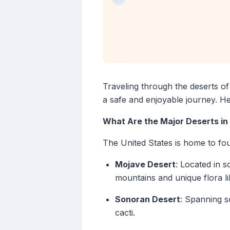
Traveling through the deserts of 
a safe and enjoyable journey. H
What Are the Major Deserts in 
The United States is home to fou
Mojave Desert
: Located in 
mountains and unique flora l
Sonoran Desert
: Spanning s
cacti.