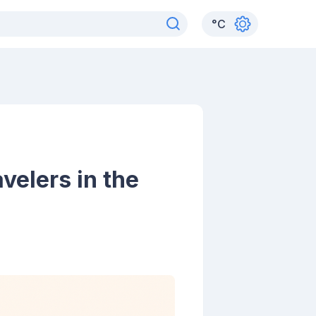
°
C
velers in the