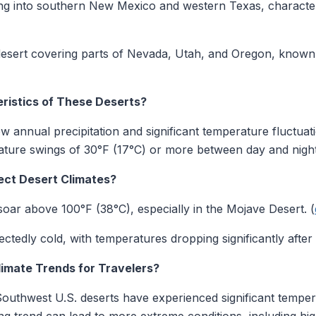
ing into southern New Mexico and western Texas, characteri
desert covering parts of Nevada, Utah, and Oregon, known
ristics of These Deserts?
ow annual precipitation and significant temperature fluctuat
ature swings of 30°F (17°C) or more between day and night
ct Desert Climates?
oar above 100°F (38°C), especially in the Mojave Desert. (
ctedly cold, with temperatures dropping significantly after 
limate Trends for Travelers?
 Southwest U.S. deserts have experienced significant tempe