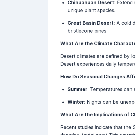
Chihuahuan Desert
: Extend
unique plant species.
Great Basin Desert
: A cold 
bristlecone pines.
What Are the Climate Characte
Desert climates are defined by l
Desert experiences daily temper
How Do Seasonal Changes Affe
Summer
: Temperatures can s
Winter
: Nights can be unexpe
What Are the Implications of C
Recent studies indicate that the