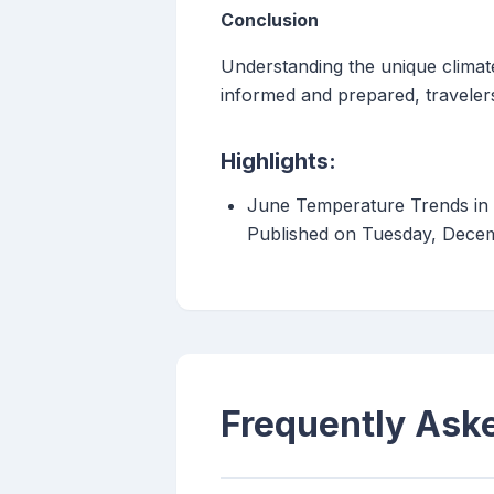
Conclusion
Understanding the unique climate
informed and prepared, travelers
Highlights:
June Temperature Trends in 
Published on Tuesday, Dece
Frequently Ask