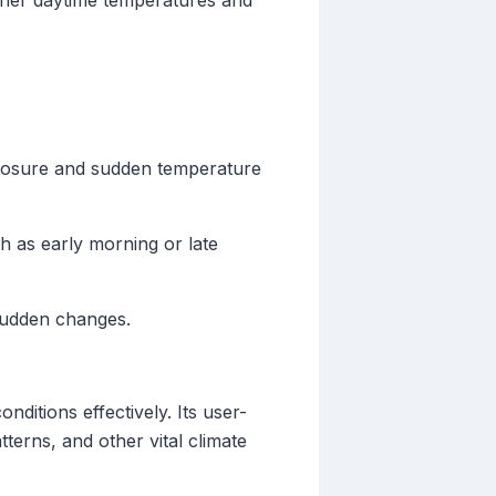
gher daytime temperatures and
exposure and sudden temperature
ch as early morning or late
 sudden changes.
nditions effectively. Its user-
tterns, and other vital climate