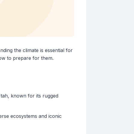
ding the climate is essential for
ow to prepare for them.
Utah, known for its rugged
verse ecosystems and iconic