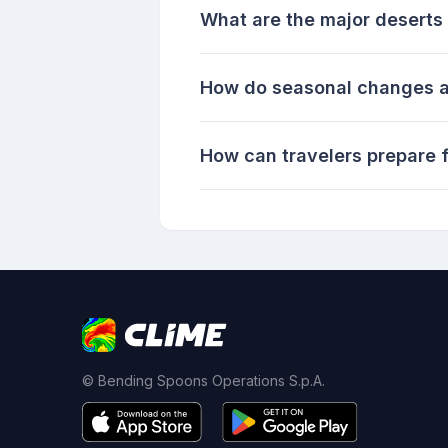
What are the major deserts 
How do seasonal changes af
How can travelers prepare f
© Bending Spoons Operations S.p.A.