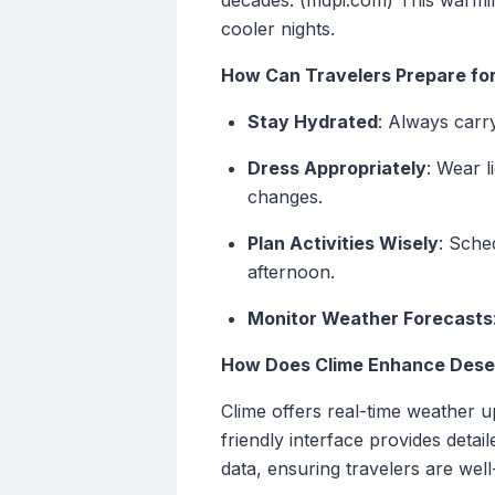
decades. (mdpi.com) This warmin
cooler nights.
How Can Travelers Prepare for
Stay Hydrated
: Always carr
Dress Appropriately
: Wear 
changes.
Plan Activities Wisely
: Sche
afternoon.
Monitor Weather Forecasts
How Does Clime Enhance Deser
Clime offers real-time weather up
friendly interface provides detai
data, ensuring travelers are wel