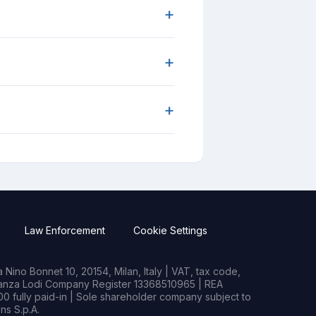
+
+
+
Law Enforcement
Cookie Settings
Nino Bonnet 10, 20154, Milan, Italy | VAT, tax code,
rianza Lodi Company Register 13368510965 | REA
0 fully paid-in | Sole shareholder company subject to
s S.p.A.