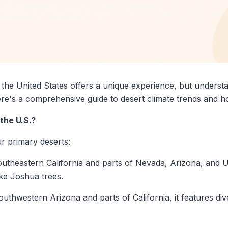
the United States offers a unique experience, but understan
ere's a comprehensive guide to desert climate trends and h
the U.S.?
r primary deserts:
southeastern California and parts of Nevada, Arizona, and 
ike Joshua trees.
outhwestern Arizona and parts of California, it features di