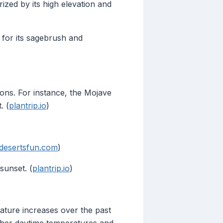
zed by its high elevation and
 for its sagebrush and
ions. For instance, the Mojave
. (
plantrip.io
)
desertsfun.com
)
sunset. (
plantrip.io
)
rature increases over the past