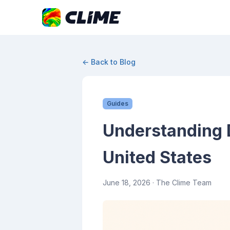
← Back to Blog
Guides
Understanding D
United States
June 18, 2026
· The Clime Team