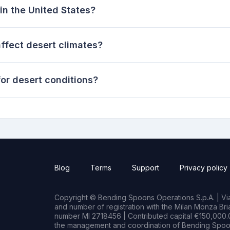
in the United States?
fect desert climates?
or desert conditions?
Blog
Terms
Support
Privacy policy
Copyright © Bending Spoons Operations S.p.A. | Via 
and number of registration with the Milan Monza B
number MI 2718456 | Contributed capital €150,000.0
the management and coordination of Bending Spoon