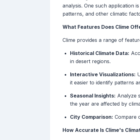
analysis. One such application i
patterns, and other climatic fact
What Features Does Clime Offe
Clime provides a range of featur
Historical Climate Data:
Acce
in desert regions.
Interactive Visualizations:
U
it easier to identify patterns 
Seasonal Insights:
Analyze se
the year are affected by clim
City Comparison:
Compare cli
How Accurate Is Clime's Clima