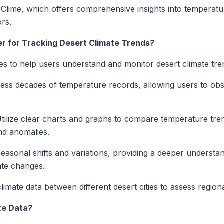
s Clime, which offers comprehensive insights into temperatu
ors.
r for Tracking Desert Climate Trends?
es to help users understand and monitor desert climate tre
ss decades of temperature records, allowing users to ob
tilize clear charts and graphs to compare temperature tre
and anomalies.
asonal shifts and variations, providing a deeper understan
ate changes.
mate data between different desert cities to assess regiona
te Data?