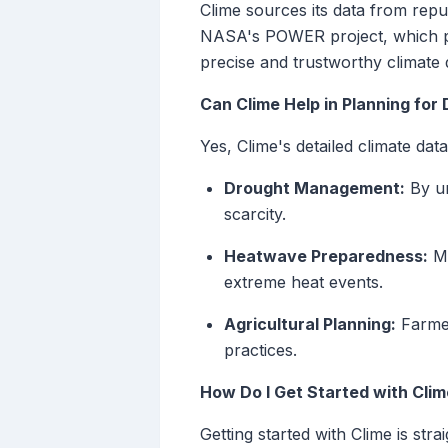
Clime sources its data from reput
NASA's POWER project, which pro
precise and trustworthy climate d
Can Clime Help in Planning for
Yes, Clime's detailed climate dat
Drought Management:
By un
scarcity.
Heatwave Preparedness:
Mo
extreme heat events.
Agricultural Planning:
Farmer
practices.
How Do I Get Started with Cli
Getting started with Clime is stra