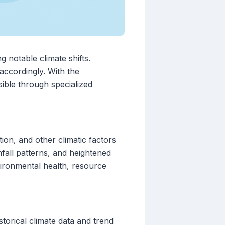
 notable climate shifts.
accordingly. With the
ible through specialized
ion, and other climatic factors
nfall patterns, and heightened
vironmental health, resource
storical climate data and trend