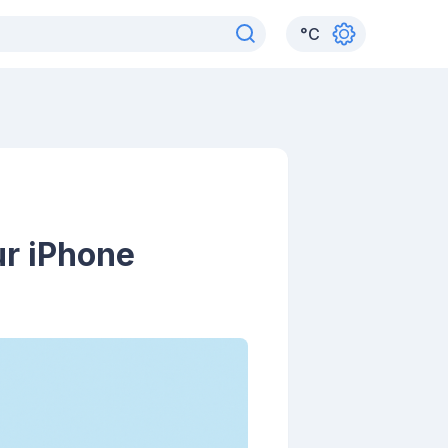
°
C
ur iPhone