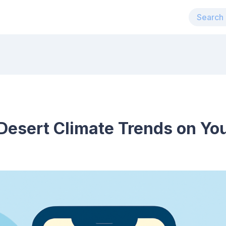
Desert Climate Trends on Yo