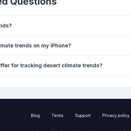
ed Questions
ends?
limate trends on my iPhone?
fer for tracking desert climate trends?
Blog
Terms
Support
Privacy policy