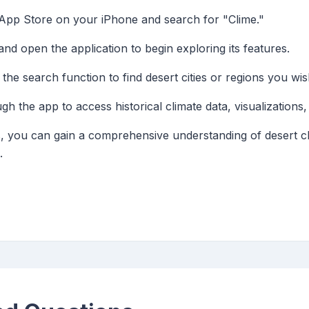
 App Store on your iPhone and search for "Clime."
d open the application to begin exploring its features.
the search function to find desert cities or regions you wis
h the app to access historical climate data, visualizations,
es, you can gain a comprehensive understanding of desert c
.