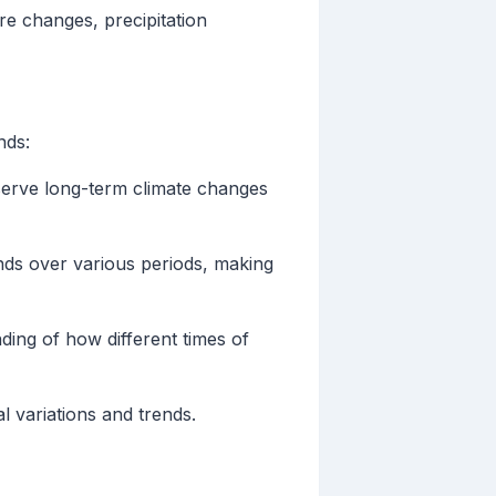
re changes, precipitation
nds:
serve long-term climate changes
nds over various periods, making
ding of how different times of
l variations and trends.