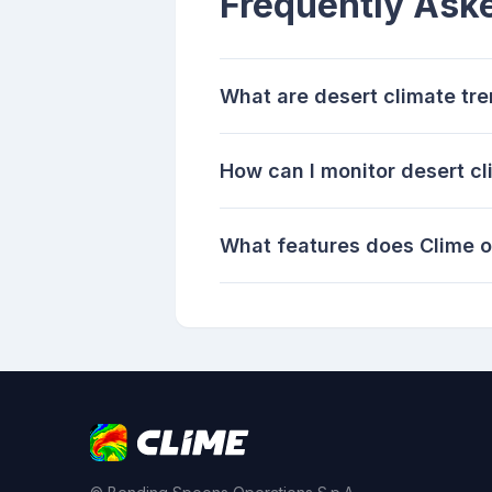
Frequently Ask
What are desert climate tr
How can I monitor desert c
What features does Clime of