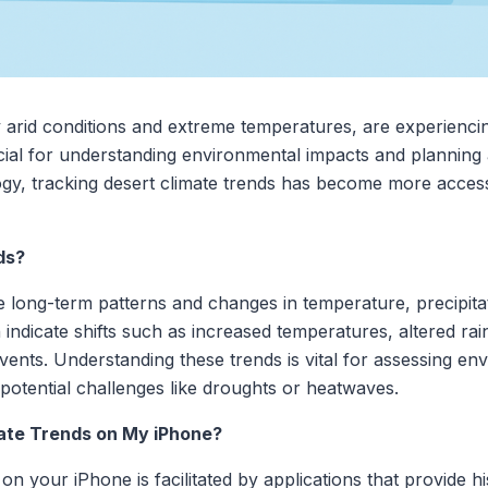
 arid conditions and extreme temperatures, are experiencing
cial for understanding environmental impacts and planning 
y, tracking desert climate trends has become more access
ds?
he long-term patterns and changes in temperature, precipitat
 indicate shifts such as increased temperatures, altered rai
ents. Understanding these trends is vital for assessing en
otential challenges like droughts or heatwaves.
ate Trends on My iPhone?
on your iPhone is facilitated by applications that provide hi