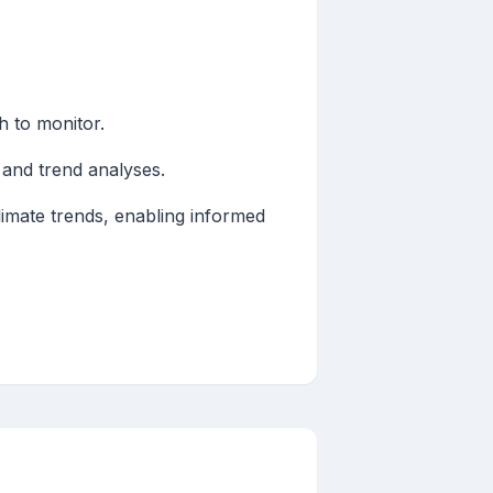
h to monitor.
 and trend analyses.
limate trends, enabling informed