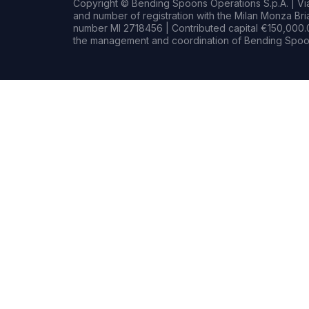
Copyright © Bending Spoons Operations S.p.A. | Via 
and number of registration with the Milan Monza B
number MI 2718456 | Contributed capital €150,000.0
the management and coordination of Bending Spoon