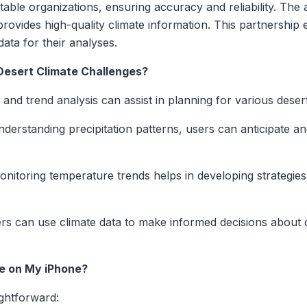
able organizations, ensuring accuracy and reliability. The a
vides high-quality climate information. This partnership 
ata for their analyses.
 Desert Climate Challenges?
a and trend analysis can assist in planning for various deser
derstanding precipitation patterns, users can anticipate a
nitoring temperature trends helps in developing strategies t
s can use climate data to make informed decisions about cr
me on My iPhone?
ightforward: