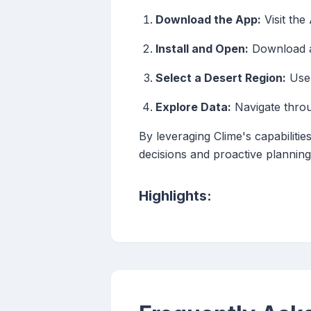
Download the App:
Visit the
Install and Open:
Download an
Select a Desert Region:
Use 
Explore Data:
Navigate throug
By leveraging Clime's capabiliti
decisions and proactive planning
Highlights: