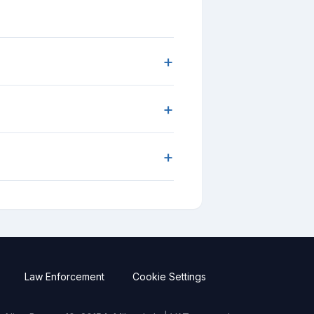
+
+
+
Law Enforcement
Cookie Settings