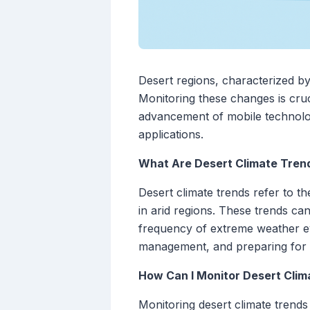
Desert regions, characterized by
Monitoring these changes is cru
advancement of mobile technolog
applications.
What Are Desert Climate Tren
Desert climate trends refer to t
in arid regions. These trends can
frequency of extreme weather ev
management, and preparing for p
How Can I Monitor Desert Clim
Monitoring desert climate trends 