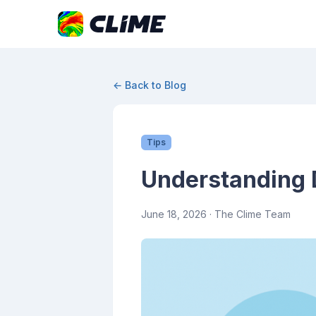
← Back to Blog
Tips
Understanding 
June 18, 2026
· The Clime Team