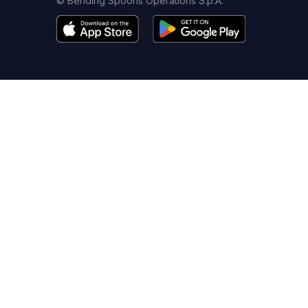
© Bending Spoons Operations S.p.A.