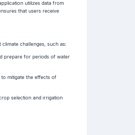
pplication utilizes data from
ensures that users receive
t climate challenges, such as:
nd prepare for periods of water
o mitigate the effects of
op selection and irrigation