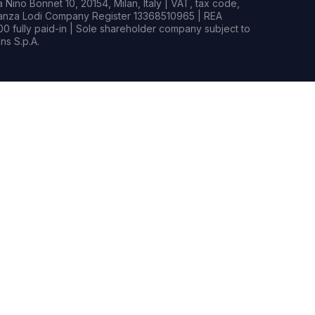
Nino Bonnet 10, 20154, Milan, Italy | VAT, tax code,
rianza Lodi Company Register 13368510965 | REA
0 fully paid-in | Sole shareholder company subject to
s S.p.A.