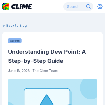
← Back to Blog
Guides
Understanding Dew Point: A
Step-by-Step Guide
June 18, 2026
· The Clime Team