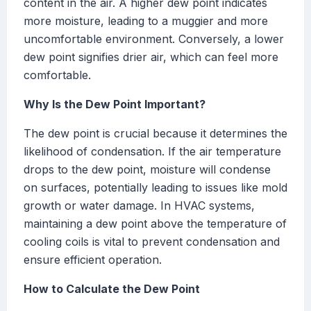
content in the air. A higher dew point indicates
more moisture, leading to a muggier and more
uncomfortable environment. Conversely, a lower
dew point signifies drier air, which can feel more
comfortable.
Why Is the Dew Point Important?
The dew point is crucial because it determines the
likelihood of condensation. If the air temperature
drops to the dew point, moisture will condense
on surfaces, potentially leading to issues like mold
growth or water damage. In HVAC systems,
maintaining a dew point above the temperature of
cooling coils is vital to prevent condensation and
ensure efficient operation.
How to Calculate the Dew Point