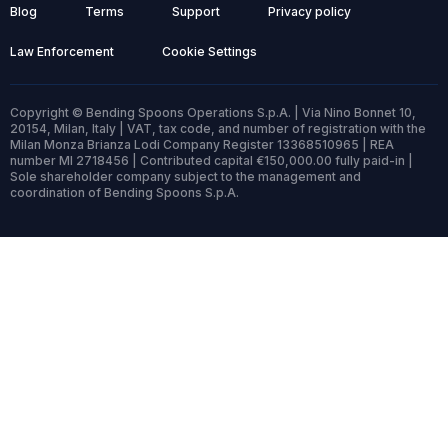
Blog
Terms
Support
Privacy policy
Law Enforcement
Cookie Settings
Copyright © Bending Spoons Operations S.p.A. | Via Nino Bonnet 10,
20154, Milan, Italy | VAT, tax code, and number of registration with the
Milan Monza Brianza Lodi Company Register 13368510965 | REA
number MI 2718456 | Contributed capital €150,000.00 fully paid-in |
Sole shareholder company subject to the management and
coordination of Bending Spoons S.p.A.