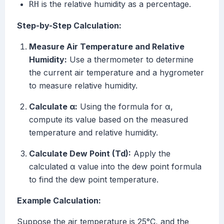
is the relative humidity as a percentage.
RH
Step-by-Step Calculation:
Measure Air Temperature and Relative
Humidity:
Use a thermometer to determine
the current air temperature and a hygrometer
to measure relative humidity.
Calculate α:
Using the formula for α,
compute its value based on the measured
temperature and relative humidity.
Calculate Dew Point (Td):
Apply the
calculated α value into the dew point formula
to find the dew point temperature.
Example Calculation:
Suppose the air temperature is 25°C, and the