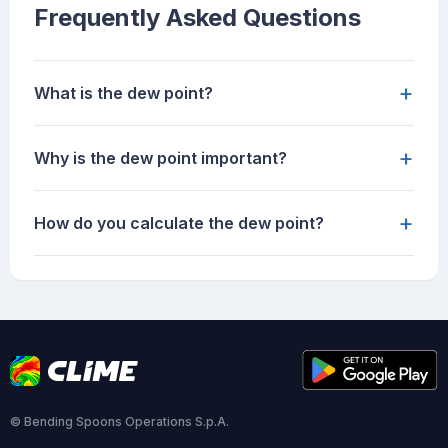
Frequently Asked Questions
+
What is the dew point?
+
Why is the dew point important?
+
How do you calculate the dew point?
© Bending Spoons Operations S.p.A.