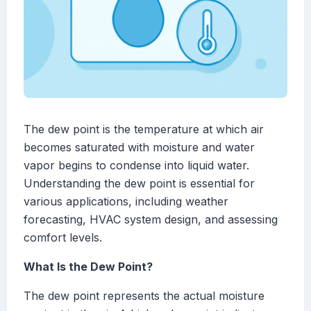
The dew point is the temperature at which air
becomes saturated with moisture and water
vapor begins to condense into liquid water.
Understanding the dew point is essential for
various applications, including weather
forecasting, HVAC system design, and assessing
comfort levels.
What Is the Dew Point?
The dew point represents the actual moisture