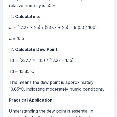
relative humidity is 50%.
Calculate α:
α = (17.27 × 25) / (237.7 + 25) + ln(50 / 100)
α ≈ 1.15
Calculate Dew Point:
Td = (237.7 × 1.15) / (17.27 - 1.15)
Td ≈ 13.85°C
This means the dew point is approximately
13.85°C, indicating moderately humid conditions.
Practical Application:
Understanding the dew point is essential in