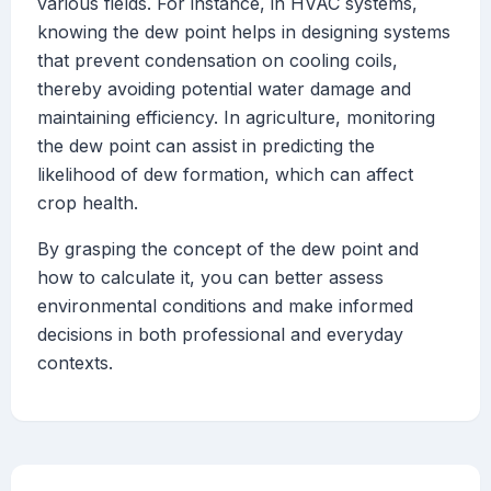
various fields. For instance, in HVAC systems,
knowing the dew point helps in designing systems
that prevent condensation on cooling coils,
thereby avoiding potential water damage and
maintaining efficiency. In agriculture, monitoring
the dew point can assist in predicting the
likelihood of dew formation, which can affect
crop health.
By grasping the concept of the dew point and
how to calculate it, you can better assess
environmental conditions and make informed
decisions in both professional and everyday
contexts.