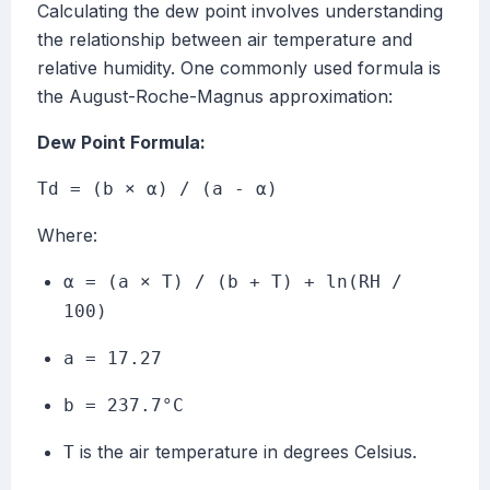
Calculating the dew point involves understanding
the relationship between air temperature and
relative humidity. One commonly used formula is
the August-Roche-Magnus approximation:
Dew Point Formula:
Td = (b × α) / (a - α)
Where:
α = (a × T) / (b + T) + ln(RH /
100)
a = 17.27
b = 237.7°C
is the air temperature in degrees Celsius.
T