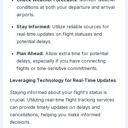
conditions at both your departure and arrival
airports.
Stay Informed:
Utilize reliable sources for
real-time updates on flight statuses and
potential delays.
Plan Ahead:
Allow extra time for potential
delays, especially if you have connecting
flights or time-sensitive commitments.
Leveraging Technology for Real-Time Updates
Staying informed about your flight's status is
crucial. Utilizing real-time flight tracking services
can provide timely updates on delays and
cancellations, helping you make informed
decisions.