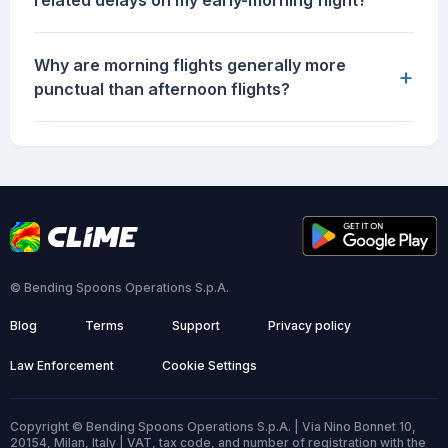
related delays on my early-morning flight?
Why are morning flights generally more
+
punctual than afternoon flights?
© Bending Spoons Operations S.p.A.
Blog
Terms
Support
Privacy policy
Law Enforcement
Cookie Settings
Copyright © Bending Spoons Operations S.p.A. | Via Nino Bonnet 10,
20154, Milan, Italy | VAT, tax code, and number of registration with the