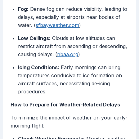
Fog:
Dense fog can reduce visibility, leading to
delays, especially at airports near bodies of
water. (
sfbayweather.com
)
Low Ceilings:
Clouds at low altitudes can
restrict aircraft from ascending or descending,
causing delays. (
nbaa.org
)
Icing Conditions:
Early mornings can bring
temperatures conducive to ice formation on
aircraft surfaces, necessitating de-icing
procedures.
How to Prepare for Weather-Related Delays
To minimize the impact of weather on your early-
morning flight:
Check Weather Forecasts:
Monitor weather