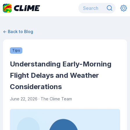
← Back to Blog
Tips
Understanding Early-Morning
Flight Delays and Weather
Considerations
June 22, 2026
· The Clime Team