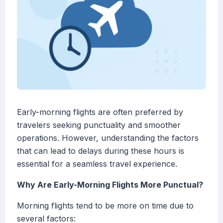
Early-morning flights are often preferred by
travelers seeking punctuality and smoother
operations. However, understanding the factors
that can lead to delays during these hours is
essential for a seamless travel experience.
Why Are Early-Morning Flights More Punctual?
Morning flights tend to be more on time due to
several factors: