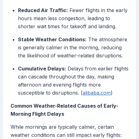
Reduced Air Traffic:
Fewer flights in the early
hours mean less congestion, leading to
shorter wait times for takeoff and landing.
Stable Weather Conditions:
The atmosphere
is generally calmer in the morning, reducing
the likelihood of weather-related disruptions.
Cumulative Delays:
Delays from earlier flights
can cascade throughout the day, making
afternoon and evening flights more
susceptible to disruptions. (
alibaba.com
)
Common Weather-Related Causes of Early-
Morning Flight Delays
While mornings are typically calmer, certain
weather conditions can still impact early flights: