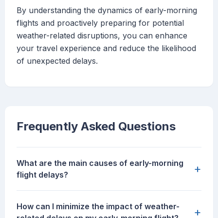
By understanding the dynamics of early-morning
flights and proactively preparing for potential
weather-related disruptions, you can enhance
your travel experience and reduce the likelihood
of unexpected delays.
Frequently Asked Questions
What are the main causes of early-morning
+
flight delays?
How can I minimize the impact of weather-
+