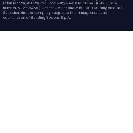
Milan Monza Brianza Lodi Company Register 13368510965 | REA
number MI 2718456 | Contributed capital €150,000.00 fully paid-in |
Sole shareholder company subject to the management and
coordination of Bending Spoons S.p.A.