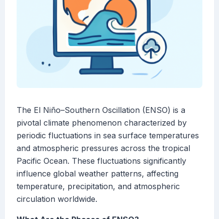
The El Niño–Southern Oscillation (ENSO) is a
pivotal climate phenomenon characterized by
periodic fluctuations in sea surface temperatures
and atmospheric pressures across the tropical
Pacific Ocean. These fluctuations significantly
influence global weather patterns, affecting
temperature, precipitation, and atmospheric
circulation worldwide.