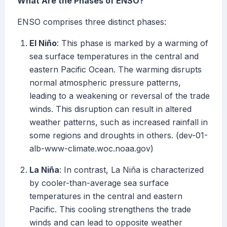
What Are the Phases of ENSO?
ENSO comprises three distinct phases:
El Niño
: This phase is marked by a warming of
sea surface temperatures in the central and
eastern Pacific Ocean. The warming disrupts
normal atmospheric pressure patterns,
leading to a weakening or reversal of the trade
winds. This disruption can result in altered
weather patterns, such as increased rainfall in
some regions and droughts in others. (dev-01-
alb-www-climate.woc.noaa.gov)
La Niña
: In contrast, La Niña is characterized
by cooler-than-average sea surface
temperatures in the central and eastern
Pacific. This cooling strengthens the trade
winds and can lead to opposite weather