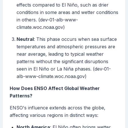
effects compared to El Niño, such as drier
conditions in some areas and wetter conditions
in others. (dev-01-alb-www-
climate.woc.noaa.gov)
Neutral
: This phase occurs when sea surface
temperatures and atmospheric pressures are
near average, leading to typical weather
patterns without the significant disruptions
seen in El Niño or La Niña phases. (dev-01-
alb-www-climate.woc.noaa.gov)
How Does ENSO Affect Global Weather
Patterns?
ENSO's influence extends across the globe,
affecting various regions in distinct ways:
North America
: El Niño often brings wetter