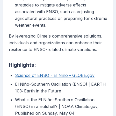
strategies to mitigate adverse effects
associated with ENSO, such as adjusting
agricultural practices or preparing for extreme
weather events.
By leveraging Clime's comprehensive solutions,
individuals and organizations can enhance their
resilience to ENSO-related climate variations.
Highlights:
Science of ENSO - El Niño - GLOBE.gov
El Niño-Southern Oscillation (ENSO) | EARTH
103: Earth in the Future
What is the El Niño–Southern Oscillation
(ENSO) in a nutshell? | NOAA Climate.gov,
Published on Sunday, May 04