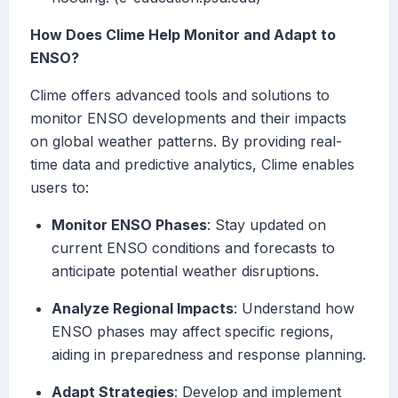
How Does Clime Help Monitor and Adapt to
ENSO?
Clime offers advanced tools and solutions to
monitor ENSO developments and their impacts
on global weather patterns. By providing real-
time data and predictive analytics, Clime enables
users to:
Monitor ENSO Phases
: Stay updated on
current ENSO conditions and forecasts to
anticipate potential weather disruptions.
Analyze Regional Impacts
: Understand how
ENSO phases may affect specific regions,
aiding in preparedness and response planning.
Adapt Strategies
: Develop and implement