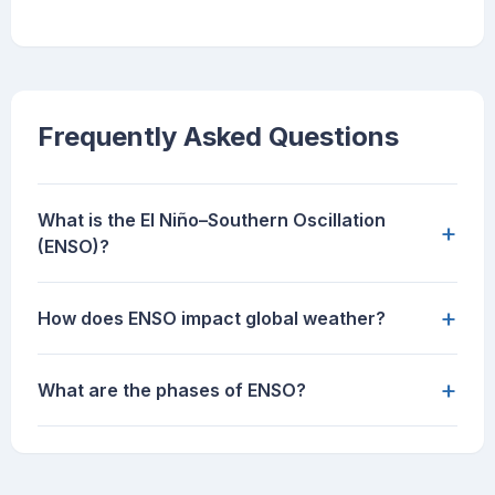
Frequently Asked Questions
What is the El Niño–Southern Oscillation
+
(ENSO)?
+
How does ENSO impact global weather?
+
What are the phases of ENSO?