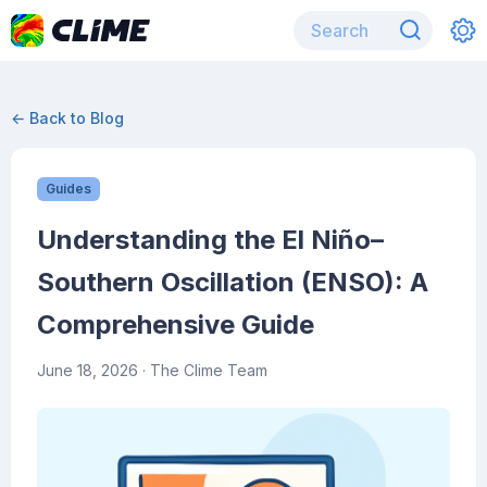
← Back to Blog
Guides
Understanding the El Niño–
Southern Oscillation (ENSO): A
Comprehensive Guide
June 18, 2026
· The Clime Team