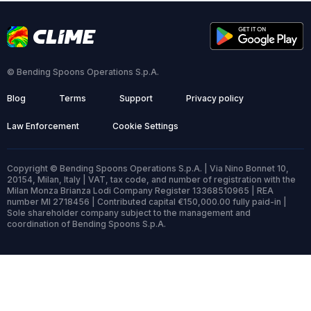
© Bending Spoons Operations S.p.A.
Blog
Terms
Support
Privacy policy
Law Enforcement
Cookie Settings
Copyright © Bending Spoons Operations S.p.A. | Via Nino Bonnet 10,
20154, Milan, Italy | VAT, tax code, and number of registration with the
Milan Monza Brianza Lodi Company Register 13368510965 | REA
number MI 2718456 | Contributed capital €150,000.00 fully paid-in |
Sole shareholder company subject to the management and
coordination of Bending Spoons S.p.A.