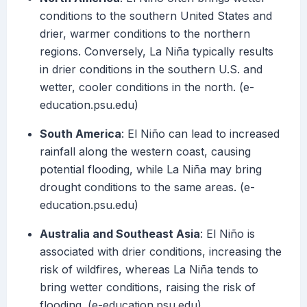
conditions to the southern United States and
drier, warmer conditions to the northern
regions. Conversely, La Niña typically results
in drier conditions in the southern U.S. and
wetter, cooler conditions in the north. (e-
education.psu.edu)
South America
: El Niño can lead to increased
rainfall along the western coast, causing
potential flooding, while La Niña may bring
drought conditions to the same areas. (e-
education.psu.edu)
Australia and Southeast Asia
: El Niño is
associated with drier conditions, increasing the
risk of wildfires, whereas La Niña tends to
bring wetter conditions, raising the risk of
flooding. (e-education.psu.edu)