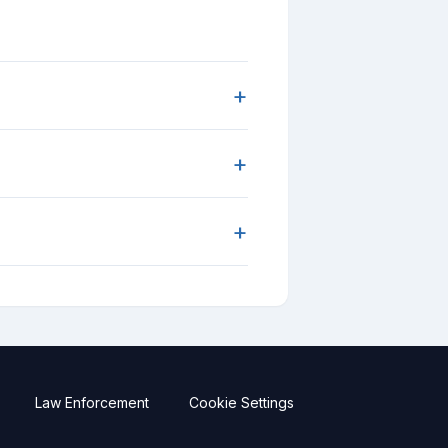
+
+
+
Law Enforcement
Cookie Settings