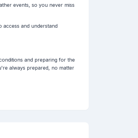
eather events, so you never miss
 to access and understand
conditions and preparing for the
u're always prepared, no matter