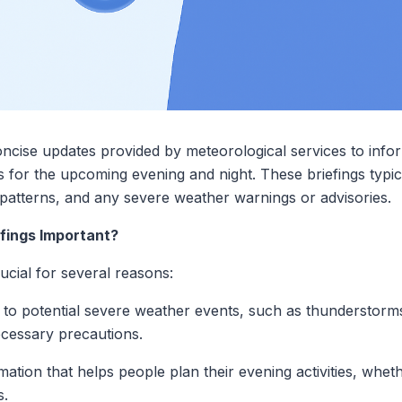
ncise updates provided by meteorological services to infor
 for the upcoming evening and night. These briefings typic
 patterns, and any severe weather warnings or advisories.
fings Important?
ucial for several reasons:
 to potential severe weather events, such as thunderstorms,
necessary precautions.
ation that helps people plan their evening activities, whet
s.