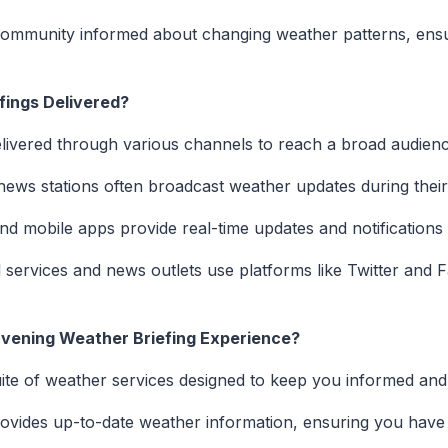
ommunity informed about changing weather patterns, ensu
fings Delivered?
elivered through various channels to reach a broad audienc
news stations often broadcast weather updates during thei
d mobile apps provide real-time updates and notifications
services and news outlets use platforms like Twitter and 
vening Weather Briefing Experience?
ite of weather services designed to keep you informed and
ovides up-to-date weather information, ensuring you have th