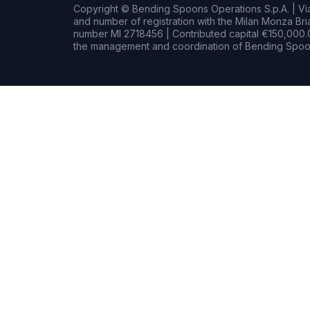
Copyright © Bending Spoons Operations S.p.A. | Via 
and number of registration with the Milan Monza B
number MI 2718456 | Contributed capital €150,000.0
the management and coordination of Bending Spoon