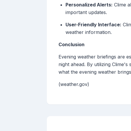
Personalized Alerts:
Clime al
important updates.
User-Friendly Interface:
Clim
weather information.
Conclusion
Evening weather briefings are es
night ahead. By utilizing Clime
what the evening weather brings
(weather.gov)