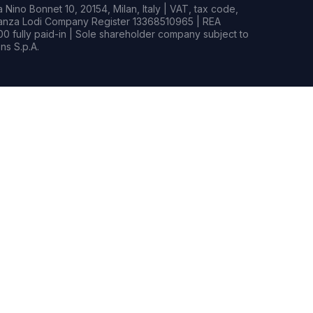
Nino Bonnet 10, 20154, Milan, Italy | VAT, tax code,
rianza Lodi Company Register 13368510965 | REA
0 fully paid-in | Sole shareholder company subject to
s S.p.A.