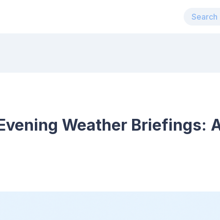
vening Weather Briefings: A