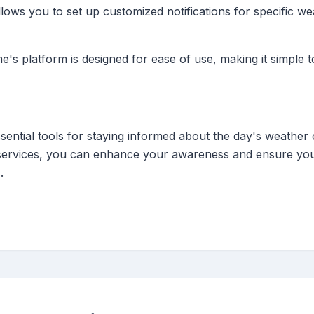
lows you to set up customized notifications for specific w
e's platform is designed for ease of use, making it simple
sential tools for staying informed about the day's weather 
's services, you can enhance your awareness and ensure yo
.