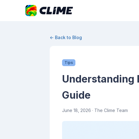
← Back to Blog
Tips
Understanding E
Guide
June 18, 2026
· The Clime Team