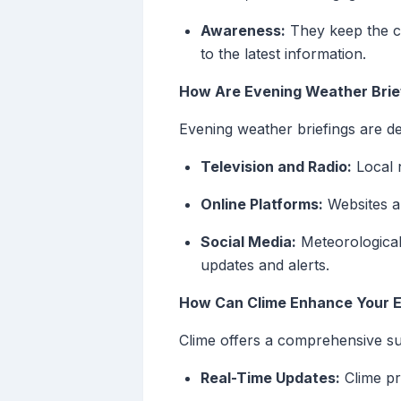
Awareness:
They keep the c
to the latest information.
How Are Evening Weather Brie
Evening weather briefings are d
Television and Radio:
Local 
Online Platforms:
Websites an
Social Media:
Meteorological 
updates and alerts.
How Can Clime Enhance Your E
Clime offers a comprehensive su
Real-Time Updates:
Clime pr