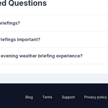
ed Questions
riefings?
iefings important?
evening weather briefing experience?
Blog
Terms
Support
Privacy policy