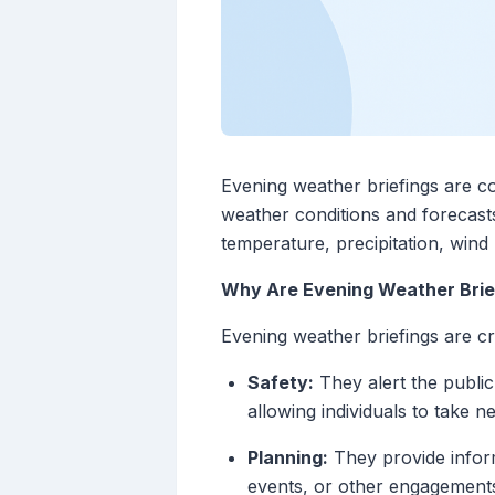
Evening weather briefings are co
weather conditions and forecasts
temperature, precipitation, wind
Why Are Evening Weather Brie
Evening weather briefings are cr
Safety:
They alert the public
allowing individuals to take 
Planning:
They provide inform
events, or other engagement