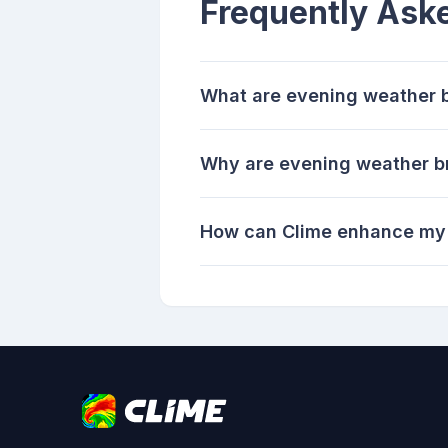
Frequently Ask
What are evening weather b
Why are evening weather br
How can Clime enhance my 