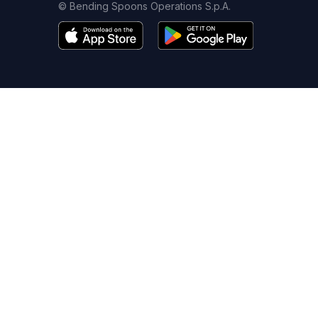
© Bending Spoons Operations S.p.A.