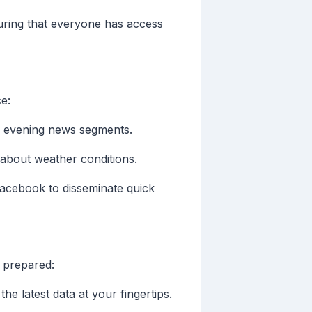
ring that everyone has access
e:
r evening news segments.
 about weather conditions.
Facebook to disseminate quick
 prepared:
e latest data at your fingertips.