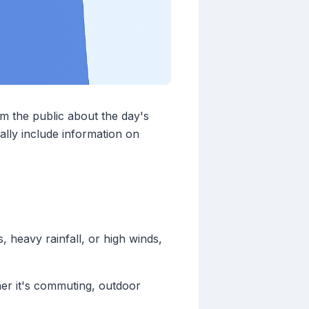
m the public about the day's
ally include information on
 heavy rainfall, or high winds,
her it's commuting, outdoor