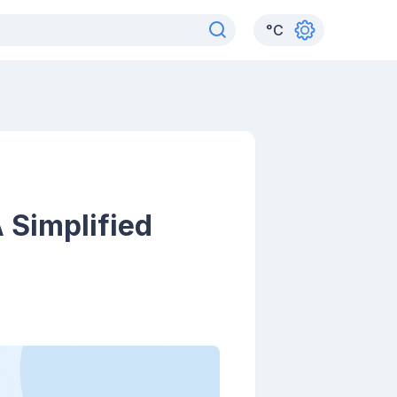
°
C
 Simplified