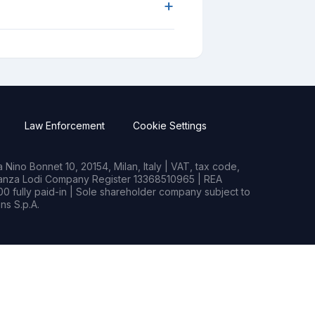
+
Law Enforcement
Cookie Settings
Nino Bonnet 10, 20154, Milan, Italy | VAT, tax code,
rianza Lodi Company Register 13368510965 | REA
0 fully paid-in | Sole shareholder company subject to
s S.p.A.