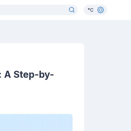
°
C
 A Step-by-