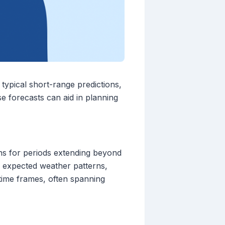
typical short-range predictions,
e forecasts can aid in planning
ns for periods extending beyond
f expected weather patterns,
 time frames, often spanning