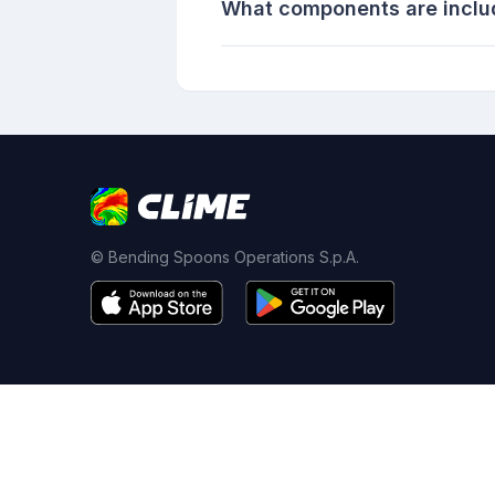
What components are inclu
© Bending Spoons Operations S.p.A.