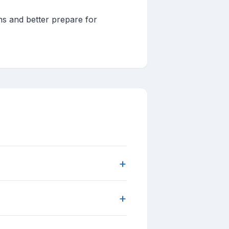
ns and better prepare for
+
+