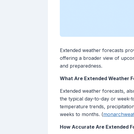
Extended weather forecasts provi
offering a broader view of upco
and preparedness.
What Are Extended Weather F
Extended weather forecasts, als
the typical day-to-day or week-t
temperature trends, precipitatio
weeks to months. (
monarchweat
How Accurate Are Extended F