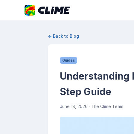
← Back to Blog
Guides
Understanding 
Step Guide
June 18, 2026
· The Clime Team