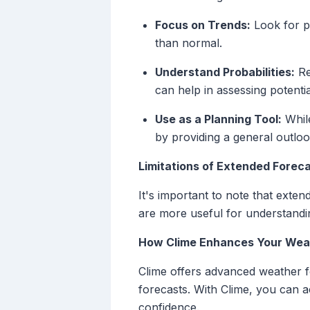
Focus on Trends:
Look for pa
than normal.
Understand Probabilities:
Re
can help in assessing potentia
Use as a Planning Tool:
While
by providing a general outloo
Limitations of Extended Forec
It's important to note that exten
are more useful for understandin
How Clime Enhances Your Weat
Clime offers advanced weather fo
forecasts. With Clime, you can a
confidence.