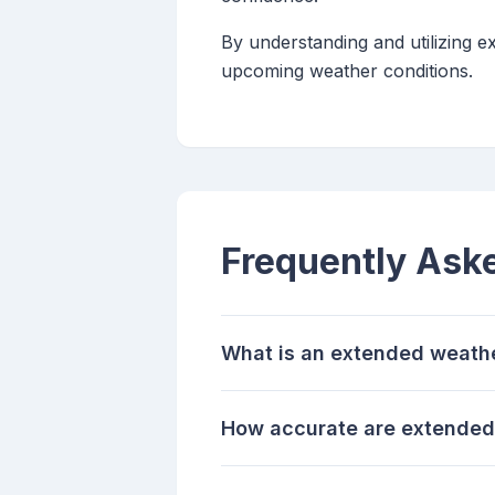
By understanding and utilizing 
upcoming weather conditions.
Frequently Ask
What is an extended weath
How accurate are extended