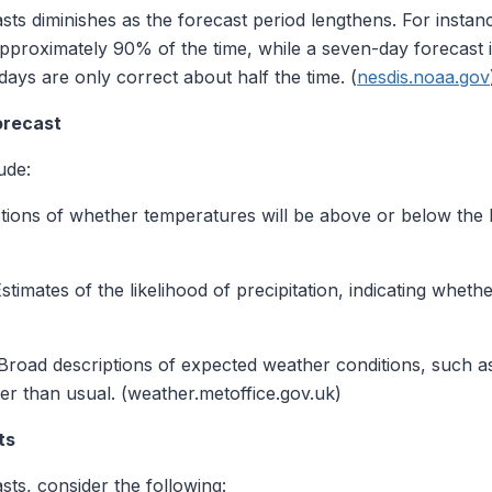
asts diminishes as the forecast period lengthens. For instan
approximately 90% of the time, while a seven-day forecast
ys are only correct about half the time. (
nesdis.noaa.gov
orecast
ude:
tions of whether temperatures will be above or below the hi
stimates of the likelihood of precipitation, indicating whet
road descriptions of expected weather conditions, such as 
ier than usual. (weather.metoffice.gov.uk)
ts
ts, consider the following: