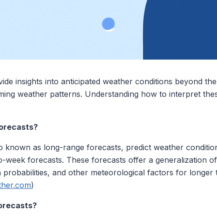
de insights into anticipated weather conditions beyond the 
ming weather patterns. Understanding how to interpret thes
orecasts?
o known as long-range forecasts, predict weather conditio
o-week forecasts. These forecasts offer a generalization o
n probabilities, and other meteorological factors for longer
her.com
)
orecasts?