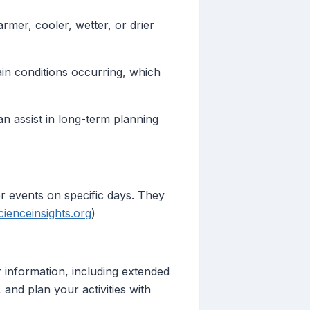
rmer, cooler, wetter, or drier
ain conditions occurring, which
an assist in long-term planning
her events on specific days. They
cienceinsights.org
)
 information, including extended
and plan your activities with