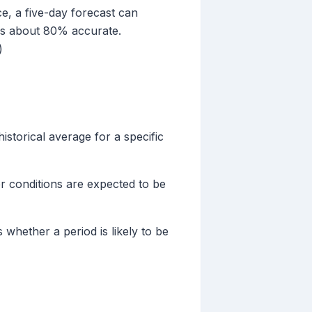
ce, a five-day forecast can
 is about 80% accurate.
)
storical average for a specific
her conditions are expected to be
whether a period is likely to be