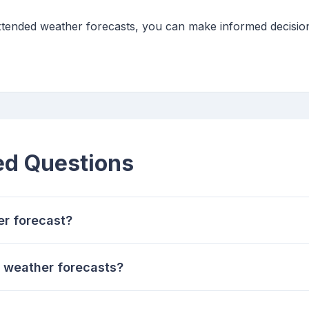
extended weather forecasts, you can make informed decisio
ed Questions
er forecast?
 weather forecasts?