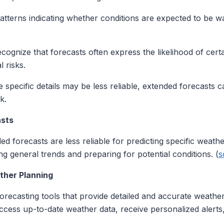
tterns indicating whether conditions are expected to be wa
cognize that forecasts often express the likelihood of cert
l risks.
 specific details may be less reliable, extended forecasts c
k.
asts
ded forecasts are less reliable for predicting specific weat
g general trends and preparing for potential conditions. (
s
her Planning
recasting tools that provide detailed and accurate weather
ccess up-to-date weather data, receive personalized alerts, 