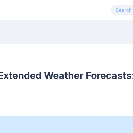
Extended Weather Forecasts: