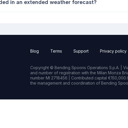
ded in an extended weather forecast?
Blog
Terms
Support
Privacy policy
Copyright © Bending Spoons Operations S.p.A. | Via 
and number of registration with the Milan Monza B
number MI 2718456 | Contributed capital €150,000.0
the management and coordination of Bending Spoon