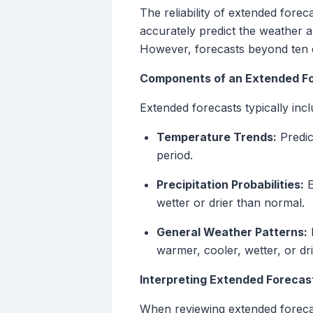
The reliability of extended forec
accurately predict the weather 
However, forecasts beyond ten da
Components of an Extended F
Extended forecasts typically incl
Temperature Trends:
Predic
period.
Precipitation Probabilities:
E
wetter or drier than normal.
General Weather Patterns:
B
warmer, cooler, wetter, or dr
Interpreting Extended Forecas
When reviewing extended forecas