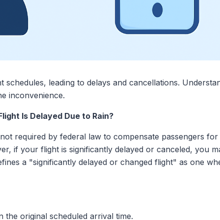
ght schedules, leading to delays and cancellations. Understa
the inconvenience.
ight Is Delayed Due to Rain?
re not required by federal law to compensate passengers fo
er, if your flight is significantly delayed or canceled, you m
ines a "significantly delayed or changed flight" as one wh
 the original scheduled arrival time.