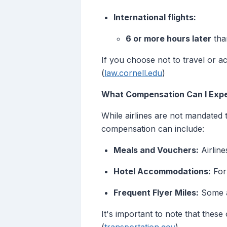
International flights:
6 or more hours later
than
If you choose not to travel or acc
(
law.cornell.edu
)
What Compensation Can I Expe
While airlines are not mandated 
compensation can include:
Meals and Vouchers:
Airlin
Hotel Accommodations:
For 
Frequent Flyer Miles:
Some ai
It's important to note that these 