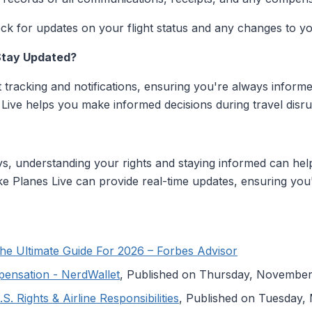
k for updates on your flight status and any changes to you
Stay Updated?
ht tracking and notifications, ensuring you're always informe
 Live helps you make informed decisions during travel disru
lays, understanding your rights and staying informed can hel
 like Planes Live can provide real-time updates, ensuring you
he Ultimate Guide For 2026 – Forbes Advisor
pensation - NerdWallet
, Published on Thursday, November
. Rights & Airline Responsibilities
, Published on Tuesday,