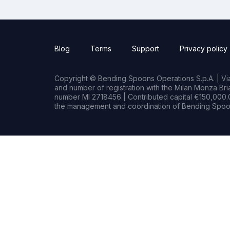
Blog
Terms
Support
Privacy policy
Copyright © Bending Spoons Operations S.p.A. | Via 
and number of registration with the Milan Monza B
number MI 2718456 | Contributed capital €150,000.0
the management and coordination of Bending Spoon