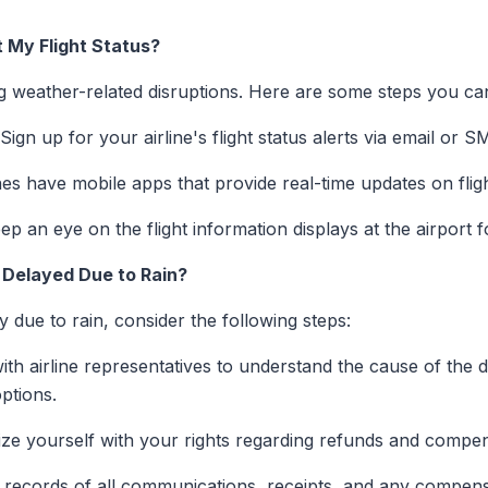
 My Flight Status?
ng weather-related disruptions. Here are some steps you ca
Sign up for your airline's flight status alerts via email or S
es have mobile apps that provide real-time updates on fligh
p an eye on the flight information displays at the airport f
s Delayed Due to Rain?
ay due to rain, consider the following steps:
th airline representatives to understand the cause of the d
ptions.
ize yourself with your rights regarding refunds and compen
records of all communications, receipts, and any compens