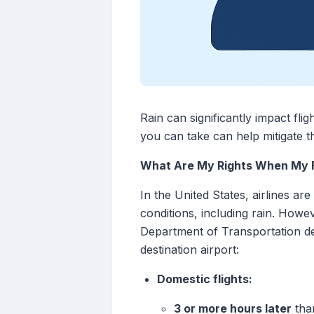
Rain can significantly impact fli
you can take can help mitigate 
What Are My Rights When My Fl
In the United States, airlines a
conditions, including rain. Howev
Department of Transportation def
destination airport:
Domestic flights:
3 or more hours later
than