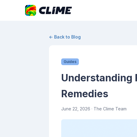
← Back to Blog
Guides
Understanding F
Remedies
June 22, 2026
· The Clime Team