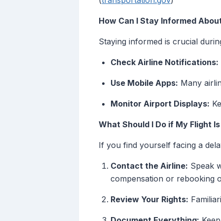
(
transportation.gov
)
How Can I Stay Informed About
Staying informed is crucial duri
Check Airline Notifications:
Use Mobile Apps:
Many airlin
Monitor Airport Displays:
Kee
What Should I Do if My Flight I
If you find yourself facing a del
Contact the Airline:
Speak wi
compensation or rebooking o
Review Your Rights:
Familiar
Document Everything:
Keep 