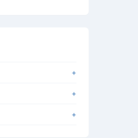
+
+
+