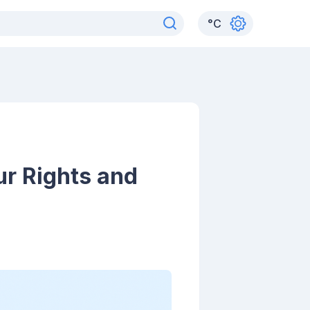
°
C
ur Rights and