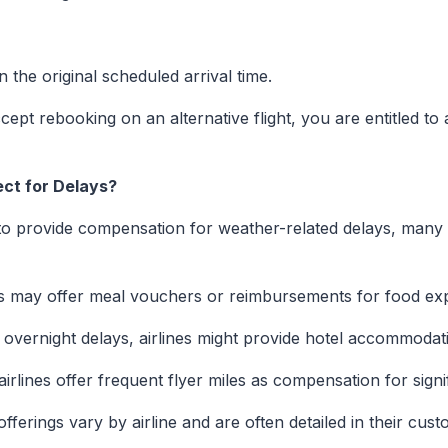
 the original scheduled arrival time.
ept rebooking on an alternative flight, you are entitled to a
ct for Delays?
to provide compensation for weather-related delays, many d
es may offer meal vouchers or reimbursements for food ex
overnight delays, airlines might provide hotel accommodat
rlines offer frequent flyer miles as compensation for signif
offerings vary by airline and are often detailed in their cus