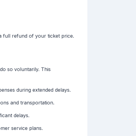
 full refund of your ticket price.
o so voluntarily. This
penses during extended delays.
ions and transportation.
icant delays.
tomer service plans.