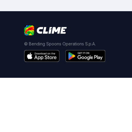
© Bending Spoons Operations S.p.A.