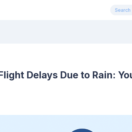
light Delays Due to Rain: Yo