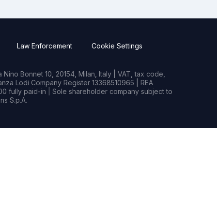
Law Enforcement
Cookie Settings
Nino Bonnet 10, 20154, Milan, Italy | VAT, tax code,
rianza Lodi Company Register 13368510965 | REA
0 fully paid-in | Sole shareholder company subject to
s S.p.A.