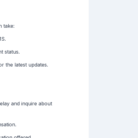
n take:
MS.
t status.
or the latest updates.
elay and inquire about
sation.
ation offered.