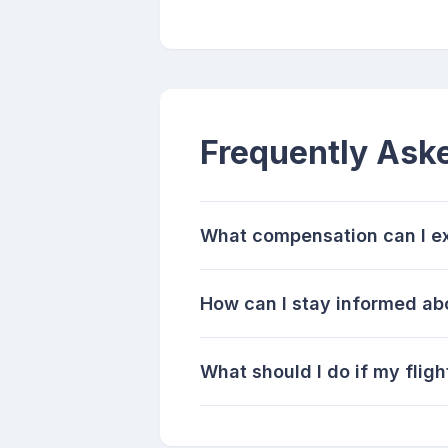
Frequently Ask
What compensation can I exp
How can I stay informed abo
What should I do if my fligh