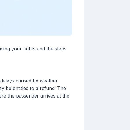
nding your rights and the steps
r delays caused by weather
ay be entitled to a refund. The
ere the passenger arrives at the