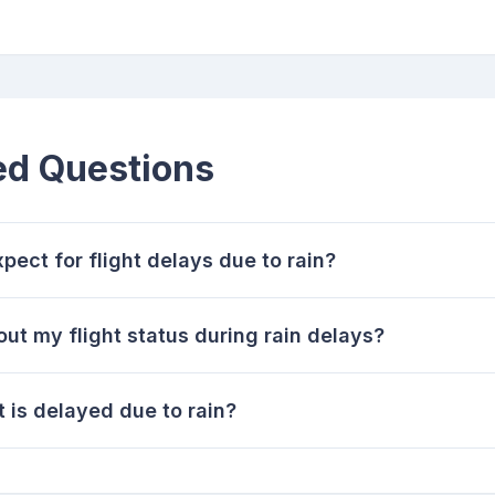
ed Questions
ect for flight delays due to rain?
ut my flight status during rain delays?
t is delayed due to rain?