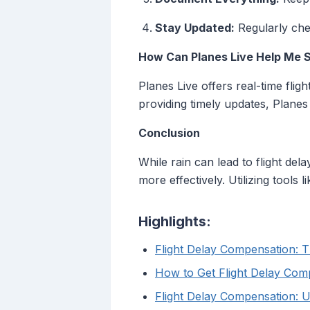
Stay Updated:
Regularly chec
How Can Planes Live Help Me 
Planes Live offers real-time flig
providing timely updates, Planes
Conclusion
While rain can lead to flight de
more effectively. Utilizing tools
Highlights:
Flight Delay Compensation: T
How to Get Flight Delay Com
Flight Delay Compensation: U.S