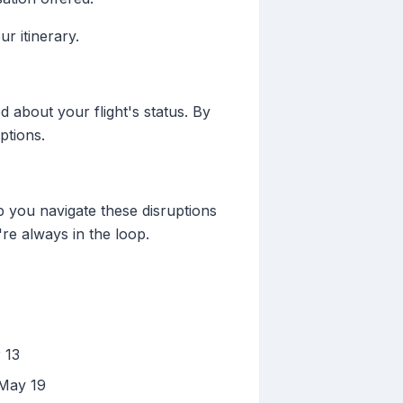
r itinerary.
d about your flight's status. By
ptions.
p you navigate these disruptions
're always in the loop.
 13
 May 19