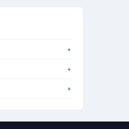
+
+
+