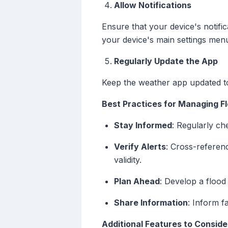
Allow Notifications
Ensure that your device's notific
your device's main settings men
Regularly Update the App
Keep the weather app updated to
Best Practices for Managing Fl
Stay Informed
: Regularly ch
Verify Alerts
: Cross-referenc
validity.
Plan Ahead
: Develop a floo
Share Information
: Inform f
Additional Features to Conside