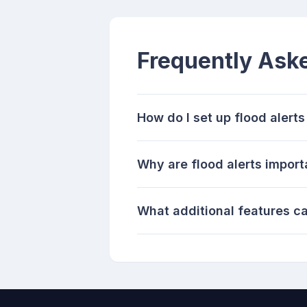
Frequently Ask
How do I set up flood alert
Why are flood alerts import
What additional features 