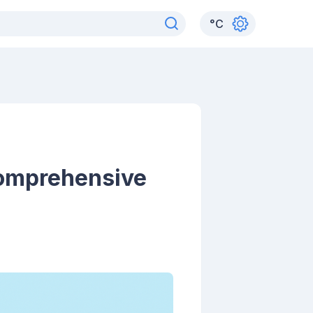
°
C
Comprehensive