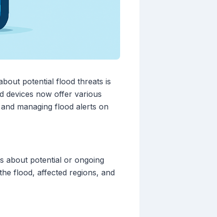
bout potential flood threats is
d devices now offer various
up and managing flood alerts on
ls about potential or ongoing
 the flood, affected regions, and