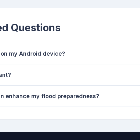
ed Questions
s on my Android device?
ant?
can enhance my flood preparedness?