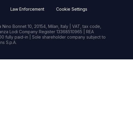
Law Enforcement
Cookie Settings
Nino Bonnet 10, 20154, Milan, Italy | VAT, tax code,
rianza Lodi Company Register 13368510965 | REA
0 fully paid-in | Sole shareholder company subject to
s S.p.A.