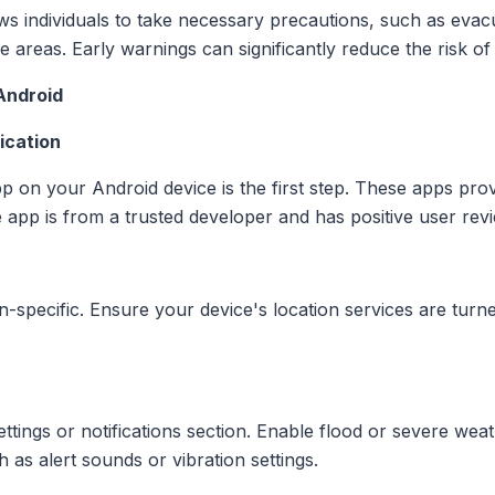
lows individuals to take necessary precautions, such as evac
e areas. Early warnings can significantly reduce the risk o
Android
ication
pp on your Android device is the first step. These apps pro
e app is from a trusted developer and has positive user rev
n-specific. Ensure your device's location services are turne
settings or notifications section. Enable flood or severe we
as alert sounds or vibration settings.