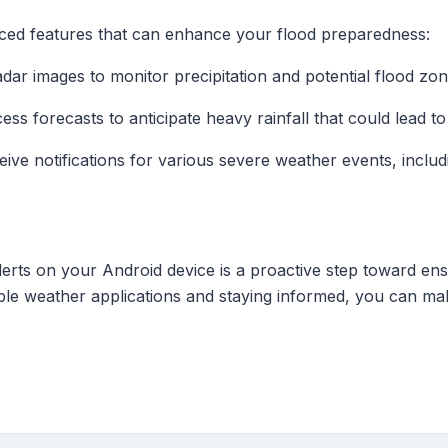
ed features that can enhance your flood preparedness:
radar images to monitor precipitation and potential flood zon
cess forecasts to anticipate heavy rainfall that could lead to
eive notifications for various severe weather events, inclu
erts on your Android device is a proactive step toward en
iable weather applications and staying informed, you can mak