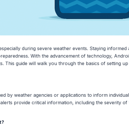
 especially during severe weather events. Staying informed a
 preparedness. With the advancement of technology, Androi
rts. This guide will walk you through the basics of setting 
sued by weather agencies or applications to inform individua
alerts provide critical information, including the severity of
t?