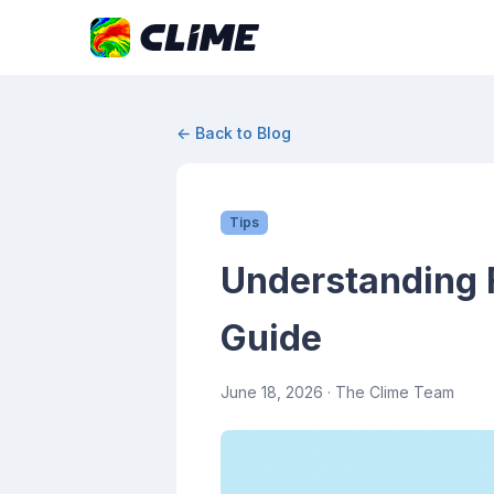
← Back to Blog
Tips
Understanding 
Guide
June 18, 2026
· The Clime Team