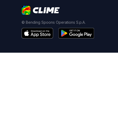
© Bending Spoons Operations S.p.A.