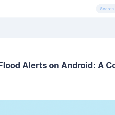
Flood Alerts on Android: A 