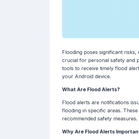
Flooding poses significant risks,
crucial for personal safety and
tools to receive timely flood ale
your Android device.
What Are Flood Alerts?
Flood alerts are notifications is
flooding in specific areas. These 
recommended safety measures.
Why Are Flood Alerts Importan