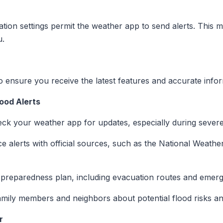
ation settings permit the weather app to send alerts. This ma
u.
 ensure you receive the latest features and accurate infor
ood Alerts
eck your weather app for updates, especially during sever
e alerts with official sources, such as the National Weather
d preparedness plan, including evacuation routes and emer
amily members and neighbors about potential flood risks a
r