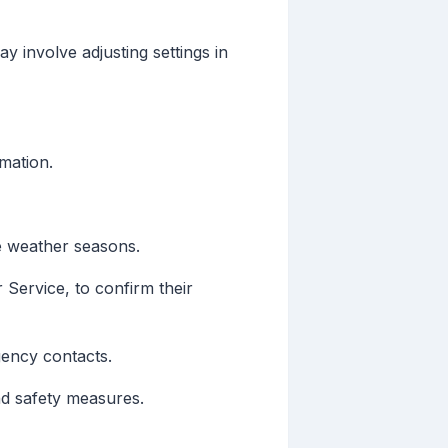
y involve adjusting settings in
mation.
e weather seasons.
 Service, to confirm their
gency contacts.
nd safety measures.