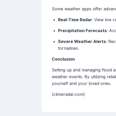
Some weather apps offer advanc
Real-Time Radar
: View live 
Precipitation Forecasts
: Ac
Severe Weather Alerts
: Rec
tornadoes.
Conclusion
Setting up and managing flood al
weather events. By utilizing rel
yourself and your loved ones.
(climeradar.com)