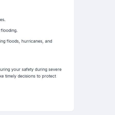
es.
 flooding.
ding floods, hurricanes, and
suring your safety during severe
e timely decisions to protect