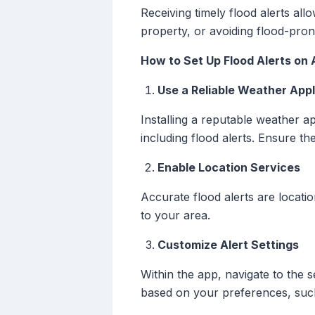
Receiving timely flood alerts al
property, or avoiding flood-pron
How to Set Up Flood Alerts on 
Use a Reliable Weather Appl
Installing a reputable weather a
including flood alerts. Ensure th
Enable Location Services
Accurate flood alerts are locatio
to your area.
Customize Alert Settings
Within the app, navigate to the 
based on your preferences, such 