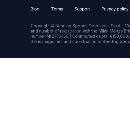
Blog
Terms
Support
Privacy policy
Copyright © Bending Spoons Operations S.p.A. | Via 
and number of registration with the Milan Monza B
number MI 2718456 | Contributed capital €150,000.0
the management and coordination of Bending Spoon