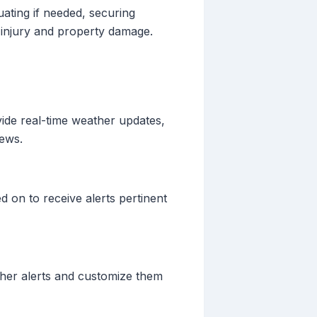
uating if needed, securing
f injury and property damage.
vide real-time weather updates,
iews.
d on to receive alerts pertinent
ather alerts and customize them