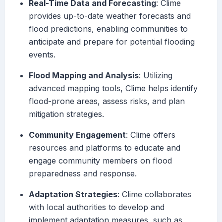
Real-Time Data and Forecasting
: Clime
provides up-to-date weather forecasts and
flood predictions, enabling communities to
anticipate and prepare for potential flooding
events.
Flood Mapping and Analysis
: Utilizing
advanced mapping tools, Clime helps identify
flood-prone areas, assess risks, and plan
mitigation strategies.
Community Engagement
: Clime offers
resources and platforms to educate and
engage community members on flood
preparedness and response.
Adaptation Strategies
: Clime collaborates
with local authorities to develop and
implement adaptation measures, such as