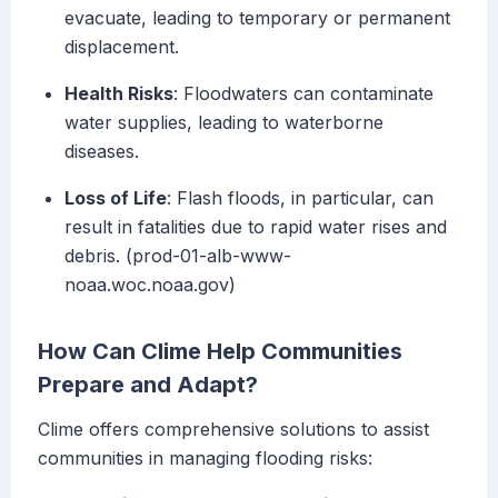
evacuate, leading to temporary or permanent
displacement.
Health Risks
: Floodwaters can contaminate
water supplies, leading to waterborne
diseases.
Loss of Life
: Flash floods, in particular, can
result in fatalities due to rapid water rises and
debris. (prod-01-alb-www-
noaa.woc.noaa.gov)
How Can Clime Help Communities
Prepare and Adapt?
Clime offers comprehensive solutions to assist
communities in managing flooding risks: