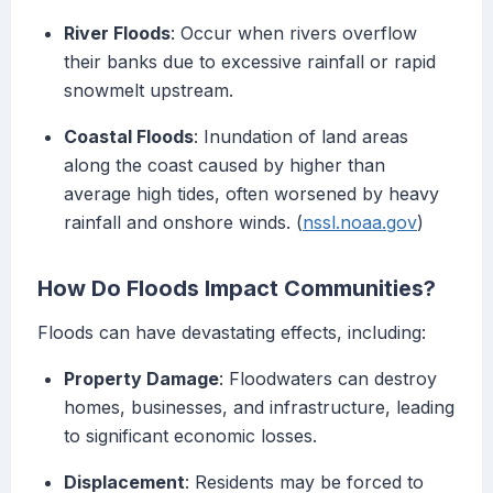
River Floods
: Occur when rivers overflow
their banks due to excessive rainfall or rapid
snowmelt upstream.
Coastal Floods
: Inundation of land areas
along the coast caused by higher than
average high tides, often worsened by heavy
rainfall and onshore winds. (
nssl.noaa.gov
)
How Do Floods Impact Communities?
Floods can have devastating effects, including:
Property Damage
: Floodwaters can destroy
homes, businesses, and infrastructure, leading
to significant economic losses.
Displacement
: Residents may be forced to