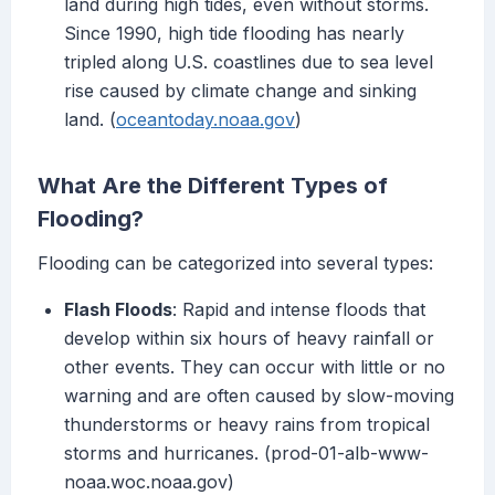
land during high tides, even without storms.
Since 1990, high tide flooding has nearly
tripled along U.S. coastlines due to sea level
rise caused by climate change and sinking
land. (
oceantoday.noaa.gov
)
What Are the Different Types of
Flooding?
Flooding can be categorized into several types:
Flash Floods
: Rapid and intense floods that
develop within six hours of heavy rainfall or
other events. They can occur with little or no
warning and are often caused by slow-moving
thunderstorms or heavy rains from tropical
storms and hurricanes. (prod-01-alb-www-
noaa.woc.noaa.gov)