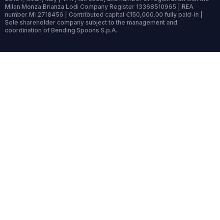
Milan Monza Brianza Lodi Company Register 13368510965 | REA
number MI 2718456 | Contributed capital €150,000.00 fully paid-in |
Sole shareholder company subject to the management and
coordination of Bending Spoons S.p.A.