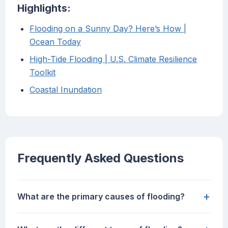
Highlights:
Flooding on a Sunny Day? Here’s How |
Ocean Today
High-Tide Flooding | U.S. Climate Resilience
Toolkit
Coastal Inundation
Frequently Asked Questions
+
What are the primary causes of flooding?