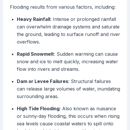
Flooding results from various factors, including:
Heavy Rainfall
: Intense or prolonged rainfall
can overwhelm drainage systems and saturate
the ground, leading to surface runoff and river
overflows.
Rapid Snowmelt
: Sudden warming can cause
snow and ice to melt quickly, increasing water
flow into rivers and streams.
Dam or Levee Failures
: Structural failures
can release large volumes of water, inundating
surrounding areas.
High Tide Flooding
: Also known as nuisance
or sunny-day flooding, this occurs when rising
sea levels cause coastal waters to spill onto