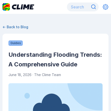
← Back to Blog
Guides
Understanding Flooding Trends:
A Comprehensive Guide
June 18, 2026
· The Clime Team