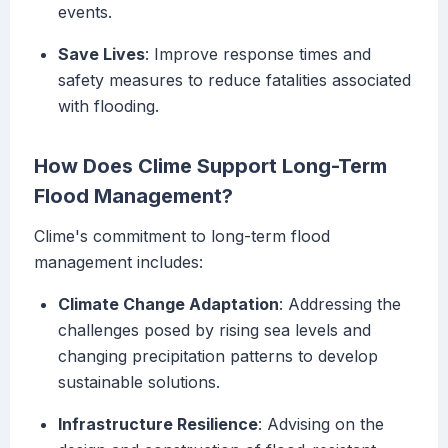
events.
Save Lives
: Improve response times and
safety measures to reduce fatalities associated
with flooding.
How Does Clime Support Long-Term
Flood Management?
Clime's commitment to long-term flood
management includes:
Climate Change Adaptation
: Addressing the
challenges posed by rising sea levels and
changing precipitation patterns to develop
sustainable solutions.
Infrastructure Resilience
: Advising on the