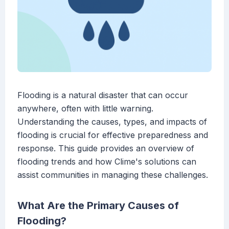
Flooding is a natural disaster that can occur
anywhere, often with little warning.
Understanding the causes, types, and impacts of
flooding is crucial for effective preparedness and
response. This guide provides an overview of
flooding trends and how Clime's solutions can
assist communities in managing these challenges.
What Are the Primary Causes of
Flooding?