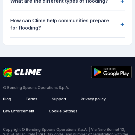
+
What are the different types of flooding?
How can Clime help communities prepare
+
for flooding?
© Bending Spoons Operations S.p.A.
Blog
Terms
Support
Privacy policy
Law Enforcement
Cookie Settings
Copyright © Bending Spoons Operations S.p.A. | Via Nino Bonnet 10,
20154, Milan, Italy | VAT, tax code, and number of registration with the