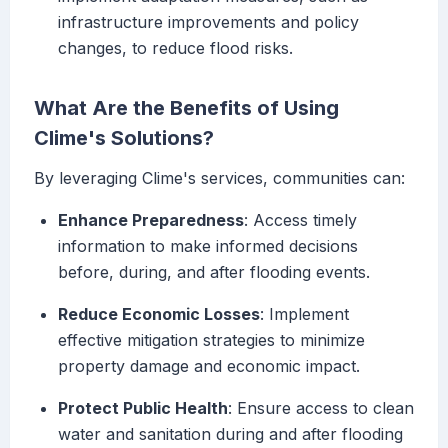
infrastructure improvements and policy
changes, to reduce flood risks.
What Are the Benefits of Using
Clime's Solutions?
By leveraging Clime's services, communities can:
Enhance Preparedness
: Access timely
information to make informed decisions
before, during, and after flooding events.
Reduce Economic Losses
: Implement
effective mitigation strategies to minimize
property damage and economic impact.
Protect Public Health
: Ensure access to clean
water and sanitation during and after flooding