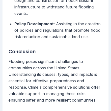
design and construction of flood-resistant
infrastructure to withstand future flooding
events.
Policy Development
: Assisting in the creation
of policies and regulations that promote flood
risk reduction and sustainable land use.
Conclusion
Flooding poses significant challenges to
communities across the United States.
Understanding its causes, types, and impacts is
essential for effective preparedness and
response. Clime's comprehensive solutions offer
valuable support in managing these risks,
ensuring safer and more resilient communities.