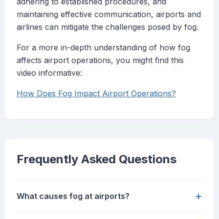
adhering to established procedures, and
maintaining effective communication, airports and
airlines can mitigate the challenges posed by fog.
For a more in-depth understanding of how fog
affects airport operations, you might find this
video informative:
How Does Fog Impact Airport Operations?
Frequently Asked Questions
+
What causes fog at airports?