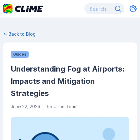
← Back to Blog
Guides
Understanding Fog at Airports:
Impacts and Mitigation
Strategies
June 22, 2026
· The Clime Team