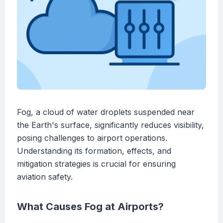
Fog, a cloud of water droplets suspended near
the Earth's surface, significantly reduces visibility,
posing challenges to airport operations.
Understanding its formation, effects, and
mitigation strategies is crucial for ensuring
aviation safety.
What Causes Fog at Airports?