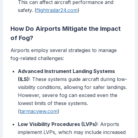
This can affect aircraft performance and
safety. (
flightradar24.com
)
How Do Airports Mitigate the Impact
of Fog?
Airports employ several strategies to manage
fog-related challenges:
Advanced Instrument Landing Systems
(ILS):
These systems guide aircraft during low-
visibility conditions, allowing for safer landings.
However, severe fog can exceed even the
lowest limits of these systems.
(
tarmacview.com
)
Low Visibility Procedures (LVPs):
Airports
implement LVPs, which may include increased