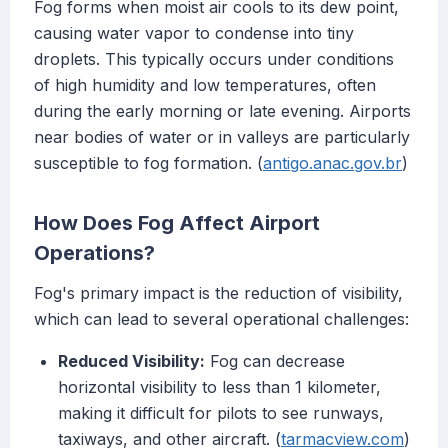
Fog forms when moist air cools to its dew point,
causing water vapor to condense into tiny
droplets. This typically occurs under conditions
of high humidity and low temperatures, often
during the early morning or late evening. Airports
near bodies of water or in valleys are particularly
susceptible to fog formation. (
antigo.anac.gov.br
)
How Does Fog Affect Airport
Operations?
Fog's primary impact is the reduction of visibility,
which can lead to several operational challenges:
Reduced Visibility:
Fog can decrease
horizontal visibility to less than 1 kilometer,
making it difficult for pilots to see runways,
taxiways, and other aircraft. (
tarmacview.com
)