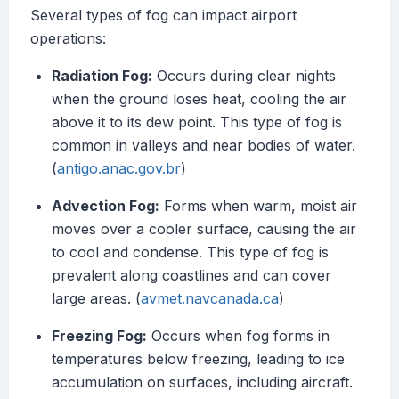
Several types of fog can impact airport
operations:
Radiation Fog:
Occurs during clear nights
when the ground loses heat, cooling the air
above it to its dew point. This type of fog is
common in valleys and near bodies of water.
(
antigo.anac.gov.br
)
Advection Fog:
Forms when warm, moist air
moves over a cooler surface, causing the air
to cool and condense. This type of fog is
prevalent along coastlines and can cover
large areas. (
avmet.navcanada.ca
)
Freezing Fog:
Occurs when fog forms in
temperatures below freezing, leading to ice
accumulation on surfaces, including aircraft.