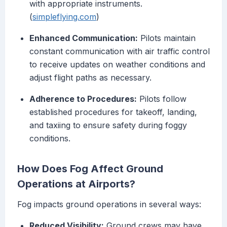
with appropriate instruments.
(
simpleflying.com
)
Enhanced Communication:
Pilots maintain
constant communication with air traffic control
to receive updates on weather conditions and
adjust flight paths as necessary.
Adherence to Procedures:
Pilots follow
established procedures for takeoff, landing,
and taxiing to ensure safety during foggy
conditions.
How Does Fog Affect Ground
Operations at Airports?
Fog impacts ground operations in several ways:
Reduced Visibility:
Ground crews may have