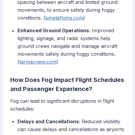
spacing between aircraft and limited ground
movements, to ensure safety during foggy
conditions. (
simpleflying.com
)
Enhanced Ground Operations:
Improved
lighting, signage, and radar systems help
ground crews navigate and manage aircraft
movements safely during foggy conditions.
(
tarmacview.com
)
How Does Fog Impact Flight Schedules
and Passenger Experience?
Fog can lead to significant disruptions in flight
schedules:
Delays and Cancellations:
Reduced visibility
can cause delays and cancellations as airports