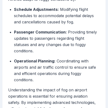
Schedule Adjustments:
Modifying flight
schedules to accommodate potential delays
and cancellations caused by fog.
Passenger Communication:
Providing timely
updates to passengers regarding flight
statuses and any changes due to foggy
conditions.
Operational Planning:
Coordinating with
airports and air traffic control to ensure safe
and efficient operations during foggy
conditions.
Understanding the impact of fog on airport
operations is essential for ensuring aviation
safety. By implementing advanced technologies,