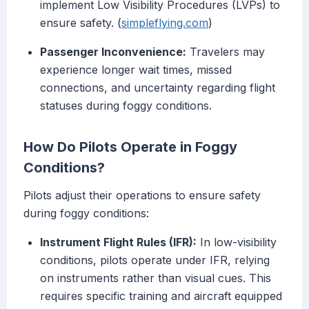
implement Low Visibility Procedures (LVPs) to
ensure safety. (
simpleflying.com
)
Passenger Inconvenience:
Travelers may
experience longer wait times, missed
connections, and uncertainty regarding flight
statuses during foggy conditions.
How Do Pilots Operate in Foggy
Conditions?
Pilots adjust their operations to ensure safety
during foggy conditions:
Instrument Flight Rules (IFR):
In low-visibility
conditions, pilots operate under IFR, relying
on instruments rather than visual cues. This
requires specific training and aircraft equipped