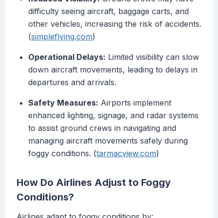
difficulty seeing aircraft, baggage carts, and
other vehicles, increasing the risk of accidents.
(
simpleflying.com
)
Operational Delays:
Limited visibility can slow
down aircraft movements, leading to delays in
departures and arrivals.
Safety Measures:
Airports implement
enhanced lighting, signage, and radar systems
to assist ground crews in navigating and
managing aircraft movements safely during
foggy conditions. (
tarmacview.com
)
How Do Airlines Adjust to Foggy
Conditions?
Airlines adapt to foggy conditions by: