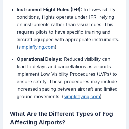
Instrument Flight Rules (IFR):
In low-visibility
conditions, flights operate under IFR, relying
on instruments rather than visual cues. This
requires pilots to have specific training and
aircraft equipped with appropriate instruments.
(
simpleflying.com
)
Operational Delays:
Reduced visibility can
lead to delays and cancellations as airports
implement Low Visibility Procedures (LVPs) to
ensure safety. These procedures may include
increased spacing between aircraft and limited
ground movements. (
simpleflying.com
)
What Are the Different Types of Fog
Affecting Airports?