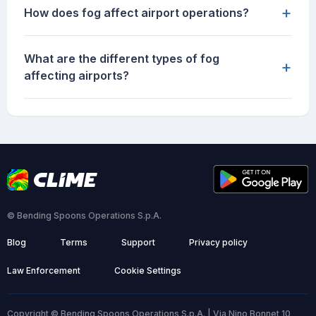
+
How does fog affect airport operations?
What are the different types of fog
+
affecting airports?
© Bending Spoons Operations S.p.A.
Blog
Terms
Support
Privacy policy
Law Enforcement
Cookie Settings
Copyright © Bending Spoons Operations S.p.A. | Via Nino Bonnet 10,