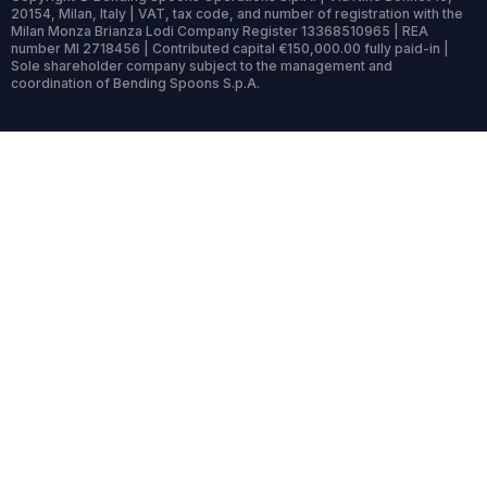
20154, Milan, Italy | VAT, tax code, and number of registration with the
Milan Monza Brianza Lodi Company Register 13368510965 | REA
number MI 2718456 | Contributed capital €150,000.00 fully paid-in |
Sole shareholder company subject to the management and
coordination of Bending Spoons S.p.A.