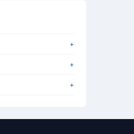
+
+
+