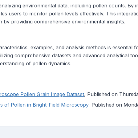
analyzing environmental data, including pollen counts. By i
es users to monitor pollen levels effectively. This integrat
h by providing comprehensive environmental insights.
racteristics, examples, and analysis methods is essential f
ilizing comprehensive datasets and advanced analytical tools
rstanding of pollen dynamics.
croscope Pollen Grain Image Dataset
, Published on Thursda
 of Pollen in Bright-Field Microscopy
, Published on Mond