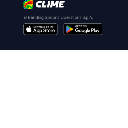
© Bending Spoons Operations S.p.A.