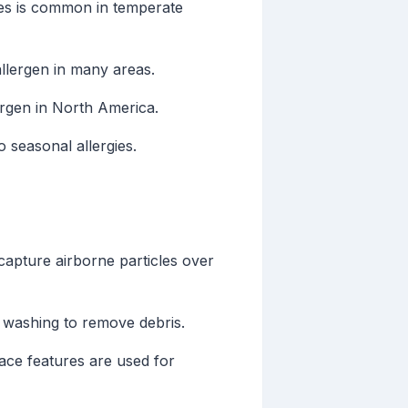
ies is common in temperate
allergen in many areas.
ergen in North America.
 seasonal allergies.
capture airborne particles over
d washing to remove debris.
ace features are used for