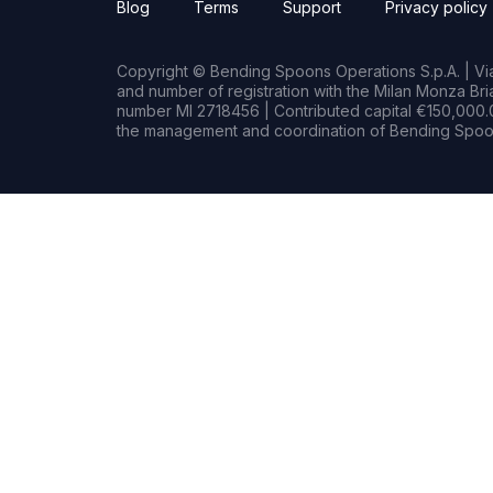
Blog
Terms
Support
Privacy policy
Copyright © Bending Spoons Operations S.p.A. | Via 
and number of registration with the Milan Monza B
number MI 2718456 | Contributed capital €150,000.0
the management and coordination of Bending Spoon