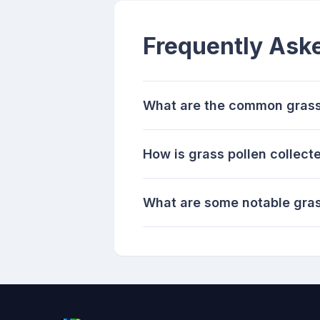
Frequently Ask
What are the common grass 
How is grass pollen collec
What are some notable gras