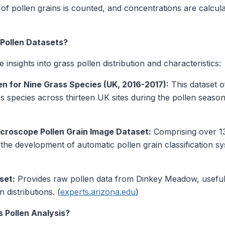
 pollen grains is counted, and concentrations are calcula
Pollen Datasets?
 insights into grass pollen distribution and characteristics:
n for Nine Grass Species (UK, 2016-2017):
This dataset 
s species across thirteen UK sites during the pollen seaso
croscope Pollen Grain Image Dataset:
Comprising over 13
 the development of automatic pollen grain classification 
set:
Provides raw pollen data from Dinkey Meadow, useful 
 distributions. (
experts.arizona.edu
)
 Pollen Analysis?