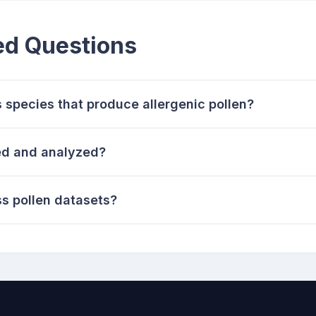
ed Questions
species that produce allergenic pollen?
ted and analyzed?
s pollen datasets?