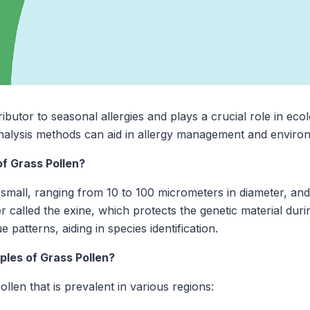
ributor to seasonal allergies and plays a crucial role in eco
analysis methods can aid in allergy management and enviro
f Grass Pollen?
y small, ranging from 10 to 100 micrometers in diameter, and
 called the exine, which protects the genetic material duri
 patterns, aiding in species identification.
es of Grass Pollen?
llen that is prevalent in various regions: