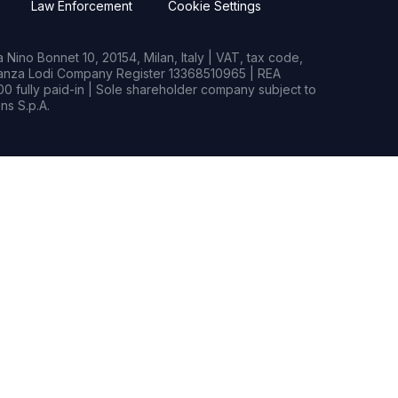
Law Enforcement
Cookie Settings
Nino Bonnet 10, 20154, Milan, Italy | VAT, tax code,
rianza Lodi Company Register 13368510965 | REA
0 fully paid-in | Sole shareholder company subject to
s S.p.A.