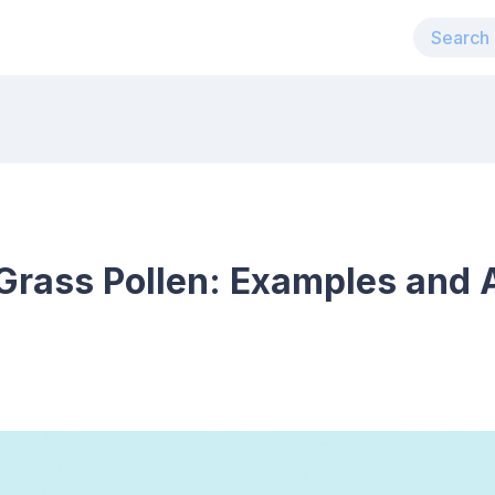
Grass Pollen: Examples and 