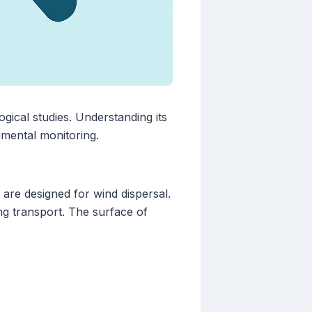
logical studies. Understanding its
nmental monitoring.
 are designed for wind dispersal.
ng transport. The surface of