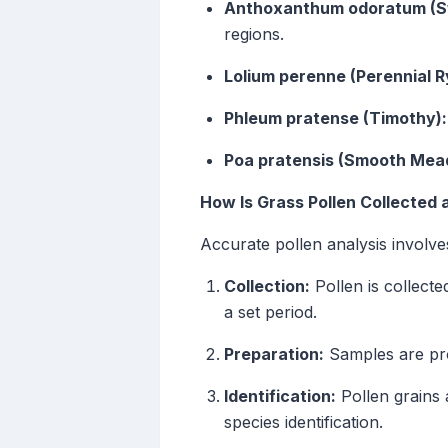
Anthoxanthum odoratum (Sw
regions.
Lolium perenne (Perennial R
Phleum pratense (Timothy):
Poa pratensis (Smooth Mea
How Is Grass Pollen Collected
Accurate pollen analysis involve
Collection:
Pollen is collecte
a set period.
Preparation:
Samples are proc
Identification:
Pollen grains 
species identification.