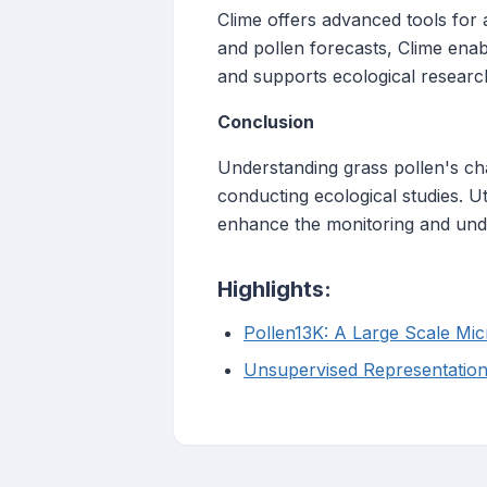
Clime offers advanced tools for 
and pollen forecasts, Clime enabl
and supports ecological researc
Conclusion
Understanding grass pollen's cha
conducting ecological studies. Ut
enhance the monitoring and unde
Highlights:
Pollen13K: A Large Scale Mi
Unsupervised Representations