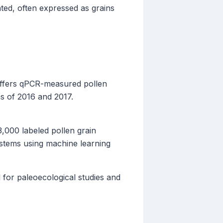
ted, often expressed as grains
offers qPCR-measured pollen
ns of 2016 and 2017.
,000 labeled pollen grain
systems using machine learning
for paleoecological studies and