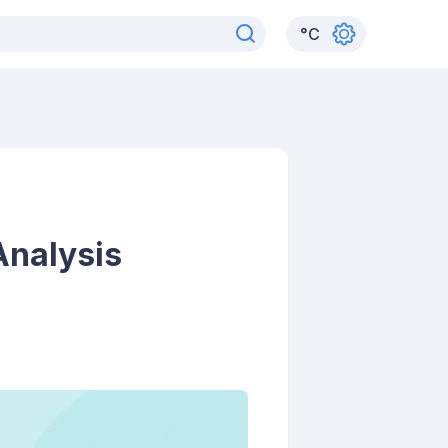
°
C
Analysis