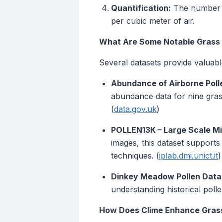
Quantification:
The number of
per cubic meter of air.
What Are Some Notable Grass 
Several datasets provide valuable
Abundance of Airborne Polle
abundance data for nine gras
(
data.gov.uk
)
POLLEN13K – Large Scale Mi
images, this dataset supports
techniques. (
iplab.dmi.unict.it
)
Dinkey Meadow Pollen Data
understanding historical pollen
How Does Clime Enhance Grass