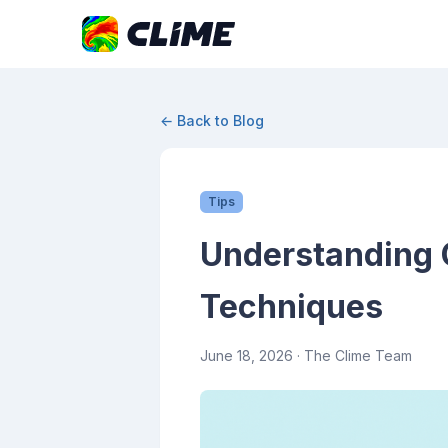
← Back to Blog
Tips
Understanding 
Techniques
June 18, 2026
· The Clime Team