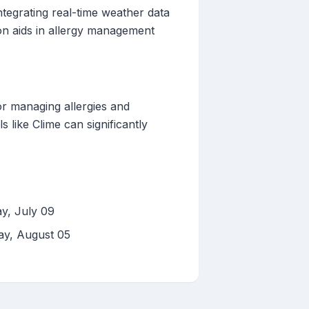
ntegrating real-time weather data
ion aids in allergy management
or managing allergies and
 like Clime can significantly
y, July 09
ay, August 05