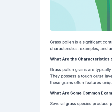
Grass pollen is a significant cont
characteristics, examples, and 
What Are the Characteristics o
Grass pollen grains are typicall
They possess a tough outer layer
these grains often features unique
What Are Some Common Exampl
Several grass species produce po