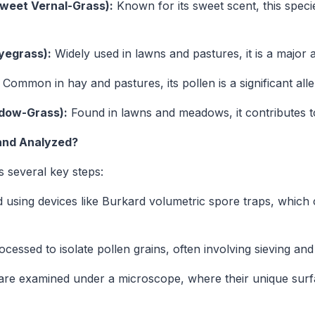
eet Vernal-Grass):
Known for its sweet scent, this spec
yegrass):
Widely used in lawns and pastures, it is a major 
Common in hay and pastures, its pollen is a significant all
dow-Grass):
Found in lawns and meadows, it contributes to
 and Analyzed?
s several key steps:
d using devices like Burkard volumetric spore traps, which 
essed to isolate pollen grains, often involving sieving an
are examined under a microscope, where their unique surf