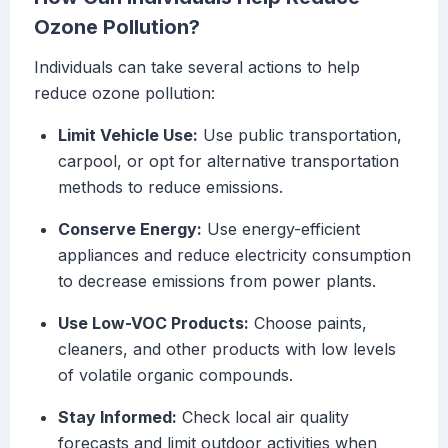
Ozone Pollution?
Individuals can take several actions to help
reduce ozone pollution:
Limit Vehicle Use:
Use public transportation,
carpool, or opt for alternative transportation
methods to reduce emissions.
Conserve Energy:
Use energy-efficient
appliances and reduce electricity consumption
to decrease emissions from power plants.
Use Low-VOC Products:
Choose paints,
cleaners, and other products with low levels
of volatile organic compounds.
Stay Informed:
Check local air quality
forecasts and limit outdoor activities when