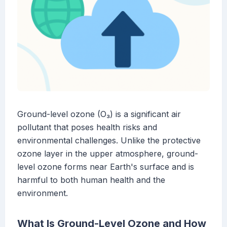
Ground-level ozone (O₃) is a significant air
pollutant that poses health risks and
environmental challenges. Unlike the protective
ozone layer in the upper atmosphere, ground-
level ozone forms near Earth's surface and is
harmful to both human health and the
environment.
What Is Ground-Level Ozone and How