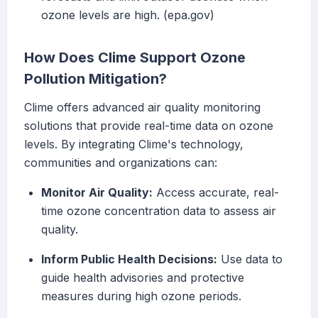
ozone levels are high. (epa.gov)
How Does Clime Support Ozone
Pollution Mitigation?
Clime offers advanced air quality monitoring
solutions that provide real-time data on ozone
levels. By integrating Clime's technology,
communities and organizations can:
Monitor Air Quality:
Access accurate, real-
time ozone concentration data to assess air
quality.
Inform Public Health Decisions:
Use data to
guide health advisories and protective
measures during high ozone periods.