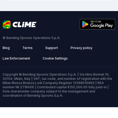
© Bending Spoons Operations S.p.A.
Blog
Terms
Support
Privacy policy
Law Enforcement
Cookie Settings
Copyright © Bending Spoons Operations S.p.A. | Via Nino Bonnet 10,
20154, Milan, Italy | VAT, tax code, and number of registration with the
Milan Monza Brianza Lodi Company Register 13368510965 | REA
number MI 2718456 | Contributed capital €150,000.00 fully paid-in |
Sole shareholder company subject to the management and
coordination of Bending Spoons S.p.A.