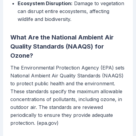
Ecosystem Disruption:
Damage to vegetation
can disrupt entire ecosystems, affecting
wildlife and biodiversity.
What Are the National Ambient Air
Quality Standards (NAAQS) for
Ozone?
The Environmental Protection Agency (EPA) sets
National Ambient Air Quality Standards (NAAQS)
to protect public health and the environment.
These standards specify the maximum allowable
concentrations of pollutants, including ozone, in
outdoor air. The standards are reviewed
periodically to ensure they provide adequate
protection. (epa.gov)