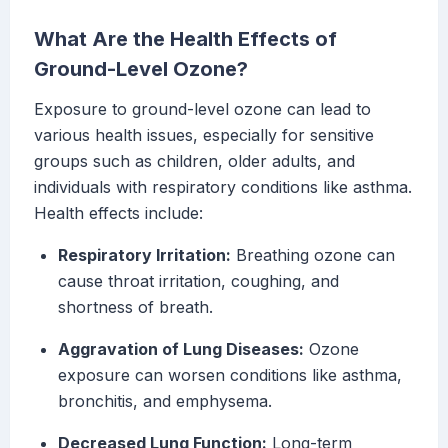
What Are the Health Effects of
Ground-Level Ozone?
Exposure to ground-level ozone can lead to
various health issues, especially for sensitive
groups such as children, older adults, and
individuals with respiratory conditions like asthma.
Health effects include:
Respiratory Irritation:
Breathing ozone can
cause throat irritation, coughing, and
shortness of breath.
Aggravation of Lung Diseases:
Ozone
exposure can worsen conditions like asthma,
bronchitis, and emphysema.
Decreased Lung Function:
Long-term