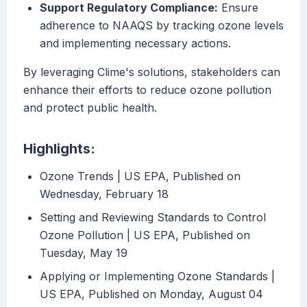
Support Regulatory Compliance:
Ensure
adherence to NAAQS by tracking ozone levels
and implementing necessary actions.
By leveraging Clime's solutions, stakeholders can
enhance their efforts to reduce ozone pollution
and protect public health.
Highlights:
Ozone Trends | US EPA, Published on
Wednesday, February 18
Setting and Reviewing Standards to Control
Ozone Pollution | US EPA, Published on
Tuesday, May 19
Applying or Implementing Ozone Standards |
US EPA, Published on Monday, August 04