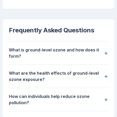
Frequently Asked Questions
What is ground-level ozone and how does it
+
form?
What are the health effects of ground-level
+
ozone exposure?
How can individuals help reduce ozone
+
pollution?