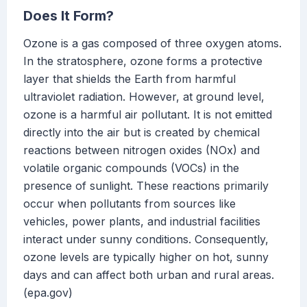
Does It Form?
Ozone is a gas composed of three oxygen atoms.
In the stratosphere, ozone forms a protective
layer that shields the Earth from harmful
ultraviolet radiation. However, at ground level,
ozone is a harmful air pollutant. It is not emitted
directly into the air but is created by chemical
reactions between nitrogen oxides (NOx) and
volatile organic compounds (VOCs) in the
presence of sunlight. These reactions primarily
occur when pollutants from sources like
vehicles, power plants, and industrial facilities
interact under sunny conditions. Consequently,
ozone levels are typically higher on hot, sunny
days and can affect both urban and rural areas.
(epa.gov)