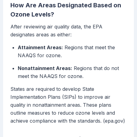
How Are Areas Designated Based on
Ozone Levels?
After reviewing air quality data, the EPA
designates areas as either:
Attainment Areas:
Regions that meet the
NAAQS for ozone.
Nonattainment Areas:
Regions that do not
meet the NAAQS for ozone.
States are required to develop State
Implementation Plans (SIPs) to improve air
quality in nonattainment areas. These plans
outline measures to reduce ozone levels and
achieve compliance with the standards. (epa.gov)