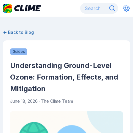
← Back to Blog
Guides
Understanding Ground-Level
Ozone: Formation, Effects, and
Mitigation
June 18, 2026
· The Clime Team