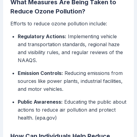
What Measures Are Being Taken to
Reduce Ozone Pollution?
Efforts to reduce ozone pollution include:
Regulatory Actions:
Implementing vehicle
and transportation standards, regional haze
and visibility rules, and regular reviews of the
NAAQS.
Emission Controls:
Reducing emissions from
sources like power plants, industrial facilities,
and motor vehicles.
Public Awareness:
Educating the public about
actions to reduce air pollution and protect
health. (epa.gov)
How Can Individuals Help Reduce