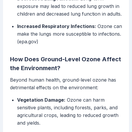
exposure may lead to reduced lung growth in
children and decreased lung function in adults.
Increased Respiratory Infections:
Ozone can
make the lungs more susceptible to infections.
(epa.gov)
How Does Ground-Level Ozone Affect
the Environment?
Beyond human health, ground-level ozone has
detrimental effects on the environment:
Vegetation Damage:
Ozone can harm
sensitive plants, including forests, parks, and
agricultural crops, leading to reduced growth
and yields.