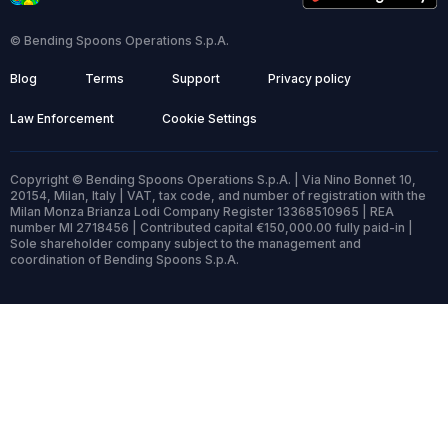
© Bending Spoons Operations S.p.A.
Blog
Terms
Support
Privacy policy
Law Enforcement
Cookie Settings
Copyright © Bending Spoons Operations S.p.A. | Via Nino Bonnet 10,
20154, Milan, Italy | VAT, tax code, and number of registration with the
Milan Monza Brianza Lodi Company Register 13368510965 | REA
number MI 2718456 | Contributed capital €150,000.00 fully paid-in |
Sole shareholder company subject to the management and
coordination of Bending Spoons S.p.A.