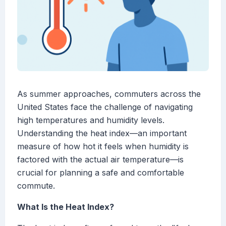
As summer approaches, commuters across the
United States face the challenge of navigating
high temperatures and humidity levels.
Understanding the heat index—an important
measure of how hot it feels when humidity is
factored with the actual air temperature—is
crucial for planning a safe and comfortable
commute.
What Is the Heat Index?