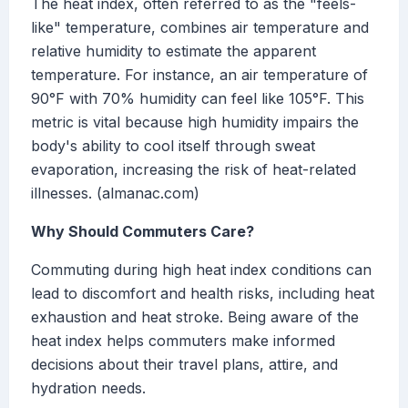
The heat index, often referred to as the "feels-
like" temperature, combines air temperature and
relative humidity to estimate the apparent
temperature. For instance, an air temperature of
90°F with 70% humidity can feel like 105°F. This
metric is vital because high humidity impairs the
body's ability to cool itself through sweat
evaporation, increasing the risk of heat-related
illnesses. (almanac.com)
Why Should Commuters Care?
Commuting during high heat index conditions can
lead to discomfort and health risks, including heat
exhaustion and heat stroke. Being aware of the
heat index helps commuters make informed
decisions about their travel plans, attire, and
hydration needs.