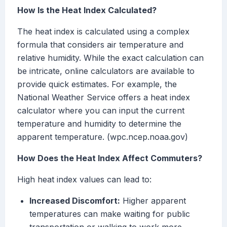
How Is the Heat Index Calculated?
The heat index is calculated using a complex
formula that considers air temperature and
relative humidity. While the exact calculation can
be intricate, online calculators are available to
provide quick estimates. For example, the
National Weather Service offers a heat index
calculator where you can input the current
temperature and humidity to determine the
apparent temperature. (wpc.ncep.noaa.gov)
How Does the Heat Index Affect Commuters?
High heat index values can lead to:
Increased Discomfort:
Higher apparent
temperatures can make waiting for public