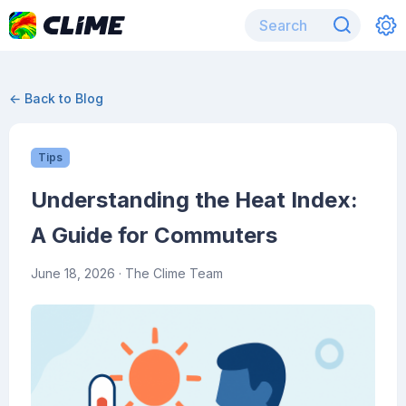
← Back to Blog
Tips
Understanding the Heat Index:
A Guide for Commuters
June 18, 2026
· The Clime Team