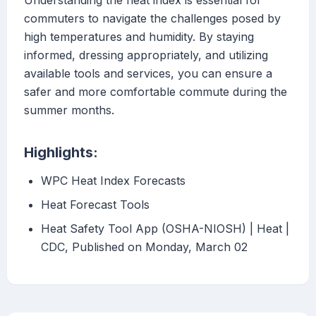
Understanding the heat index is essential for
commuters to navigate the challenges posed by
high temperatures and humidity. By staying
informed, dressing appropriately, and utilizing
available tools and services, you can ensure a
safer and more comfortable commute during the
summer months.
Highlights:
WPC Heat Index Forecasts
Heat Forecast Tools
Heat Safety Tool App (OSHA-NIOSH) | Heat |
CDC, Published on Monday, March 02