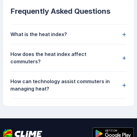
Frequently Asked Questions
+
What is the heat index?
How does the heat index affect
+
commuters?
How can technology assist commuters in
+
managing heat?