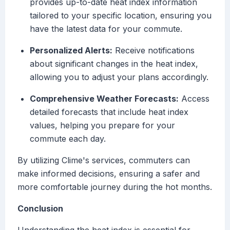
provides up-to-date heat index information
tailored to your specific location, ensuring you
have the latest data for your commute.
Personalized Alerts:
Receive notifications
about significant changes in the heat index,
allowing you to adjust your plans accordingly.
Comprehensive Weather Forecasts:
Access
detailed forecasts that include heat index
values, helping you prepare for your
commute each day.
By utilizing Clime's services, commuters can
make informed decisions, ensuring a safer and
more comfortable journey during the hot months.
Conclusion