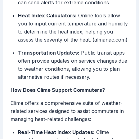
can send alerts for extreme conditions.
Heat Index Calculators:
Online tools allow
you to input current temperature and humidity
to determine the heat index, helping you
assess the severity of the heat. (almanac.com)
Transportation Updates:
Public transit apps
often provide updates on service changes due
to weather conditions, allowing you to plan
alternative routes if necessary.
How Does Clime Support Commuters?
Clime offers a comprehensive suite of weather-
related services designed to assist commuters in
managing heat-related challenges:
Real-Time Heat Index Updates:
Clime