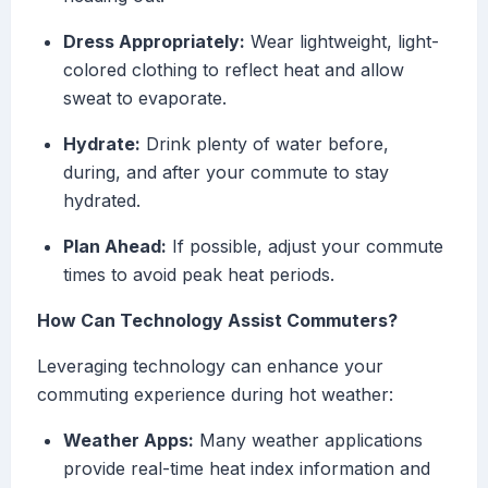
Dress Appropriately:
Wear lightweight, light-
colored clothing to reflect heat and allow
sweat to evaporate.
Hydrate:
Drink plenty of water before,
during, and after your commute to stay
hydrated.
Plan Ahead:
If possible, adjust your commute
times to avoid peak heat periods.
How Can Technology Assist Commuters?
Leveraging technology can enhance your
commuting experience during hot weather:
Weather Apps:
Many weather applications
provide real-time heat index information and