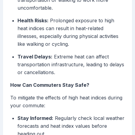
transportation or walking to work more
uncomfortable.
Health Risks:
Prolonged exposure to high
heat indices can result in heat-related
illnesses, especially during physical activities
like walking or cycling.
Travel Delays:
Extreme heat can affect
transportation infrastructure, leading to delays
or cancellations.
How Can Commuters Stay Safe?
To mitigate the effects of high heat indices during
your commute:
Stay Informed:
Regularly check local weather
forecasts and heat index values before
heading out.