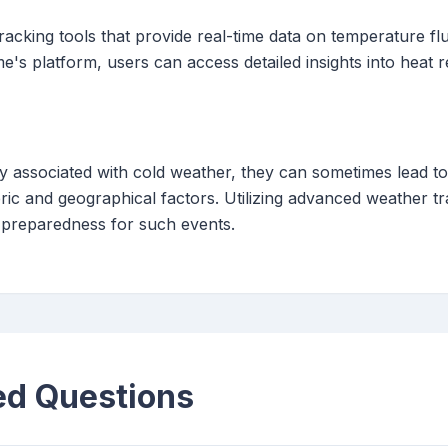
acking tools that provide real-time data on temperature flu
me's platform, users can access detailed insights into heat 
ly associated with cold weather, they can sometimes lead 
ic and geographical factors. Utilizing advanced weather tra
preparedness for such events.
ed Questions