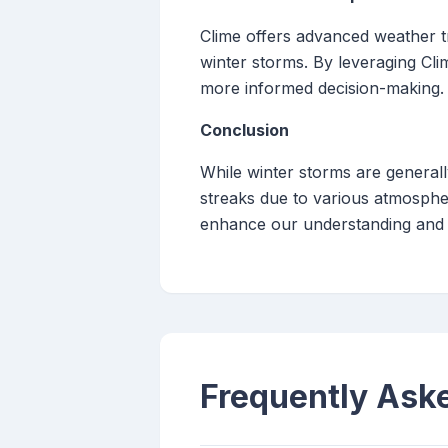
Clime offers advanced weather tr
winter storms. By leveraging Cli
more informed decision-making.
Conclusion
While winter storms are general
streaks due to various atmospher
enhance our understanding and 
Frequently Ask