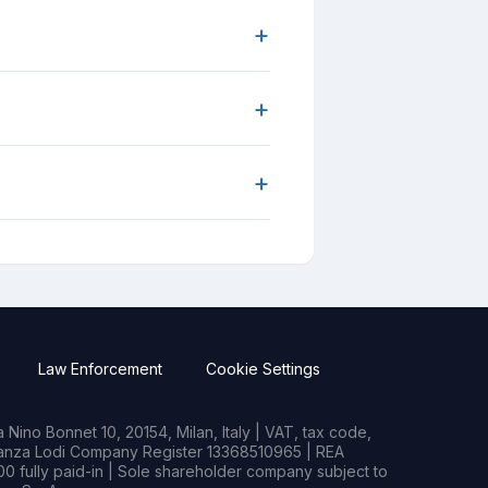
+
+
+
Law Enforcement
Cookie Settings
Nino Bonnet 10, 20154, Milan, Italy | VAT, tax code,
rianza Lodi Company Register 13368510965 | REA
0 fully paid-in | Sole shareholder company subject to