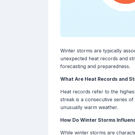
Winter storms are typically asso
unexpected heat records and str
forecasting and preparedness.
What Are Heat Records and St
Heat records refer to the highes
streak is a consecutive series o
unusually warm weather.
How Do Winter Storms Influen
While winter storms are characte