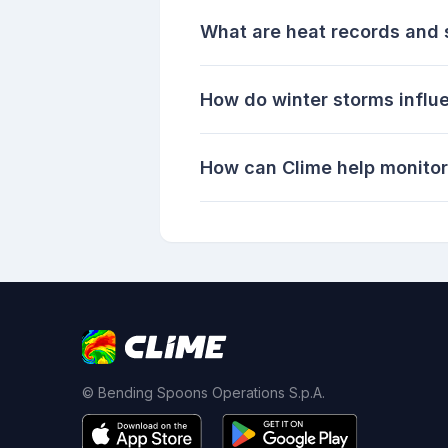
What are heat records and 
How do winter storms influ
How can Clime help monitor
© Bending Spoons Operations S.p.A.