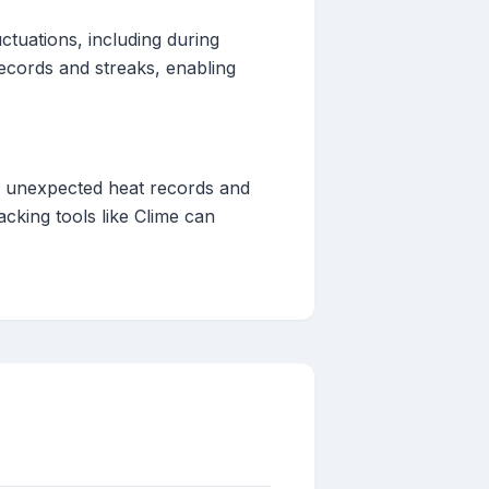
ctuations, including during
records and streaks, enabling
to unexpected heat records and
cking tools like Clime can