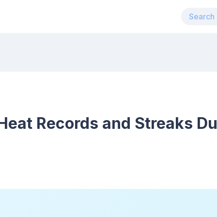
Heat Records and Streaks Du