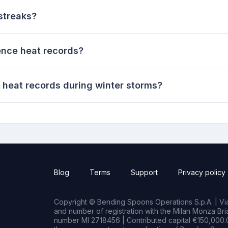
streaks?
ence heat records?
 heat records during winter storms?
Blog
Terms
Support
Privacy policy
Copyright © Bending Spoons Operations S.p.A. | Via 
and number of registration with the Milan Monza B
number MI 2718456 | Contributed capital €150,000.0