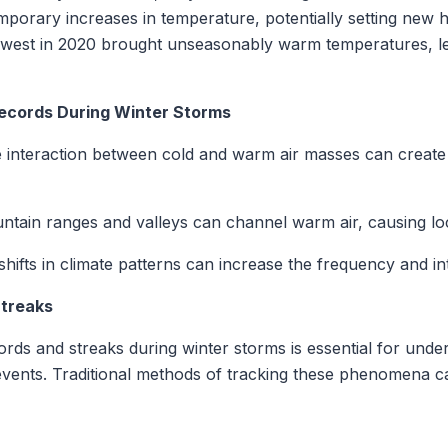
emporary increases in temperature, potentially setting new h
thwest in 2020 brought unseasonably warm temperatures, lea
Records During Winter Storms
interaction between cold and warm air masses can create 
tain ranges and valleys can channel warm air, causing lo
ifts in climate patterns can increase the frequency and in
Streaks
rds and streaks during winter storms is essential for unde
events. Traditional methods of tracking these phenomena 