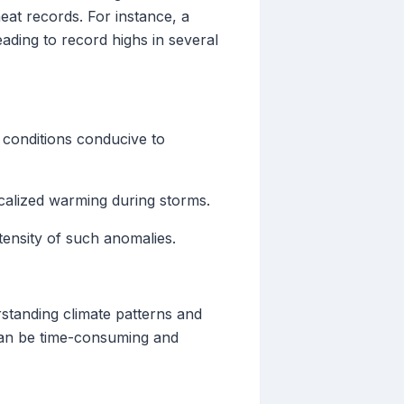
eat records. For instance, a
ding to record highs in several
conditions conducive to
calized warming during storms.
tensity of such anomalies.
rstanding climate patterns and
can be time-consuming and