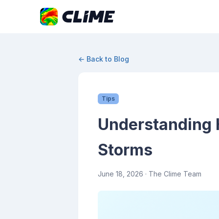
← Back to Blog
Tips
Understanding 
Storms
June 18, 2026
· The Clime Team