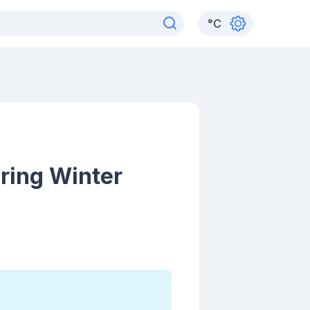
°
C
ring Winter