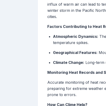
influx of warm air can lead to t
winter storm in the Pacific Nor
cities.
Factors Contributing to Heat 
Atmospheric Dynamics:
The 
temperature spikes.
Geographical Features:
Moun
Climate Change:
Long-term sh
Monitoring Heat Records and 
Accurate monitoring of heat reco
preparing for extreme weather 
prone to errors.
How Can Clime Help?