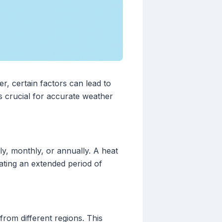
r, certain factors can lead to
s crucial for accurate weather
ly, monthly, or annually. A heat
ating an extended period of
from different regions. This