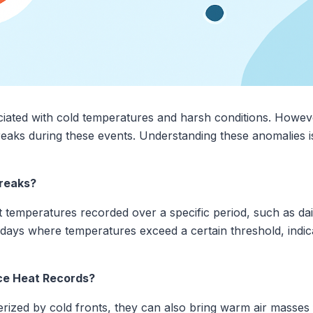
ciated with cold temperatures and harsh conditions. Howeve
eaks during these events. Understanding these anomalies i
reaks?
t temperatures recorded over a specific period, such as dai
f days where temperatures exceed a certain threshold, indic
ce Heat Records?
rized by cold fronts, they can also bring warm air masses 