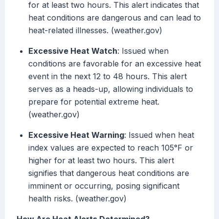
for at least two hours. This alert indicates that
heat conditions are dangerous and can lead to
heat-related illnesses. (weather.gov)
Excessive Heat Watch
: Issued when
conditions are favorable for an excessive heat
event in the next 12 to 48 hours. This alert
serves as a heads-up, allowing individuals to
prepare for potential extreme heat.
(weather.gov)
Excessive Heat Warning
: Issued when heat
index values are expected to reach 105°F or
higher for at least two hours. This alert
signifies that dangerous heat conditions are
imminent or occurring, posing significant
health risks. (weather.gov)