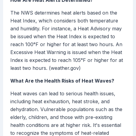
How Are Heat Alerts Determined?
The NWS determines heat alerts based on the
Heat Index, which considers both temperature
and humidity. For instance, a Heat Advisory may
be issued when the Heat Index is expected to
reach 100°F or higher for at least two hours. An
Excessive Heat Warning is issued when the Heat
Index is expected to reach 105°F or higher for at
least two hours. (weather.gov)
What Are the Health Risks of Heat Waves?
Heat waves can lead to serious health issues,
including heat exhaustion, heat stroke, and
dehydration. Vulnerable populations such as the
elderly, children, and those with pre-existing
health conditions are at higher risk. It's essential
to recognize the symptoms of heat-related