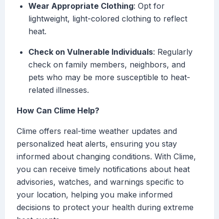
Wear Appropriate Clothing
: Opt for
lightweight, light-colored clothing to reflect
heat.
Check on Vulnerable Individuals
: Regularly
check on family members, neighbors, and
pets who may be more susceptible to heat-
related illnesses.
How Can Clime Help?
Clime offers real-time weather updates and
personalized heat alerts, ensuring you stay
informed about changing conditions. With Clime,
you can receive timely notifications about heat
advisories, watches, and warnings specific to
your location, helping you make informed
decisions to protect your health during extreme