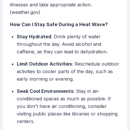
illnesses and take appropriate action.
(weather.gov)
How Can I Stay Safe During a Heat Wave?
Stay Hydrated
: Drink plenty of water
throughout the day. Avoid alcohol and
caffeine, as they can lead to dehydration.
Limit Outdoor Activities
: Reschedule outdoor
activities to cooler parts of the day, such as
early morning or evening.
Seek Cool Environments
: Stay in air-
conditioned spaces as much as possible. If
you don't have air conditioning, consider
visiting public places like libraries or shopping
centers.