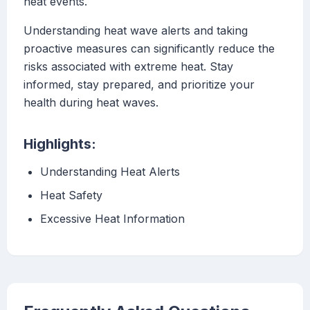
heat events.
Understanding heat wave alerts and taking
proactive measures can significantly reduce the
risks associated with extreme heat. Stay
informed, stay prepared, and prioritize your
health during heat waves.
Highlights:
Understanding Heat Alerts
Heat Safety
Excessive Heat Information