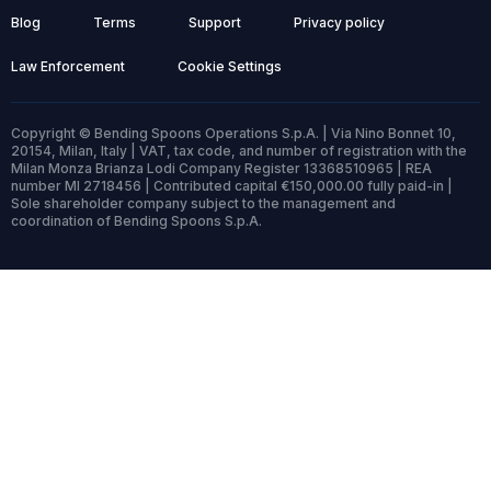
Blog
Terms
Support
Privacy policy
Law Enforcement
Cookie Settings
Copyright © Bending Spoons Operations S.p.A. | Via Nino Bonnet 10,
20154, Milan, Italy | VAT, tax code, and number of registration with the
Milan Monza Brianza Lodi Company Register 13368510965 | REA
number MI 2718456 | Contributed capital €150,000.00 fully paid-in |
Sole shareholder company subject to the management and
coordination of Bending Spoons S.p.A.