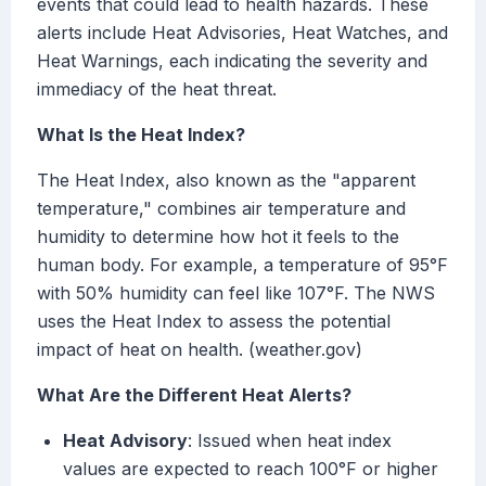
events that could lead to health hazards. These
alerts include Heat Advisories, Heat Watches, and
Heat Warnings, each indicating the severity and
immediacy of the heat threat.
What Is the Heat Index?
The Heat Index, also known as the "apparent
temperature," combines air temperature and
humidity to determine how hot it feels to the
human body. For example, a temperature of 95°F
with 50% humidity can feel like 107°F. The NWS
uses the Heat Index to assess the potential
impact of heat on health. (weather.gov)
What Are the Different Heat Alerts?
Heat Advisory
: Issued when heat index
values are expected to reach 100°F or higher