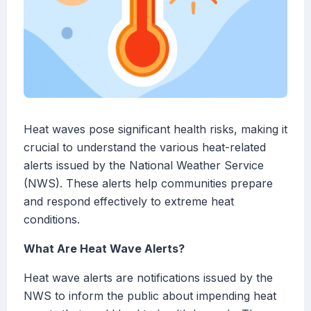
Heat waves pose significant health risks, making it
crucial to understand the various heat-related
alerts issued by the National Weather Service
(NWS). These alerts help communities prepare
and respond effectively to extreme heat
conditions.
What Are Heat Wave Alerts?
Heat wave alerts are notifications issued by the
NWS to inform the public about impending heat