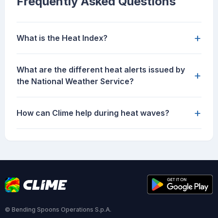
Frequently Asked Questions
+
What is the Heat Index?
What are the different heat alerts issued by
+
the National Weather Service?
+
How can Clime help during heat waves?
© Bending Spoons Operations S.p.A.