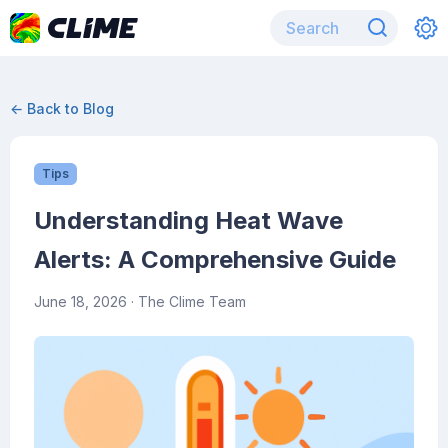
← Back to Blog
Tips
Understanding Heat Wave
Alerts: A Comprehensive Guide
June 18, 2026
· The Clime Team