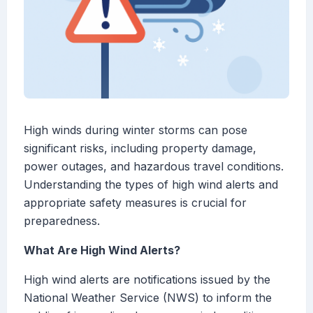
High winds during winter storms can pose
significant risks, including property damage,
power outages, and hazardous travel conditions.
Understanding the types of high wind alerts and
appropriate safety measures is crucial for
preparedness.
What Are High Wind Alerts?
High wind alerts are notifications issued by the
National Weather Service (NWS) to inform the