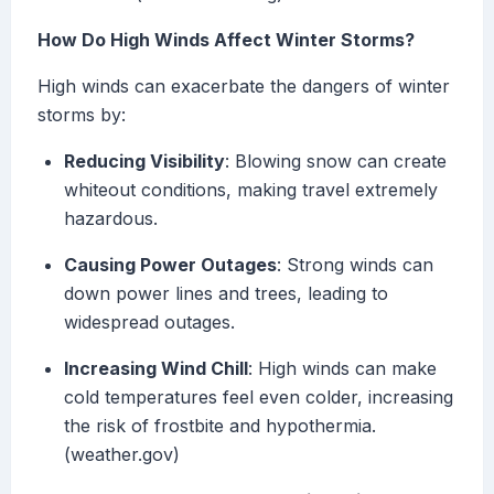
How Do High Winds Affect Winter Storms?
High winds can exacerbate the dangers of winter
storms by:
Reducing Visibility
: Blowing snow can create
whiteout conditions, making travel extremely
hazardous.
Causing Power Outages
: Strong winds can
down power lines and trees, leading to
widespread outages.
Increasing Wind Chill
: High winds can make
cold temperatures feel even colder, increasing
the risk of frostbite and hypothermia.
(weather.gov)