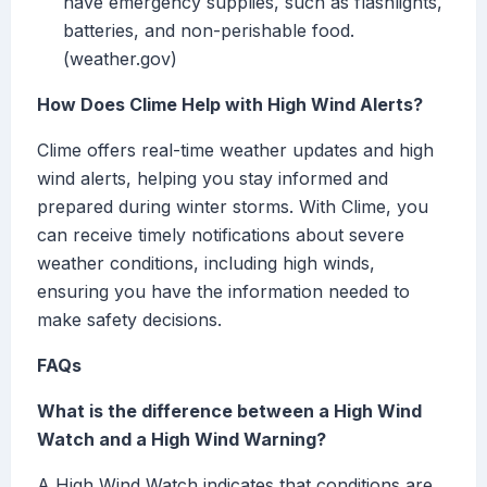
have emergency supplies, such as flashlights,
batteries, and non-perishable food.
(weather.gov)
How Does Clime Help with High Wind Alerts?
Clime offers real-time weather updates and high
wind alerts, helping you stay informed and
prepared during winter storms. With Clime, you
can receive timely notifications about severe
weather conditions, including high winds,
ensuring you have the information needed to
make safety decisions.
FAQs
What is the difference between a High Wind
Watch and a High Wind Warning?
A High Wind Watch indicates that conditions are