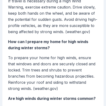
If travel is necessary during a High Wind
Warning, exercise extreme caution. Drive slowly,
keep both hands on the wheel, and be aware of
the potential for sudden gusts. Avoid driving high-
profile vehicles, as they are more susceptible to
being affected by strong winds. (weather.gov)
How can I prepare my home for high winds
during winter storms?
To prepare your home for high winds, ensure
that windows and doors are securely closed and
locked. Trim trees and shrubs to prevent
branches from becoming hazardous projectiles.
Reinforce your roof and siding to withstand
strong winds. (weather.gov)
Are high winds during winter storms common?