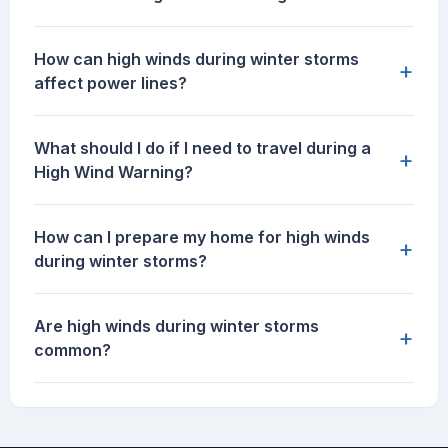
How can high winds during winter storms
+
affect power lines?
What should I do if I need to travel during a
+
High Wind Warning?
How can I prepare my home for high winds
+
during winter storms?
Are high winds during winter storms
+
common?