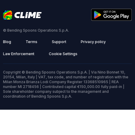
© Bending Spoons Operations S.p.A.
Blog
Terms
Support
Privacy policy
Law Enforcement
Cookie Settings
Copyright © Bending Spoons Operations S.p.A. | Via Nino Bonnet 10,
20154, Milan, Italy | VAT, tax code, and number of registration with the
Milan Monza Brianza Lodi Company Register 13368510965 | REA
number MI 2718456 | Contributed capital €150,000.00 fully paid-in |
Sole shareholder company subject to the management and
coordination of Bending Spoons S.p.A.