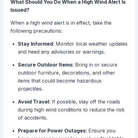
What Should You Do When a High Wind Alert Is
Issued?
When a high wind alert is in effect, take the
following precautions:
Stay Informed
: Monitor local weather updates
and heed any advisories or warnings.
Secure Outdoor Items
: Bring in or secure
outdoor furniture, decorations, and other
items that could become hazardous
projectiles.
Avoid Travel
: If possible, stay off the roads
during high wind conditions to reduce the risk
of accidents.
Prepare for Power Outages
: Ensure you