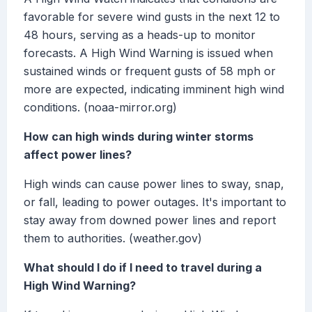
favorable for severe wind gusts in the next 12 to
48 hours, serving as a heads-up to monitor
forecasts. A High Wind Warning is issued when
sustained winds or frequent gusts of 58 mph or
more are expected, indicating imminent high wind
conditions. (noaa-mirror.org)
How can high winds during winter storms
affect power lines?
High winds can cause power lines to sway, snap,
or fall, leading to power outages. It's important to
stay away from downed power lines and report
them to authorities. (weather.gov)
What should I do if I need to travel during a
High Wind Warning?