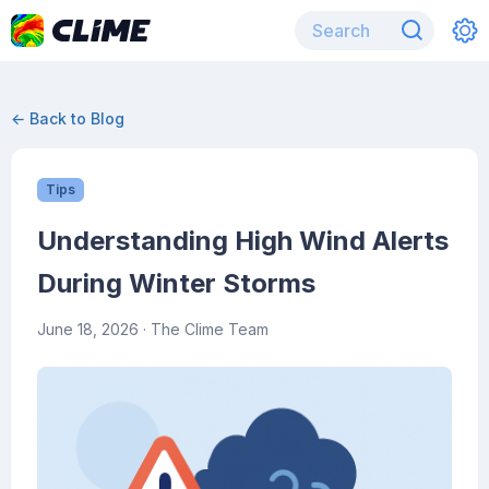
← Back to Blog
Tips
Understanding High Wind Alerts
During Winter Storms
June 18, 2026
· The Clime Team