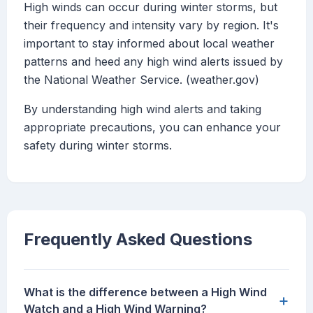
High winds can occur during winter storms, but
their frequency and intensity vary by region. It's
important to stay informed about local weather
patterns and heed any high wind alerts issued by
the National Weather Service. (weather.gov)
By understanding high wind alerts and taking
appropriate precautions, you can enhance your
safety during winter storms.
Frequently Asked Questions
What is the difference between a High Wind
+
Watch and a High Wind Warning?