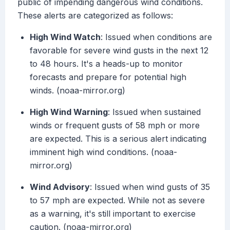
public of impending dangerous wind conditions.
These alerts are categorized as follows:
High Wind Watch
: Issued when conditions are
favorable for severe wind gusts in the next 12
to 48 hours. It's a heads-up to monitor
forecasts and prepare for potential high
winds. (noaa-mirror.org)
High Wind Warning
: Issued when sustained
winds or frequent gusts of 58 mph or more
are expected. This is a serious alert indicating
imminent high wind conditions. (noaa-
mirror.org)
Wind Advisory
: Issued when wind gusts of 35
to 57 mph are expected. While not as severe
as a warning, it's still important to exercise
caution. (noaa-mirror.org)