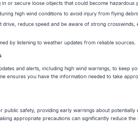
g in or secure loose objects that could become hazardous pr
during high wind conditions to avoid injury from flying debri
t drive, reduce speed and be aware of strong crosswinds, es
rmed by listening to weather updates from reliable sources.
s
pdates and alerts, including high wind warnings, to keep y
Clime ensures you have the information needed to take appro
for public safety, providing early warnings about potentiall
aking appropriate precautions can significantly reduce the r