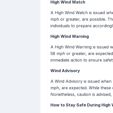
High Wind Watch
A High Wind Watch is issued whe
mph or greater, are possible. Th
individuals to prepare according
High Wind Warning
A High Wind Warning is issued w
58 mph or greater, are expected 
immediate action to ensure safet
Wind Advisory
A Wind Advisory is issued when s
mph, are expected. While these 
Nonetheless, caution is advised, 
How to Stay Safe During High