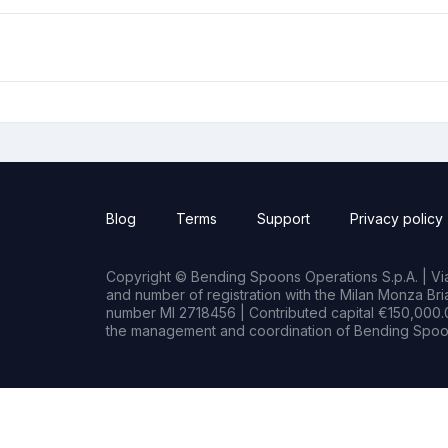
Blog
Terms
Support
Privacy policy
Copyright © Bending Spoons Operations S.p.A. | Via 
and number of registration with the Milan Monza B
number MI 2718456 | Contributed capital €150,000.0
the management and coordination of Bending Spoon