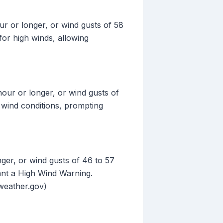
r or longer, or wind gusts of 58
for high winds, allowing
our or longer, or wind gusts of
h wind conditions, prompting
ger, or wind gusts of 46 to 57
ant a High Wind Warning.
(weather.gov)