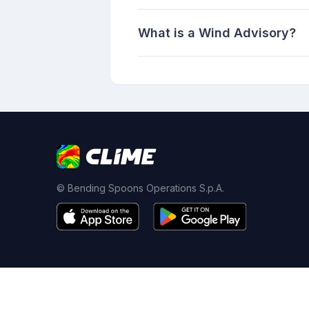
What is a Wind Advisory?
© Bending Spoons Operations S.p.A.