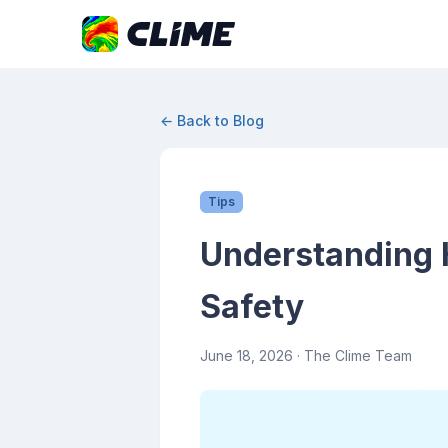
← Back to Blog
Tips
Understanding H
Safety
June 18, 2026
· The Clime Team