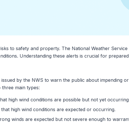
risks to safety and property. The National Weather Service 
nditions. Understanding these alerts is crucial for prepar
ns issued by the NWS to warn the public about impending or
o three main types:
 that high wind conditions are possible but not yet occurring
es that high wind conditions are expected or occurring.
 strong winds are expected but not severe enough to warra