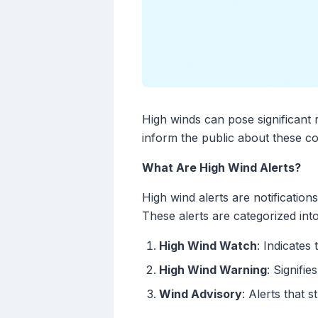
High winds can pose significant 
inform the public about these co
What Are High Wind Alerts?
High wind alerts are notificatio
These alerts are categorized int
High Wind Watch
: Indicates
High Wind Warning
: Signifi
Wind Advisory
: Alerts that