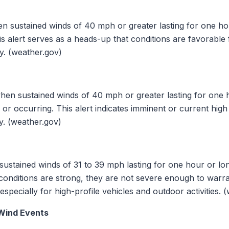
n sustained winds of 40 mph or greater lasting for one hou
is alert serves as a heads-up that conditions are favorable 
ly. (weather.gov)
hen sustained winds of 40 mph or greater lasting for one h
or occurring. This alert indicates imminent or current hig
y. (weather.gov)
ustained winds of 31 to 39 mph lasting for one hour or lon
conditions are strong, they are not severe enough to warr
especially for high-profile vehicles and outdoor activities. 
 Wind Events