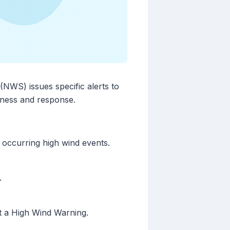
(NWS) issues specific alerts to
edness and response.
 occurring high wind events.
.
nt a High Wind Warning.