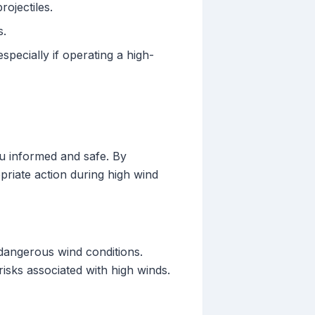
ojectiles.
s.
pecially if operating a high-
ou informed and safe. By
priate action during high wind
y dangerous wind conditions.
isks associated with high winds.