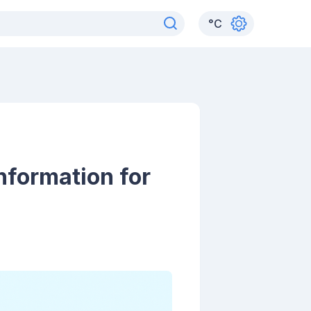
°
C
nformation for