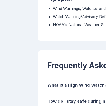
Wind Warnings, Watches and 
Watch/Warning/Advisory Defi
NOAA's National Weather Ser
Frequently Ask
What is a High Wind Watch
How do I stay safe during 