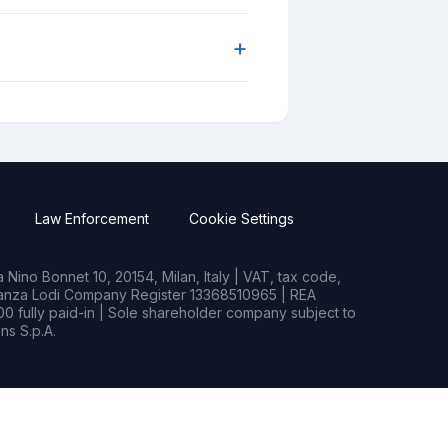
+
Law Enforcement
Cookie Settings
Nino Bonnet 10, 20154, Milan, Italy | VAT, tax code,
rianza Lodi Company Register 13368510965 | REA
0 fully paid-in | Sole shareholder company subject to
s S.p.A.