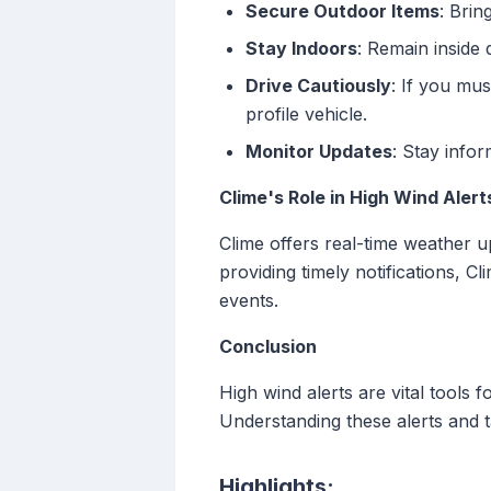
Secure Outdoor Items
: Brin
Stay Indoors
: Remain inside 
Drive Cautiously
: If you mus
profile vehicle.
Monitor Updates
: Stay info
Clime's Role in High Wind Alert
Clime offers real-time weather u
providing timely notifications, 
events.
Conclusion
High wind alerts are vital tools 
Understanding these alerts and t
Highlights: