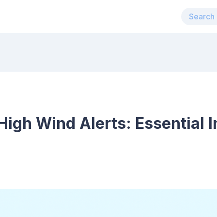
igh Wind Alerts: Essential I