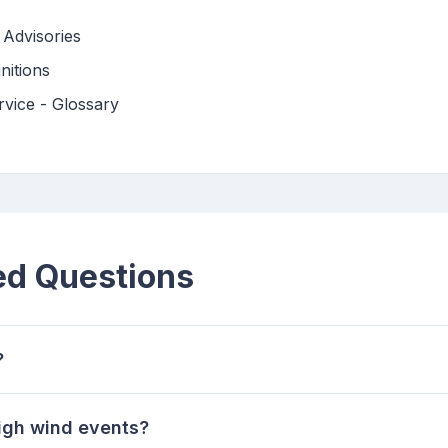
Advisories
nitions
vice - Glossary
ed Questions
?
high wind events?