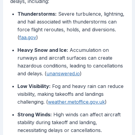
delays, including:
Thunderstorms:
Severe turbulence, lightning,
and hail associated with thunderstorms can
force flight reroutes, holds, and diversions.
(
faa.gov
)
Heavy Snow and Ice:
Accumulation on
runways and aircraft surfaces can create
hazardous conditions, leading to cancellations
and delays. (
unanswered.io
)
Low Visibility:
Fog and heavy rain can reduce
visibility, making takeoffs and landings
challenging. (
weather.metoffice.gov.uk
)
Strong Winds:
High winds can affect aircraft
stability during takeoff and landing,
necessitating delays or cancellations.