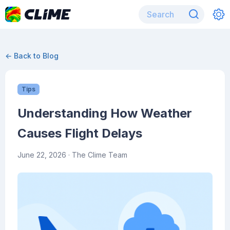
← Back to Blog
Tips
Understanding How Weather
Causes Flight Delays
June 22, 2026
· The Clime Team