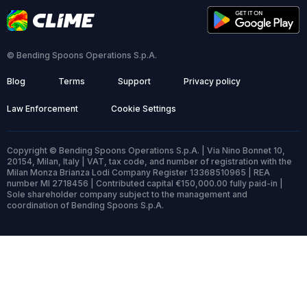
© Bending Spoons Operations S.p.A.
Blog
Terms
Support
Privacy policy
Law Enforcement
Cookie Settings
Copyright © Bending Spoons Operations S.p.A. | Via Nino Bonnet 10,
20154, Milan, Italy | VAT, tax code, and number of registration with the
Milan Monza Brianza Lodi Company Register 13368510965 | REA
number MI 2718456 | Contributed capital €150,000.00 fully paid-in |
Sole shareholder company subject to the management and
coordination of Bending Spoons S.p.A.