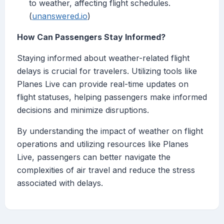
to weather, affecting flight schedules.
(
unanswered.io
)
How Can Passengers Stay Informed?
Staying informed about weather-related flight
delays is crucial for travelers. Utilizing tools like
Planes Live can provide real-time updates on
flight statuses, helping passengers make informed
decisions and minimize disruptions.
By understanding the impact of weather on flight
operations and utilizing resources like Planes
Live, passengers can better navigate the
complexities of air travel and reduce the stress
associated with delays.