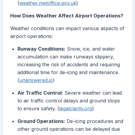
(
weather.metoffice.gov.uk
)
How Does Weather Affect Airport Operations?
Weather conditions can impact various aspects of
airport operations:
Runway Conditions:
Snow, ice, and water
accumulation can make runways slippery,
increasing the risk of accidents and requiring
additional time for de-icing and maintenance.
(
unanswered.io
)
Air Traffic Control:
Severe weather can lead
to air traffic control delays and ground stops
to ensure safety. (
legalclarity.org
)
Ground Operations:
De-icing procedures and
other ground operations can be delayed due