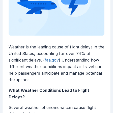
Weather is the leading cause of flight delays in the
United States, accounting for over 74% of
significant delays. (
faa.gov
) Understanding how
different weather conditions impact air travel can
help passengers anticipate and manage potential
disruptions.
What Weather Conditions Lead to Flight
Delays?
Several weather phenomena can cause flight