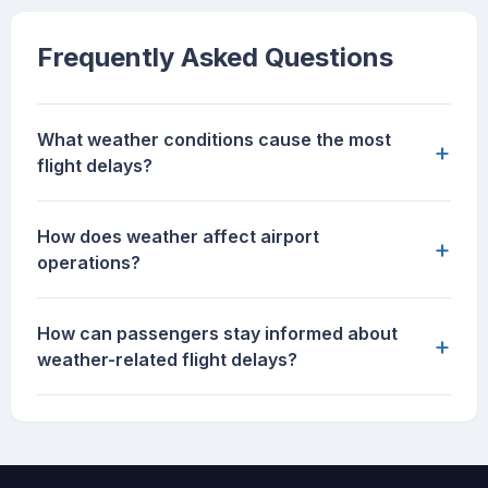
Frequently Asked Questions
What weather conditions cause the most
+
flight delays?
How does weather affect airport
+
operations?
How can passengers stay informed about
+
weather-related flight delays?