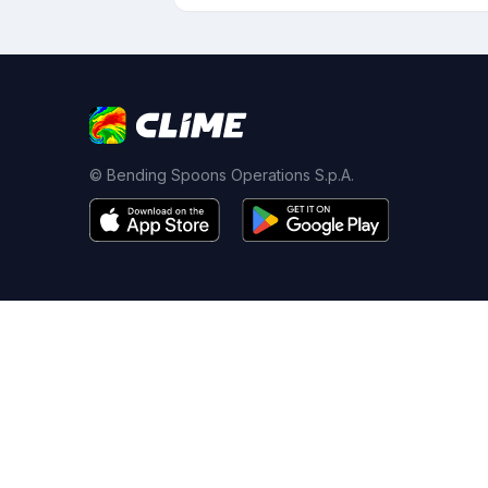
© Bending Spoons Operations S.p.A.