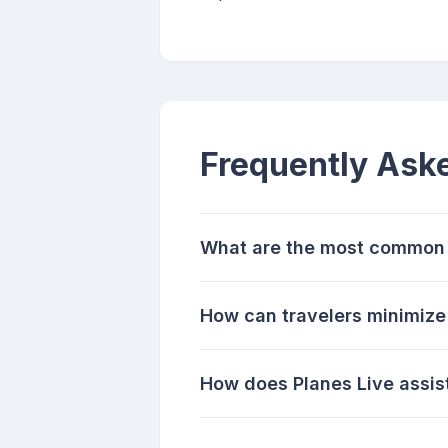
Frequently Ask
What are the most common w
How can travelers minimize 
How does Planes Live assist