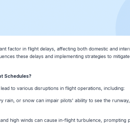
nt factor in flight delays, affecting both domestic and intern
ences these delays and implementing strategies to mitigat
ht Schedules?
ad to various disruptions in flight operations, including:
 rain, or snow can impair pilots' ability to see the runway,
d high winds can cause in-flight turbulence, prompting pilo