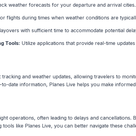
ck weather forecasts for your departure and arrival cities.
or flights during times when weather conditions are typical
ayovers with sufficient time to accommodate potential dela
ng Tools:
Utilize applications that provide real-time updates
ht tracking and weather updates, allowing travelers to monitor
p-to-date information, Planes Live helps you make informed
light operations, often leading to delays and cancellations.
ng tools like Planes Live, you can better navigate these ch