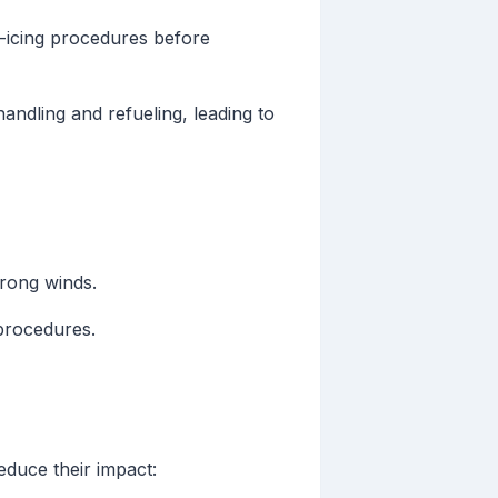
e-icing procedures before
ndling and refueling, leading to
trong winds.
procedures.
educe their impact: