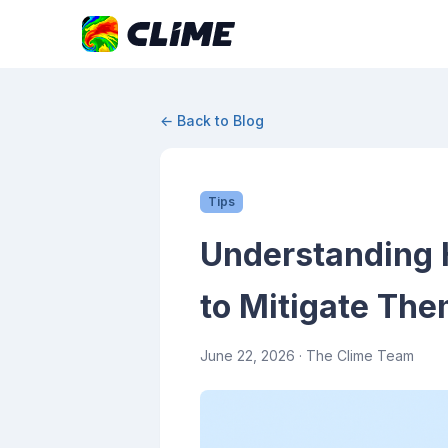
← Back to Blog
Tips
Understanding 
to Mitigate Th
June 22, 2026
· The Clime Team