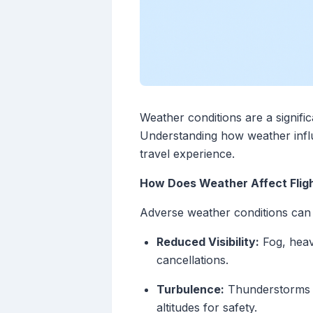
Weather conditions are a significa
Understanding how weather influ
travel experience.
How Does Weather Affect Flig
Adverse weather conditions can le
Reduced Visibility:
Fog, heavy
cancellations.
Turbulence:
Thunderstorms an
altitudes for safety.