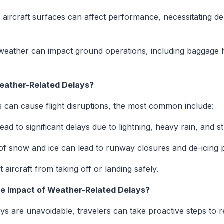
aircraft surfaces can affect performance, necessitating d
eather can impact ground operations, including baggage ha
ather-Related Delays?
s can cause flight disruptions, the most common include:
ad to significant delays due to lightning, heavy rain, and s
f snow and ice can lead to runway closures and de-icing 
 aircraft from taking off or landing safely.
he Impact of Weather-Related Delays?
s are unavoidable, travelers can take proactive steps to r