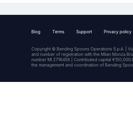
Blog
Terms
Support
Privacy policy
Copyright © Bending Spoons Operations S.p.A. | Via 
and number of registration with the Milan Monza B
number MI 2718456 | Contributed capital €150,000.0
the management and coordination of Bending Spoon