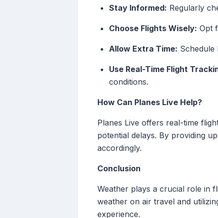
Stay Informed:
Regularly che
Choose Flights Wisely:
Opt f
Allow Extra Time:
Schedule l
Use Real-Time Flight Tracki
conditions.
How Can Planes Live Help?
Planes Live offers real-time flig
potential delays. By providing u
accordingly.
Conclusion
Weather plays a crucial role in f
weather on air travel and utilizi
experience.