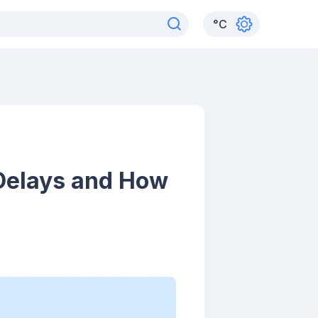
°
C
Delays and How