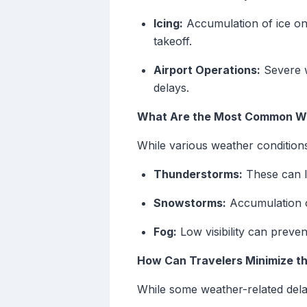
Icing:
Accumulation of ice on 
takeoff.
Airport Operations:
Severe w
delays.
What Are the Most Common We
While various weather condition
Thunderstorms:
These can le
Snowstorms:
Accumulation o
Fog:
Low visibility can prevent
How Can Travelers Minimize t
While some weather-related delay