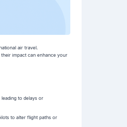
ational air travel.
e their impact can enhance your
 leading to delays or
ts to alter flight paths or