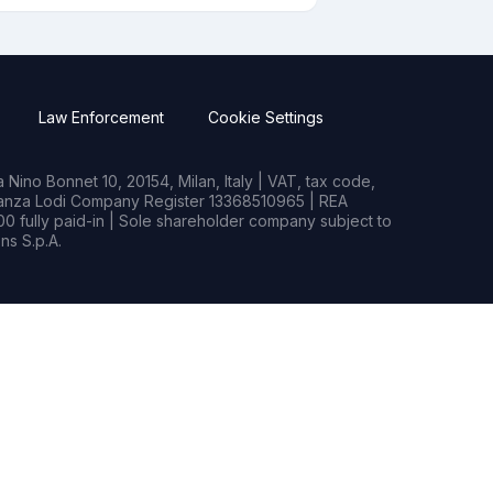
Law Enforcement
Cookie Settings
Nino Bonnet 10, 20154, Milan, Italy | VAT, tax code,
rianza Lodi Company Register 13368510965 | REA
0 fully paid-in | Sole shareholder company subject to
s S.p.A.