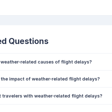
ed Questions
eather-related causes of flight delays?
the impact of weather-related flight delays?
 travelers with weather-related flight delays?