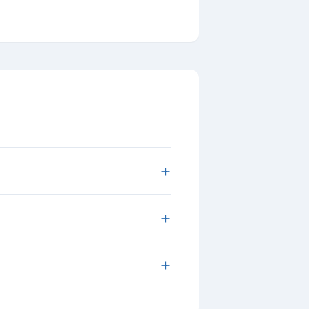
+
+
+