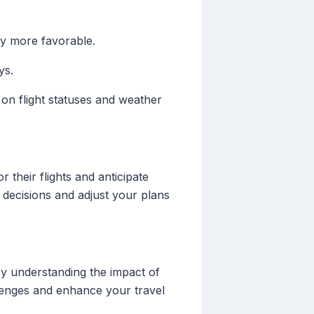
ly more favorable.
ys.
 on flight statuses and weather
 their flights and anticipate
 decisions and adjust your plans
 By understanding the impact of
allenges and enhance your travel