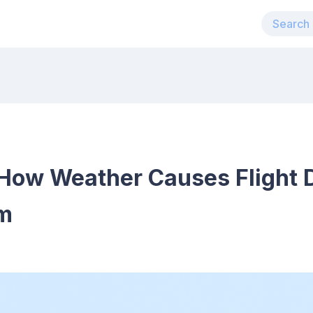
How Weather Causes Flight 
em