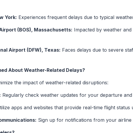
w York:
Experiences frequent delays due to typical weather
 Airport (BOS), Massachusetts:
Impacted by weather and
onal Airport (DFW), Texas:
Faces delays due to severe staf
med About Weather-Related Delays?
nimize the impact of weather-related disruptions:
:
Regularly check weather updates for your departure and ar
ilize apps and websites that provide real-time flight status 
Communications:
Sign up for notifications from your airline
elers?