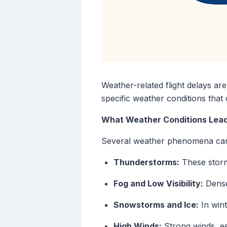
Weather-related flight delays ar
specific weather conditions that
What Weather Conditions Lead 
Several weather phenomena can d
Thunderstorms:
These storms
Fog and Low Visibility:
Dense 
Snowstorms and Ice:
In wint
High Winds:
Strong winds, es