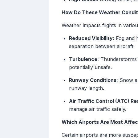
How Do These Weather Conditi
Weather impacts flights in vario
Reduced Visibility:
Fog and he
separation between aircraft.
Turbulence:
Thunderstorms an
potentially unsafe.
Runway Conditions:
Snow and
runway length.
Air Traffic Control (ATC) Re
manage air traffic safely.
Which Airports Are Most Affe
Certain airports are more suscep