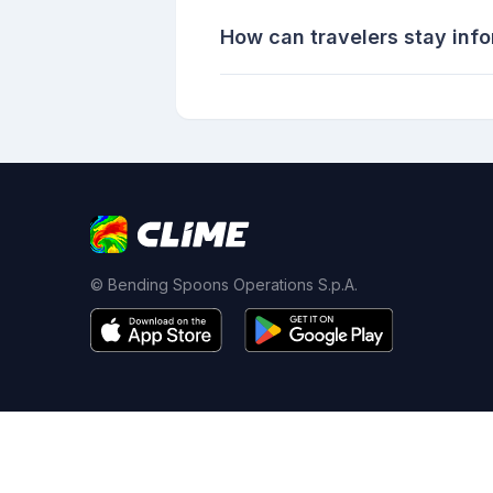
How can travelers stay inf
© Bending Spoons Operations S.p.A.