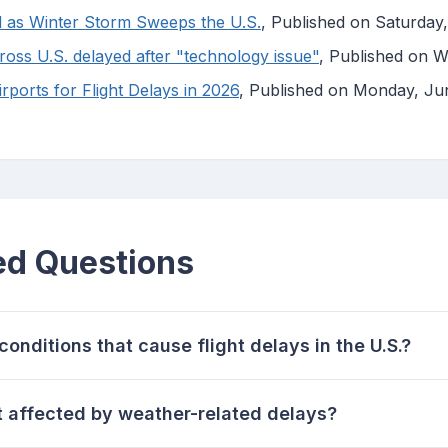
d as Winter Storm Sweeps the U.S.
, Published on Saturda
ross U.S. delayed after "technology issue"
, Published on 
ports for Flight Delays in 2026
, Published on Monday, Ju
ed Questions
onditions that cause flight delays in the U.S.?
t affected by weather-related delays?