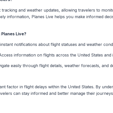
ht tracking and weather updates, allowing travelers to monitor
imely information, Planes Live helps you make informed deci
 Planes Live?
nstant notifications about flight statuses and weather condi
ccess information on flights across the United States and i
gate easily through flight details, weather forecasts, and d
ant factor in flight delays within the United States. By und
 travelers can stay informed and better manage their journeys