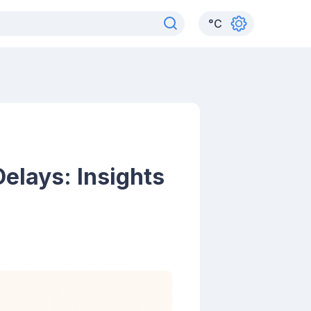
°
C
elays: Insights