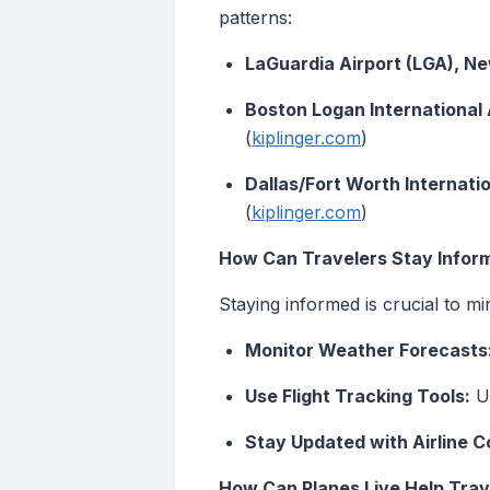
patterns:
LaGuardia Airport (LGA), Ne
Boston Logan International
(
kiplinger.com
)
Dallas/Fort Worth Internati
(
kiplinger.com
)
How Can Travelers Stay Infor
Staying informed is crucial to mi
Monitor Weather Forecasts
Use Flight Tracking Tools:
Ut
Stay Updated with Airline 
How Can Planes Live Help Trav