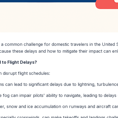
e a common challenge for domestic travelers in the United 
 cause these delays and how to mitigate their impact can e
to Flight Delays?
isrupt flight schedules:
 can lead to significant delays due to lightning, turbulence,
fog can impair pilots' ability to navigate, leading to delays
er, snow and ice accumulation on runways and aircraft can 
pecially crosswinds, can make takeoffs and landings challen