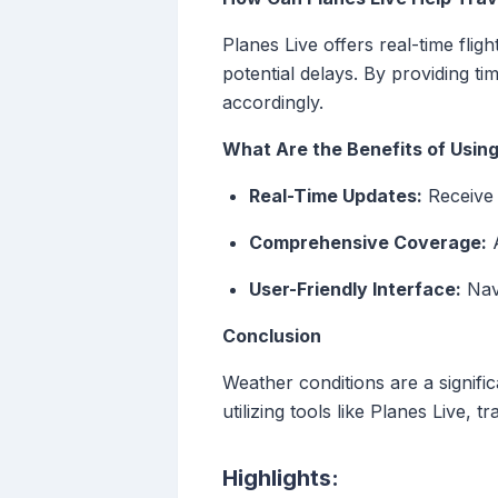
Planes Live offers real-time flig
potential delays. By providing t
accordingly.
What Are the Benefits of Using
Real-Time Updates:
Receive i
Comprehensive Coverage:
A
User-Friendly Interface:
Navi
Conclusion
Weather conditions are a signific
utilizing tools like Planes Live,
Highlights: