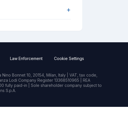
+
Law Enforcement
Cookie Settings
Nino Bonnet 10, 20154, Milan, Italy | VAT, tax code,
rianza Lodi Company Register 13368510965 | REA
0 fully paid-in | Sole shareholder company subject to
s S.p.A.