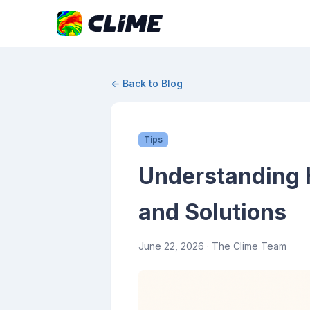
← Back to Blog
Tips
Understanding 
and Solutions
June 22, 2026
· The Clime Team