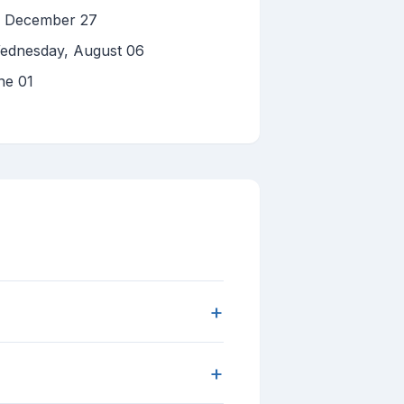
y, December 27
Wednesday, August 06
ne 01
+
+