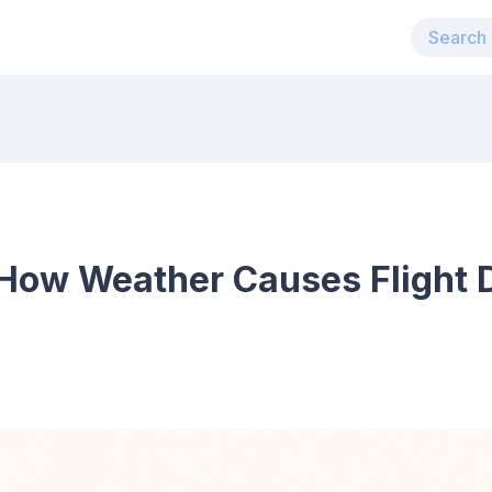
How Weather Causes Flight D