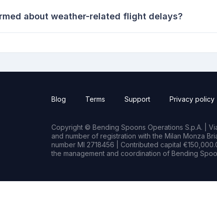
ormed about weather-related flight delays?
Blog
Terms
Support
Privacy policy
Copyright © Bending Spoons Operations S.p.A. | Via 
and number of registration with the Milan Monza B
number MI 2718456 | Contributed capital €150,000.0
the management and coordination of Bending Spoon