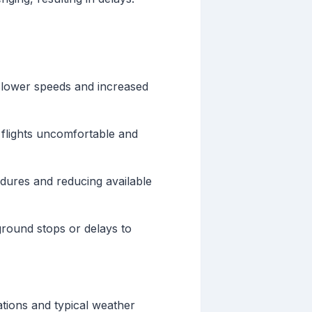
g slower speeds and increased
 flights uncomfortable and
dures and reducing available
round stops or delays to
ations and typical weather