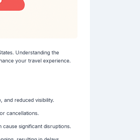
States. Understanding the
nhance your travel experience.
 and reduced visibility.
 or cancellations.
cause significant disruptions.
ging, resulting in delays.