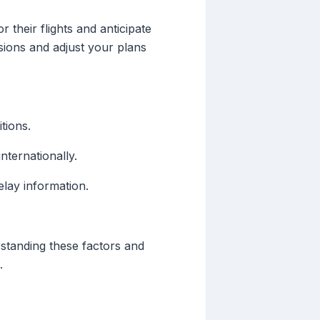
 their flights and anticipate
sions and adjust your plans
tions.
nternationally.
elay information.
erstanding these factors and
.