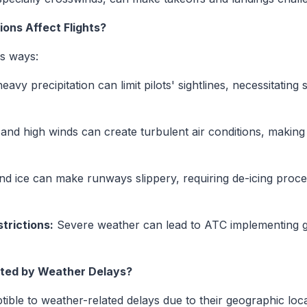
ons Affect Flights?
us ways:
avy precipitation can limit pilots' sightlines, necessitatin
d high winds can create turbulent air conditions, making
 ice can make runways slippery, requiring de-icing proce
strictions:
Severe weather can lead to ATC implementing g
cted by Weather Delays?
tible to weather-related delays due to their geographic loc