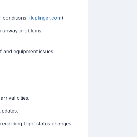
 conditions. (
kiplinger.com
)
 runway problems.
f and equipment issues.
rival cities.
updates.
 regarding flight status changes.