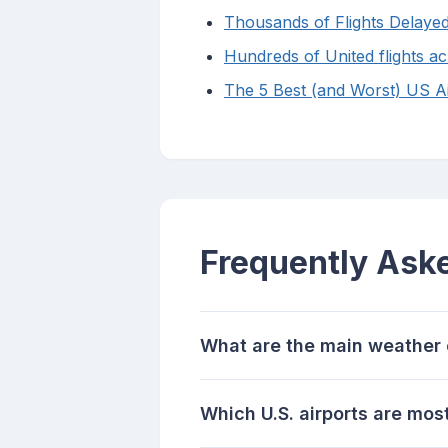
Thousands of Flights Delaye
Hundreds of United flights ac
The 5 Best (and Worst) US Air
Frequently Ask
What are the main weather c
Which U.S. airports are mos