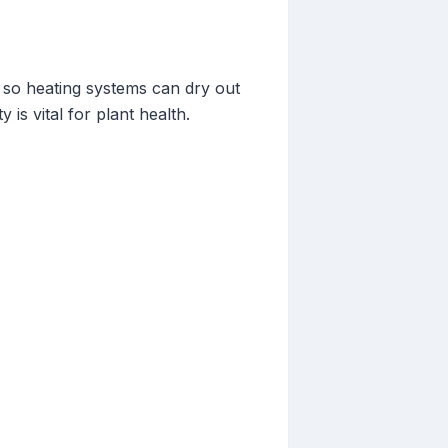
 so heating systems can dry out
is vital for plant health.