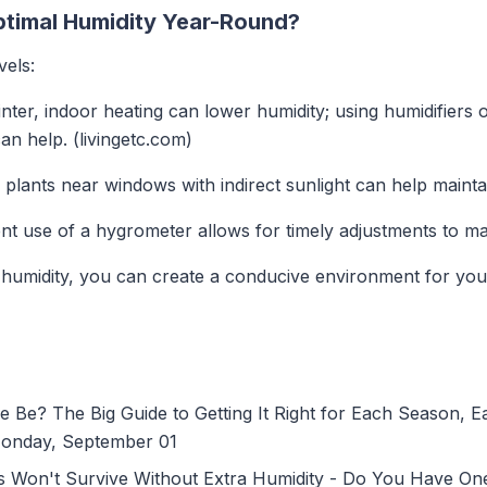
timal Humidity Year-Round?
vels:
inter, indoor heating can lower humidity; using humidifiers o
n help. (livingetc.com)
g plants near windows with indirect sunlight can help mainta
ent use of a hygrometer allows for timely adjustments to mai
umidity, you can create a conducive environment for your 
e? The Big Guide to Getting It Right for Each Season, 
Monday, September 01
s Won't Survive Without Extra Humidity - Do You Have O