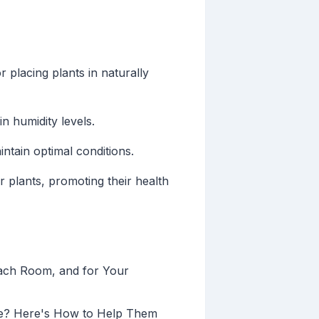
r placing plants in naturally
in humidity levels.
ntain optimal conditions.
plants, promoting their health
Each Room, and for Your
ne? Here's How to Help Them