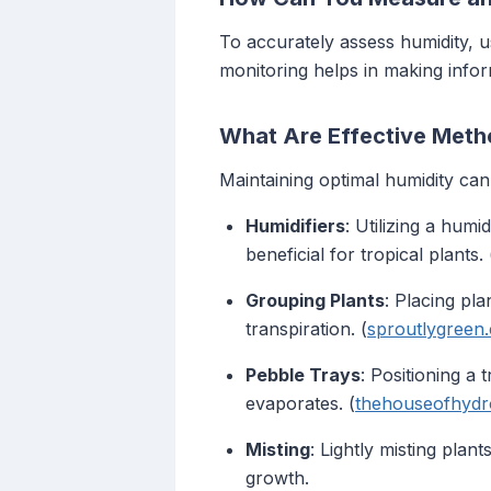
To accurately assess humidity, 
monitoring helps in making info
What Are Effective Metho
Maintaining optimal humidity can
Humidifiers
: Utilizing a humi
beneficial for tropical plants. 
Grouping Plants
: Placing pl
transpiration. (
sproutlygreen
Pebble Trays
: Positioning a
evaporates. (
thehouseofhyd
Misting
: Lightly misting plan
growth.