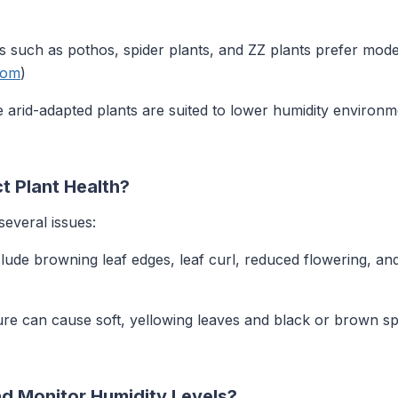
ts such as pothos, spider plants, and ZZ plants prefer mode
com
)
e arid-adapted plants are suited to lower humidity enviro
t Plant Health?
several issues:
ude browning leaf edges, leaf curl, reduced flowering, and 
ure can cause soft, yellowing leaves and black or brown spot
 Monitor Humidity Levels?