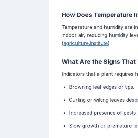
How Does Temperature In
Temperature and humidity are in
indoor air, reducing humidity lev
(
agriculture.institute
)
What Are the Signs That
Indicators that a plant requires 
Browning leaf edges or tips.
Curling or wilting leaves desp
Increased presence of pests l
Slow growth or premature lea