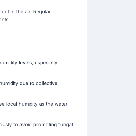
nt in the air. Regular
ents.
humidity levels, especially
umidity due to collective
se local humidity as the water
tiously to avoid promoting fungal