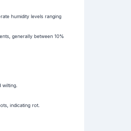
rate humidity levels ranging
nments, generally between 10%
wilting.
s, indicating rot.