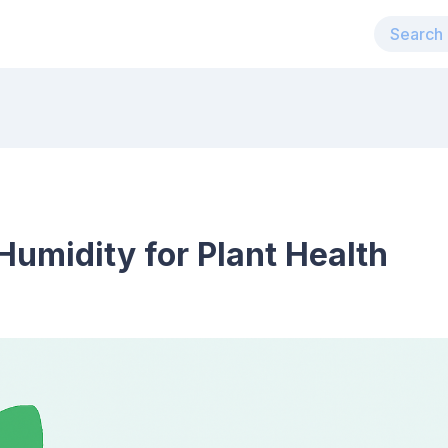
umidity for Plant Health