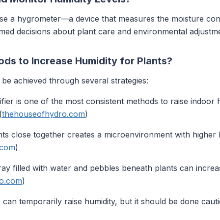
use a hygrometer—a device that measures the moisture conte
rmed decisions about plant care and environmental adjustm
ds to Increase Humidity for Plants?
 be achieved through several strategies:
difier is one of the most consistent methods to raise indoor 
(
thehouseofhydro.com
)
ants close together creates a microenvironment with higher h
.com
)
 tray filled with water and pebbles beneath plants can increa
ro.com
)
ts can temporarily raise humidity, but it should be done cau