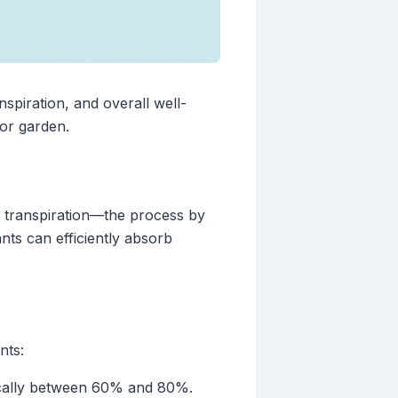
anspiration, and overall well-
oor garden.
ts transpiration—the process by
nts can efficiently absorb
nts:
ypically between 60% and 80%.