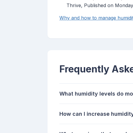
Thrive, Published on Monda
Why and how to manage humidity
Frequently Ask
What humidity levels do mo
How can I increase humidity