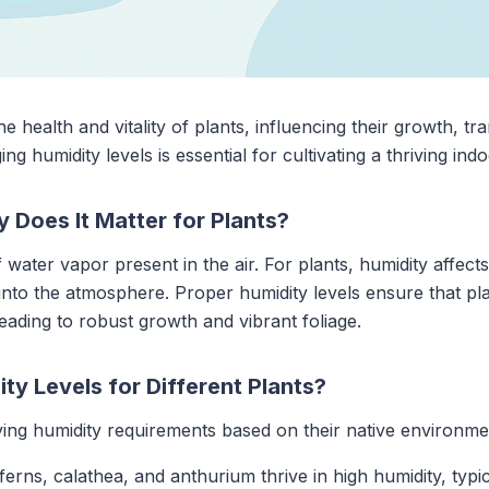
he health and vitality of plants, influencing their growth, tr
 humidity levels is essential for cultivating a thriving ind
 Does It Matter for Plants?
 water vapor present in the air. For plants, humidity affec
nto the atmosphere. Proper humidity levels ensure that pla
 leading to robust growth and vibrant foliage.
ty Levels for Different Plants?
ying humidity requirements based on their native environme
e ferns, calathea, and anthurium thrive in high humidity, t