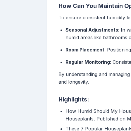
How Can You Maintain Op
To ensure consistent humidity le
Seasonal Adjustments
: In w
humid areas like bathrooms ca
Room Placement
: Positionin
Regular Monitoring
: Consist
By understanding and managing h
and longevity.
Highlights:
How Humid Should My House B
Houseplants, Published on 
These 7 Popular Houseplant