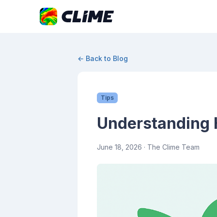
← Back to Blog
Tips
Understanding H
June 18, 2026
· The Clime Team