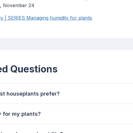
y, November 24
 | SERIES Managing humidity for plants
ed Questions
st houseplants prefer?
 for my plants?