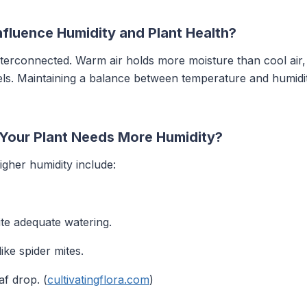
fluence Humidity and Plant Health?
terconnected. Warm air holds more moisture than cool air,
els. Maintaining a balance between temperature and humidity 
 Your Plant Needs More Humidity?
higher humidity include:
ite adequate watering.
ike spider mites.
f drop. (
cultivatingflora.com
)