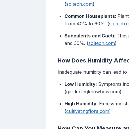
(
soltech.com
)
Common Houseplants
: Plan
from 40% to 60%. (
soltech.
Succulents and Cacti
: Thes
and 30%. (
soltech.com
)
How Does Humidity Affec
Inadequate humidity can lead to 
Low Humidity
: Symptoms incl
(gardeningknowhow.com)
High Humidity
: Excess moist
(
cultivatingflora.com
)
How Can You Measure and