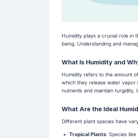
Humidity plays a crucial role in t
being. Understanding and managing
What Is Humidity and Why
Humidity refers to the amount of
which they release water vapor i
nutrients and maintain turgidity,
What Are the Ideal Humidi
Different plant species have var
Tropical Plants
: Species lik