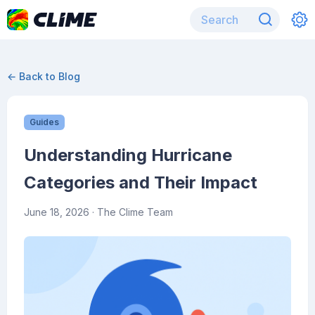
← Back to Blog
Guides
Understanding Hurricane
Categories and Their Impact
June 18, 2026
· The Clime Team