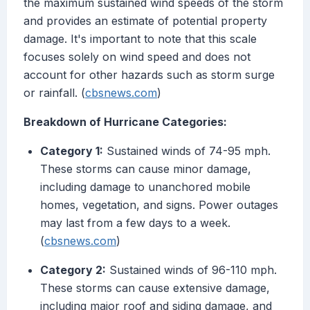
the maximum sustained wind speeds of the storm
and provides an estimate of potential property
damage. It's important to note that this scale
focuses solely on wind speed and does not
account for other hazards such as storm surge
or rainfall. (
cbsnews.com
)
Breakdown of Hurricane Categories:
Category 1:
Sustained winds of 74-95 mph.
These storms can cause minor damage,
including damage to unanchored mobile
homes, vegetation, and signs. Power outages
may last from a few days to a week.
(
cbsnews.com
)
Category 2:
Sustained winds of 96-110 mph.
These storms can cause extensive damage,
including major roof and siding damage, and