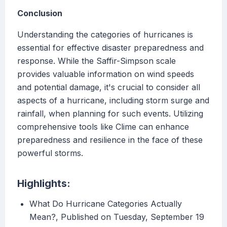
Conclusion
Understanding the categories of hurricanes is
essential for effective disaster preparedness and
response. While the Saffir-Simpson scale
provides valuable information on wind speeds
and potential damage, it's crucial to consider all
aspects of a hurricane, including storm surge and
rainfall, when planning for such events. Utilizing
comprehensive tools like Clime can enhance
preparedness and resilience in the face of these
powerful storms.
Highlights:
What Do Hurricane Categories Actually
Mean?, Published on Tuesday, September 19