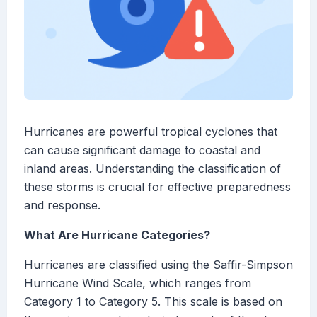
Hurricanes are powerful tropical cyclones that
can cause significant damage to coastal and
inland areas. Understanding the classification of
these storms is crucial for effective preparedness
and response.
What Are Hurricane Categories?
Hurricanes are classified using the Saffir-Simpson
Hurricane Wind Scale, which ranges from
Category 1 to Category 5. This scale is based on