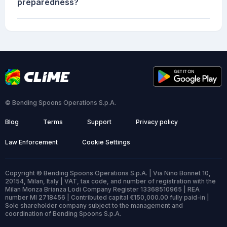
preparedness?
© Bending Spoons Operations S.p.A.
Blog
Terms
Support
Privacy policy
Law Enforcement
Cookie Settings
Copyright © Bending Spoons Operations S.p.A. | Via Nino Bonnet 10,
20154, Milan, Italy | VAT, tax code, and number of registration with the
Milan Monza Brianza Lodi Company Register 13368510965 | REA
number MI 2718456 | Contributed capital €150,000.00 fully paid-in |
Sole shareholder company subject to the management and
coordination of Bending Spoons S.p.A.