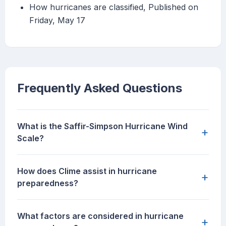
How hurricanes are classified, Published on
Friday, May 17
Frequently Asked Questions
What is the Saffir-Simpson Hurricane Wind
+
Scale?
How does Clime assist in hurricane
+
preparedness?
What factors are considered in hurricane
+