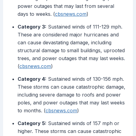
power outages that may last from several
days to weeks. (
cbsnews.com
)
Category 3:
Sustained winds of 111-129 mph.
These are considered major hurricanes and
can cause devastating damage, including
structural damage to small buildings, uprooted
trees, and power outages that may last weeks.
(
cbsnews.com
)
Category 4:
Sustained winds of 130-156 mph.
These storms can cause catastrophic damage,
including severe damage to roofs and power
poles, and power outages that may last weeks
to months. (
cbsnews.com
)
Category 5:
Sustained winds of 157 mph or
higher. These storms can cause catastrophic