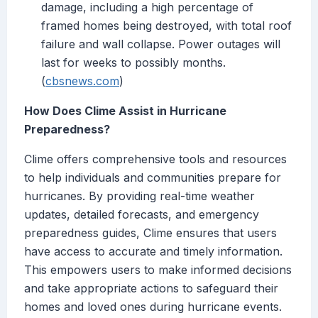
damage, including a high percentage of
framed homes being destroyed, with total roof
failure and wall collapse. Power outages will
last for weeks to possibly months.
(
cbsnews.com
)
How Does Clime Assist in Hurricane
Preparedness?
Clime offers comprehensive tools and resources
to help individuals and communities prepare for
hurricanes. By providing real-time weather
updates, detailed forecasts, and emergency
preparedness guides, Clime ensures that users
have access to accurate and timely information.
This empowers users to make informed decisions
and take appropriate actions to safeguard their
homes and loved ones during hurricane events.