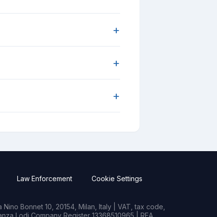
+
+
+
Law Enforcement
Cookie Settings
Nino Bonnet 10, 20154, Milan, Italy | VAT, tax code,
rianza Lodi Company Register 13368510965 | REA