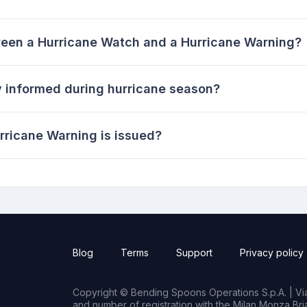
ween a Hurricane Watch and a Hurricane Warning?
 informed during hurricane season?
rricane Warning is issued?
Blog
Terms
Support
Privacy policy
Copyright © Bending Spoons Operations S.p.A. | Via 
and number of registration with the Milan Monza B