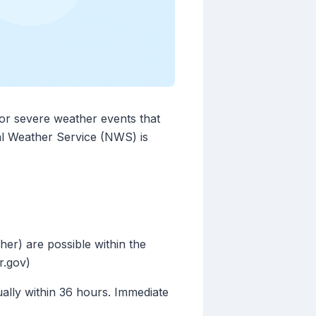
for severe weather events that
nal Weather Service (NWS) is
her) are possible within the
r.gov)
sually within 36 hours. Immediate