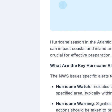
Hurricane season in the Atlanti
can impact coastal and inland ar
crucial for effective preparatio
What Are the Key Hurricane Al
The NWS issues specific alerts t
Hurricane Watch
: Indicates
specified area, typically with
Hurricane Warning
: Signifi
actions should be taken to pr