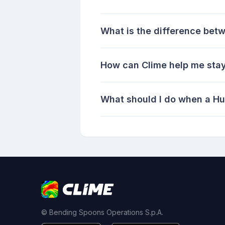
What is the difference bet
How can Clime help me stay
What should I do when a Hu
© Bending Spoons Operations S.p.A.