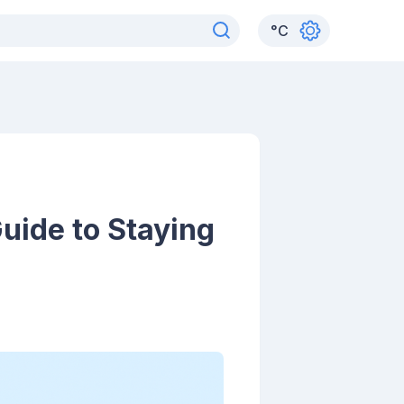
°
C
uide to Staying