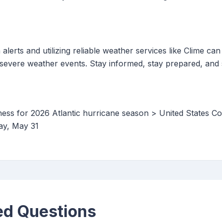
lerts and utilizing reliable weather services like Clime can
severe weather events. Stay informed, stay prepared, and 
ess for 2026 Atlantic hurricane season > United States C
ay, May 31
ed Questions