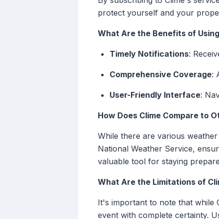
By subscribing to Clime's servi
protect yourself and your prope
What Are the Benefits of Using
Timely Notifications
: Receiv
Comprehensive Coverage
: 
User-Friendly Interface
: Na
How Does Clime Compare to Ot
While there are various weather a
National Weather Service, ensurin
valuable tool for staying prepar
What Are the Limitations of Cl
It's important to note that whi
event with complete certainty. 