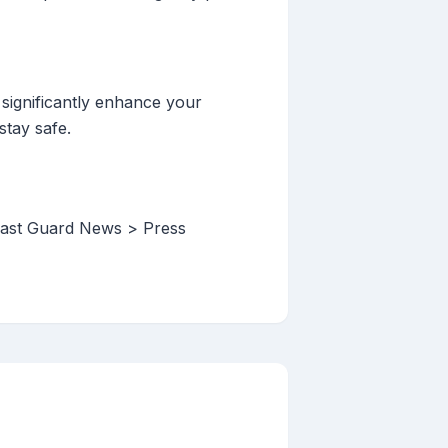
 significantly enhance your
stay safe.
oast Guard News > Press