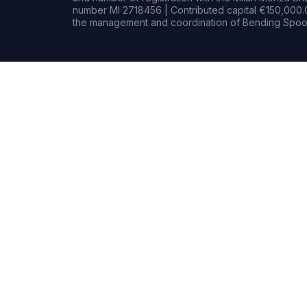
number MI 2718456 | Contributed capital €150,000.0
the management and coordination of Bending Spoon