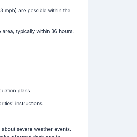
73 mph) are possible within the
 area, typically within 36 hours.
cuation plans.
ties' instructions.
on about severe weather events.