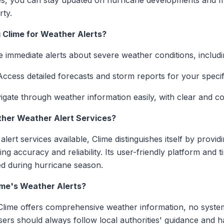
ces, you can stay updated on hurricane developments and m
rty.
 Clime for Weather Alerts?
e immediate alerts about severe weather conditions, includ
Access detailed forecasts and storm reports for your specifi
vigate through weather information easily, with clear and c
her Weather Alert Services?
lert services available, Clime distinguishes itself by provid
g accuracy and reliability. Its user-friendly platform and ti
ed during hurricane season.
ime's Weather Alerts?
le Clime offers comprehensive weather information, no syst
Users should always follow local authorities' guidance and