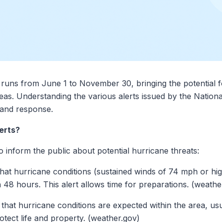
c runs from June 1 to November 30, bringing the potential 
eas. Understanding the various alerts issued by the Natio
n and response.
erts?
o inform the public about potential hurricane threats:
 that hurricane conditions (sustained winds of 74 mph or hig
in 48 hours. This alert allows time for preparations. (weathe
es that hurricane conditions are expected within the area, u
otect life and property. (weather.gov)