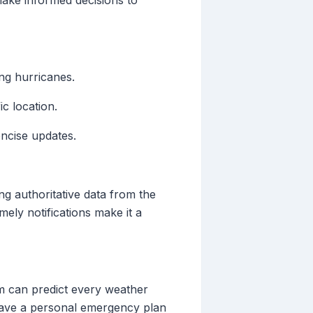
ake informed decisions to
ing hurricanes.
c location.
oncise updates.
ing authoritative data from the
mely notifications make it a
em can predict every weather
 have a personal emergency plan