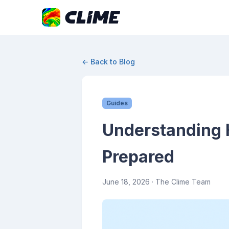
← Back to Blog
Guides
Understanding H
Prepared
June 18, 2026
· The Clime Team