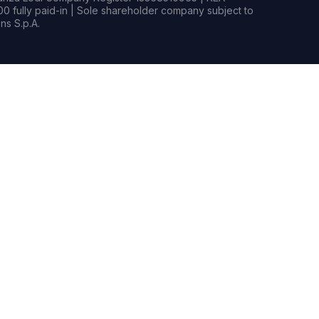
0 fully paid-in | Sole shareholder company subject to
s S.p.A.