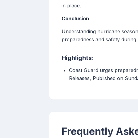
in place.
Conclusion
Understanding hurricane season a
preparedness and safety during 
Highlights:
Coast Guard urges preparedn
Releases, Published on Sund
Frequently Ask