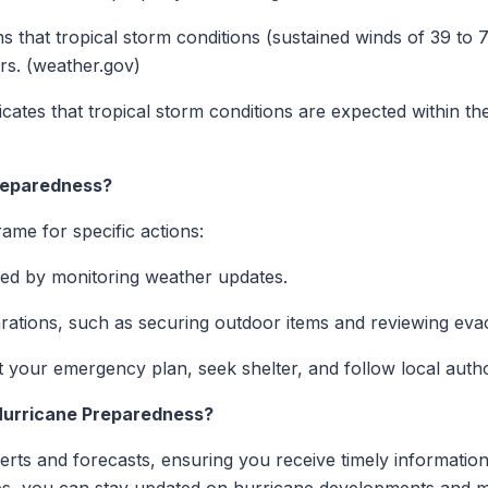
s that tropical storm conditions (sustained winds of 39 to 
rs. (weather.gov)
dicates that tropical storm conditions are expected within the
reparedness?
rame for specific actions:
med by monitoring weather updates.
arations, such as securing outdoor items and reviewing eva
 your emergency plan, seek shelter, and follow local authori
Hurricane Preparedness?
lerts and forecasts, ensuring you receive timely informati