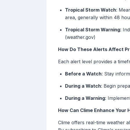
Tropical Storm Watch
: Mean
area, generally within 48 hou
Tropical Storm Warning
: In
(weather.gov)
How Do These Alerts Affect P
Each alert level provides a timef
Before a Watch
: Stay infor
During a Watch
: Begin prep
During a Warning
: Implement
How Can Clime Enhance Your 
Clime offers real-time weather a