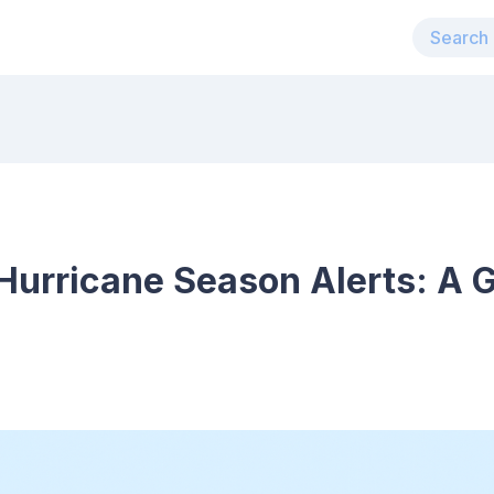
urricane Season Alerts: A G