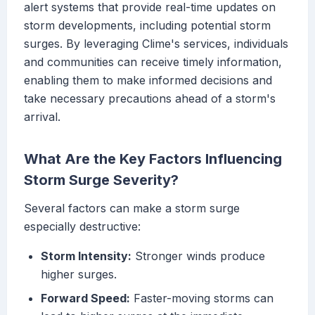
alert systems that provide real-time updates on
storm developments, including potential storm
surges. By leveraging Clime's services, individuals
and communities can receive timely information,
enabling them to make informed decisions and
take necessary precautions ahead of a storm's
arrival.
What Are the Key Factors Influencing
Storm Surge Severity?
Several factors can make a storm surge
especially destructive:
Storm Intensity:
Stronger winds produce
higher surges.
Forward Speed:
Faster-moving storms can