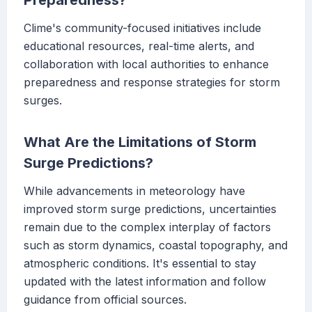
Preparedness?
Clime's community-focused initiatives include
educational resources, real-time alerts, and
collaboration with local authorities to enhance
preparedness and response strategies for storm
surges.
What Are the Limitations of Storm
Surge Predictions?
While advancements in meteorology have
improved storm surge predictions, uncertainties
remain due to the complex interplay of factors
such as storm dynamics, coastal topography, and
atmospheric conditions. It's essential to stay
updated with the latest information and follow
guidance from official sources.