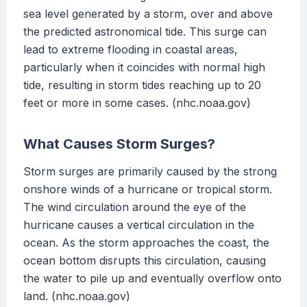
sea level generated by a storm, over and above
the predicted astronomical tide. This surge can
lead to extreme flooding in coastal areas,
particularly when it coincides with normal high
tide, resulting in storm tides reaching up to 20
feet or more in some cases. (nhc.noaa.gov)
What Causes Storm Surges?
Storm surges are primarily caused by the strong
onshore winds of a hurricane or tropical storm.
The wind circulation around the eye of the
hurricane causes a vertical circulation in the
ocean. As the storm approaches the coast, the
ocean bottom disrupts this circulation, causing
the water to pile up and eventually overflow onto
land. (nhc.noaa.gov)