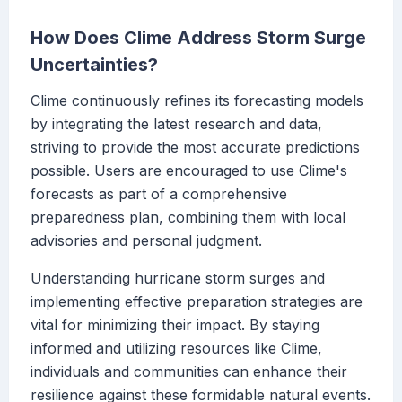
How Does Clime Address Storm Surge
Uncertainties?
Clime continuously refines its forecasting models
by integrating the latest research and data,
striving to provide the most accurate predictions
possible. Users are encouraged to use Clime's
forecasts as part of a comprehensive
preparedness plan, combining them with local
advisories and personal judgment.
Understanding hurricane storm surges and
implementing effective preparation strategies are
vital for minimizing their impact. By staying
informed and utilizing resources like Clime,
individuals and communities can enhance their
resilience against these formidable natural events.