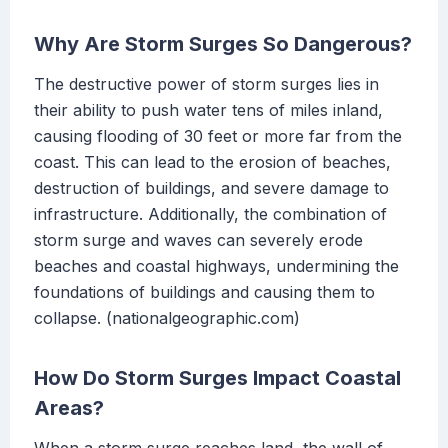
Why Are Storm Surges So Dangerous?
The destructive power of storm surges lies in
their ability to push water tens of miles inland,
causing flooding of 30 feet or more far from the
coast. This can lead to the erosion of beaches,
destruction of buildings, and severe damage to
infrastructure. Additionally, the combination of
storm surge and waves can severely erode
beaches and coastal highways, undermining the
foundations of buildings and causing them to
collapse. (nationalgeographic.com)
How Do Storm Surges Impact Coastal
Areas?