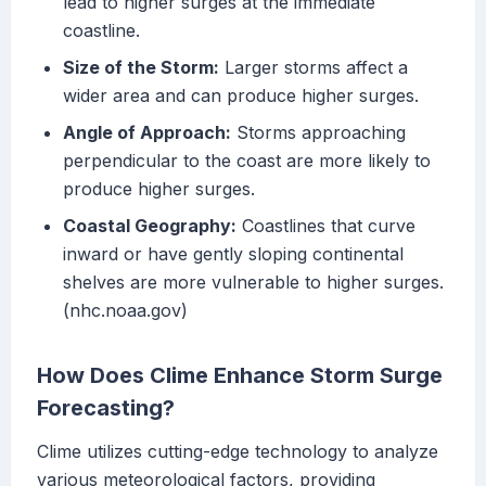
lead to higher surges at the immediate
coastline.
Size of the Storm:
Larger storms affect a
wider area and can produce higher surges.
Angle of Approach:
Storms approaching
perpendicular to the coast are more likely to
produce higher surges.
Coastal Geography:
Coastlines that curve
inward or have gently sloping continental
shelves are more vulnerable to higher surges.
(nhc.noaa.gov)
How Does Clime Enhance Storm Surge
Forecasting?
Clime utilizes cutting-edge technology to analyze
various meteorological factors, providing