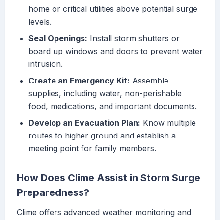
home or critical utilities above potential surge
levels.
Seal Openings:
Install storm shutters or
board up windows and doors to prevent water
intrusion.
Create an Emergency Kit:
Assemble
supplies, including water, non-perishable
food, medications, and important documents.
Develop an Evacuation Plan:
Know multiple
routes to higher ground and establish a
meeting point for family members.
How Does Clime Assist in Storm Surge
Preparedness?
Clime offers advanced weather monitoring and