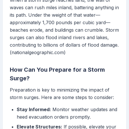
When a storm surge reaches land, the wall of
waves can rush miles inland, battering anything in
its path. Under the weight of that water—
approximately 1,700 pounds per cubic yard—
beaches erode, and buildings can crumble. Storm
surges can also flood inland rivers and lakes,
contributing to billions of dollars of flood damage.
(nationalgeographic.com)
How Can You Prepare for a Storm
Surge?
Preparation is key to minimizing the impact of
storm surges. Here are some steps to consider:
Stay Informed:
Monitor weather updates and
heed evacuation orders promptly.
Elevate Structures:
If possible, elevate your