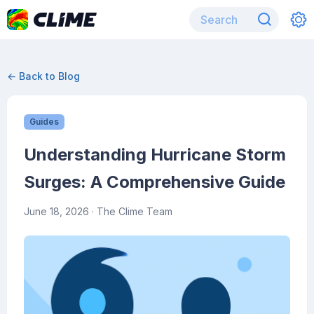
← Back to Blog
Guides
Understanding Hurricane Storm
Surges: A Comprehensive Guide
June 18, 2026
· The Clime Team