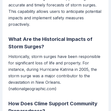
accurate and timely forecasts of storm surges.
This capability allows users to anticipate potential
impacts and implement safety measures
proactively.
What Are the Historical Impacts of
Storm Surges?
Historically, storm surges have been responsible
for significant loss of life and property. For
instance, during Hurricane Katrina in 2005, the
storm surge was a major contributor to the
devastation in New Orleans.
(nationalgeographic.com)
How Does Clime Support Community