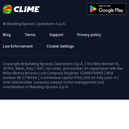
© Bending Spoons Operations S.p.A.
Blog
Terms
Support
Privacy policy
Law Enforcement
Cookie Settings
Copyright © Bending Spoons Operations S.p.A. | Via Nino Bonnet 10,
20154, Milan, Italy | VAT, tax code, and number of registration with the
Milan Monza Brianza Lodi Company Register 13368510965 | REA
number MI 2718456 | Contributed capital €150,000.00 fully paid-in |
Sole shareholder company subject to the management and
coordination of Bending Spoons S.p.A.