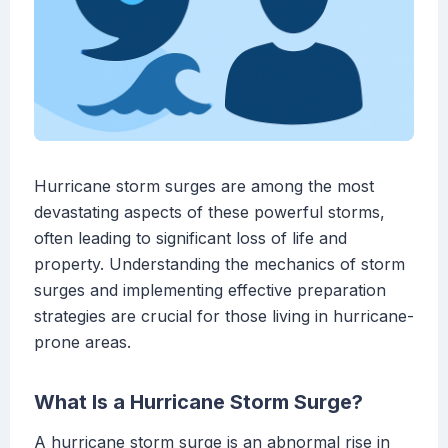
Hurricane storm surges are among the most
devastating aspects of these powerful storms,
often leading to significant loss of life and
property. Understanding the mechanics of storm
surges and implementing effective preparation
strategies are crucial for those living in hurricane-
prone areas.
What Is a Hurricane Storm Surge?
A hurricane storm surge is an abnormal rise in