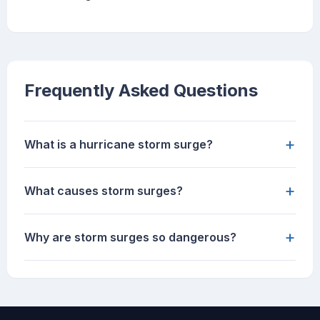
Frequently Asked Questions
+
What is a hurricane storm surge?
+
What causes storm surges?
+
Why are storm surges so dangerous?