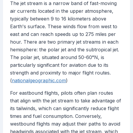
The jet stream is a narrow band of fast-moving
air currents located in the upper atmosphere,
typically between 9 to 16 kilometers above
Earth's surface. These winds flow from west to
east and can reach speeds up to 275 miles per
hour. There are two primary jet streams in each
hemisphere: the polar jet and the subtropical jet.
The polar jet, situated around 50-60°N, is
particularly significant for aviation due to its
strength and proximity to major flight routes.
(
nationalgeographic.com
)
For eastbound flights, pilots often plan routes
that align with the jet stream to take advantage of
its tailwinds, which can significantly reduce flight
times and fuel consumption. Conversely,
westbound flights may adjust their paths to avoid
headwinds associated with the jet stream, which