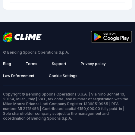
© Bending Spoons Operations S.p.A.
Blog
Terms
Support
Privacy policy
Law Enforcement
Cookie Settings
Copyright © Bending Spoons Operations S.p.A. | Via Nino Bonnet 10,
20154, Milan, Italy | VAT, tax code, and number of registration with the
Milan Monza Brianza Lodi Company Register 13368510965 | REA
number MI 2718456 | Contributed capital €150,000.00 fully paid-in |
Sole shareholder company subject to the management and
coordination of Bending Spoons S.p.A.