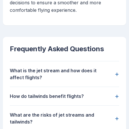
decisions to ensure a smoother and more
comfortable flying experience.
Frequently Asked Questions
What is the jet stream and how does it
+
affect flights?
+
How do tailwinds benefit flights?
What are the risks of jet streams and
+
tailwinds?