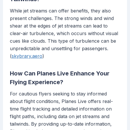
While jet streams can offer benefits, they also
present challenges. The strong winds and wind
shear at the edges of jet streams can lead to
clear-air turbulence, which occurs without visual
cues like clouds. This type of turbulence can be
unpredictable and unsettling for passengers.
(
skybrary.aero
)
How Can Planes Live Enhance Your
Flying Experience?
For cautious flyers seeking to stay informed
about flight conditions, Planes Live offers real-
time flight tracking and detailed information on
flight paths, including data on jet streams and
tailwinds. By providing up-to-date information,