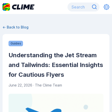
← Back to Blog
Guides
Understanding the Jet Stream
and Tailwinds: Essential Insights
for Cautious Flyers
June 22, 2026
· The Clime Team