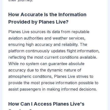
How Accurate Is the Information
Provided by Planes Live?
Planes Live sources its data from reputable
aviation authorities and weather services,
ensuring high accuracy and reliability. The
platform continuously updates flight information,
reflecting the most current conditions available.
While no system can guarantee absolute
accuracy due to the dynamic nature of
atmospheric conditions, Planes Live strives to
provide the most precise information possible to
assist passengers in making informed decisions.
How Can I Access Planes Live's