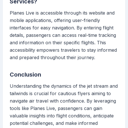
Services?
Planes Live is accessible through its website and
mobile applications, offering user-friendly
interfaces for easy navigation. By entering flight
details, passengers can access real-time tracking
and information on their specific flights. This
accessibility empowers travelers to stay informed
and prepared throughout their journey.
Conclusion
Understanding the dynamics of the jet stream and
tailwinds is crucial for cautious flyers aiming to
navigate air travel with confidence. By leveraging
tools like Planes Live, passengers can gain
valuable insights into flight conditions, anticipate
potential challenges, and make informed