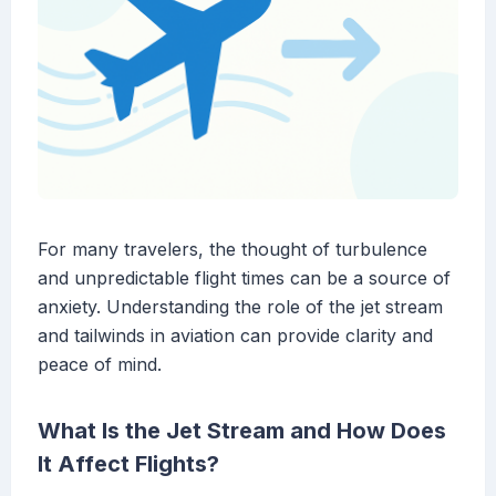
For many travelers, the thought of turbulence
and unpredictable flight times can be a source of
anxiety. Understanding the role of the jet stream
and tailwinds in aviation can provide clarity and
peace of mind.
What Is the Jet Stream and How Does
It Affect Flights?