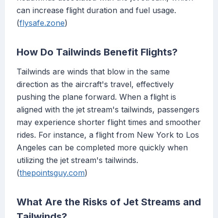
can increase flight duration and fuel usage.
(
flysafe.zone
)
How Do Tailwinds Benefit Flights?
Tailwinds are winds that blow in the same
direction as the aircraft's travel, effectively
pushing the plane forward. When a flight is
aligned with the jet stream's tailwinds, passengers
may experience shorter flight times and smoother
rides. For instance, a flight from New York to Los
Angeles can be completed more quickly when
utilizing the jet stream's tailwinds.
(
thepointsguy.com
)
What Are the Risks of Jet Streams and
Tailwinds?