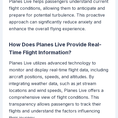
Planes Live helps passengers understand current
flight conditions, allowing them to anticipate and
prepare for potential turbulence. This proactive
approach can significantly reduce anxiety and
enhance the overall flying experience.
How Does Planes Live Provide Real-
Time Flight Information?
Planes Live utilizes advanced technology to
monitor and display real-time flight data, including
aircraft positions, speeds, and altitudes. By
integrating weather data, such as jet stream
locations and wind speeds, Planes Live offers a
comprehensive view of flight conditions. This
transparency allows passengers to track their
flights and understand the factors influencing
their journey.