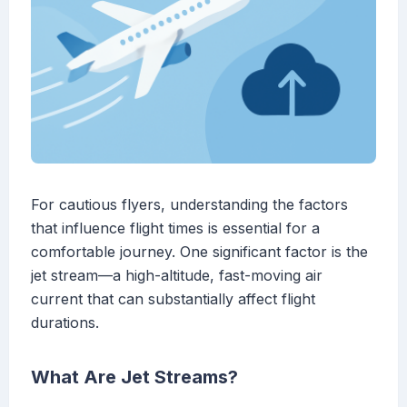
For cautious flyers, understanding the factors
that influence flight times is essential for a
comfortable journey. One significant factor is the
jet stream—a high-altitude, fast-moving air
current that can substantially affect flight
durations.
What Are Jet Streams?