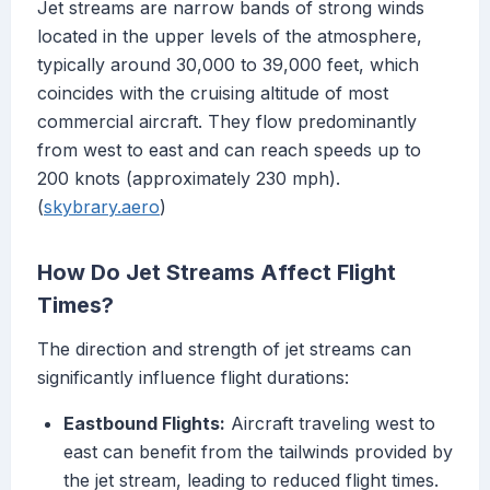
Jet streams are narrow bands of strong winds
located in the upper levels of the atmosphere,
typically around 30,000 to 39,000 feet, which
coincides with the cruising altitude of most
commercial aircraft. They flow predominantly
from west to east and can reach speeds up to
200 knots (approximately 230 mph).
(
skybrary.aero
)
How Do Jet Streams Affect Flight
Times?
The direction and strength of jet streams can
significantly influence flight durations:
Eastbound Flights:
Aircraft traveling west to
east can benefit from the tailwinds provided by
the jet stream, leading to reduced flight times.