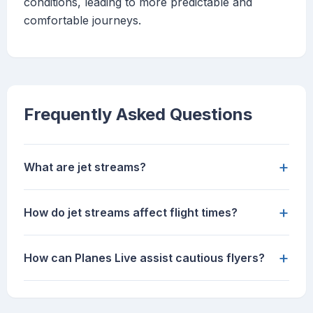
conditions, leading to more predictable and
comfortable journeys.
Frequently Asked Questions
+
What are jet streams?
+
How do jet streams affect flight times?
+
How can Planes Live assist cautious flyers?