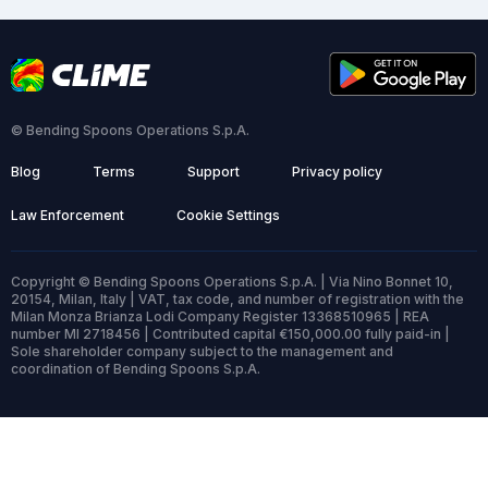
© Bending Spoons Operations S.p.A.
Blog
Terms
Support
Privacy policy
Law Enforcement
Cookie Settings
Copyright © Bending Spoons Operations S.p.A. | Via Nino Bonnet 10,
20154, Milan, Italy | VAT, tax code, and number of registration with the
Milan Monza Brianza Lodi Company Register 13368510965 | REA
number MI 2718456 | Contributed capital €150,000.00 fully paid-in |
Sole shareholder company subject to the management and
coordination of Bending Spoons S.p.A.