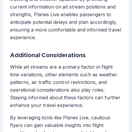
current information on jet stream positions and
strengths, Planes Live enables passengers to
anticipate potential delays and plan accordingly,
ensuring a more comfortable and informed travel
experience.
Additional Considerations
While jet streams are a primary factor in flight
time variations, other elements such as weather
patterns, air traffic control restrictions, and
operational considerations also play roles.
Staying informed about these factors can further
enhance your travel experience.
By leveraging tools like Planes Live, cautious
flyers can gain valuable insights into flight