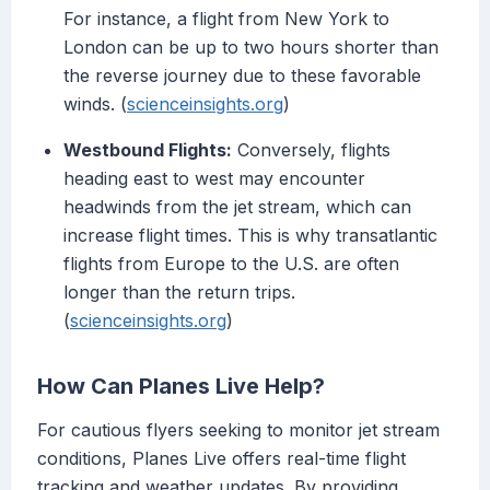
For instance, a flight from New York to
London can be up to two hours shorter than
the reverse journey due to these favorable
winds. (
scienceinsights.org
)
Westbound Flights:
Conversely, flights
heading east to west may encounter
headwinds from the jet stream, which can
increase flight times. This is why transatlantic
flights from Europe to the U.S. are often
longer than the return trips.
(
scienceinsights.org
)
How Can Planes Live Help?
For cautious flyers seeking to monitor jet stream
conditions, Planes Live offers real-time flight
tracking and weather updates. By providing