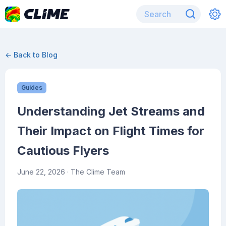
← Back to Blog
Guides
Understanding Jet Streams and
Their Impact on Flight Times for
Cautious Flyers
June 22, 2026
· The Clime Team