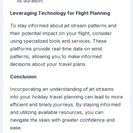
its duration.
Leveraging Technology for Flight Planning
To stay informed about jet stream patterns and
their potential impact on your flight, consider
using specialized tools and services. These
platforms provide real-time data on wind
patterns, allowing you to make informed
decisions about your travel plans.
Conclusion
Incorporating an understanding of jet streams
into your holiday travel planning can lead to more
efficient and timely journeys. By staying informed
and utilizing available resources, you can
navigate the skies with greater confidence and
ease.