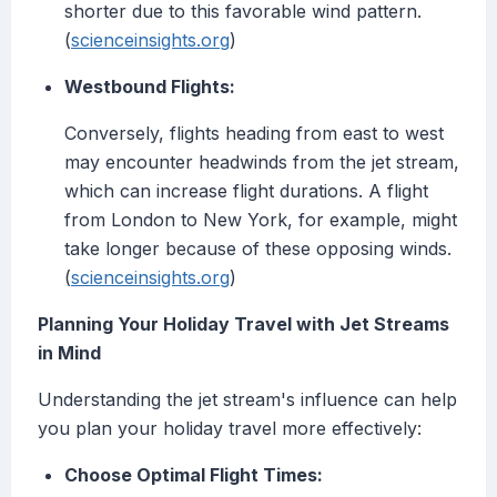
shorter due to this favorable wind pattern.
(
scienceinsights.org
)
Westbound Flights:
Conversely, flights heading from east to west
may encounter headwinds from the jet stream,
which can increase flight durations. A flight
from London to New York, for example, might
take longer because of these opposing winds.
(
scienceinsights.org
)
Planning Your Holiday Travel with Jet Streams
in Mind
Understanding the jet stream's influence can help
you plan your holiday travel more effectively:
Choose Optimal Flight Times: