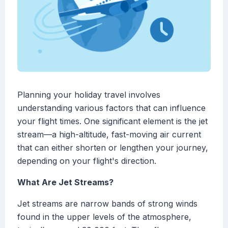
Planning your holiday travel involves
understanding various factors that can influence
your flight times. One significant element is the jet
stream—a high-altitude, fast-moving air current
that can either shorten or lengthen your journey,
depending on your flight's direction.
What Are Jet Streams?
Jet streams are narrow bands of strong winds
found in the upper levels of the atmosphere,