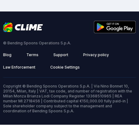
© Bending Spoons Operations S.p.A.
Blog
Terms
Support
Privacy policy
Law Enforcement
Cookie Settings
Copyright © Bending Spoons Operations S.p.A. | Via Nino Bonnet 10,
20154, Milan, Italy | VAT, tax code, and number of registration with the
Milan Monza Brianza Lodi Company Register 13368510965 | REA
number MI 2718456 | Contributed capital €150,000.00 fully paid-in |
Sole shareholder company subject to the management and
coordination of Bending Spoons S.p.A.