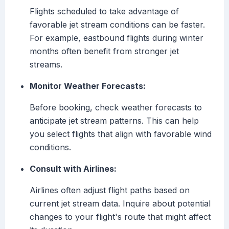
Flights scheduled to take advantage of
favorable jet stream conditions can be faster.
For example, eastbound flights during winter
months often benefit from stronger jet
streams.
Monitor Weather Forecasts:
Before booking, check weather forecasts to
anticipate jet stream patterns. This can help
you select flights that align with favorable wind
conditions.
Consult with Airlines:
Airlines often adjust flight paths based on
current jet stream data. Inquire about potential
changes to your flight's route that might affect