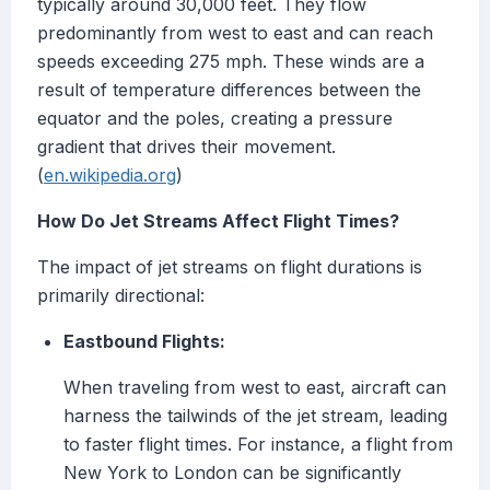
typically around 30,000 feet. They flow
predominantly from west to east and can reach
speeds exceeding 275 mph. These winds are a
result of temperature differences between the
equator and the poles, creating a pressure
gradient that drives their movement.
(
en.wikipedia.org
)
How Do Jet Streams Affect Flight Times?
The impact of jet streams on flight durations is
primarily directional:
Eastbound Flights:
When traveling from west to east, aircraft can
harness the tailwinds of the jet stream, leading
to faster flight times. For instance, a flight from
New York to London can be significantly