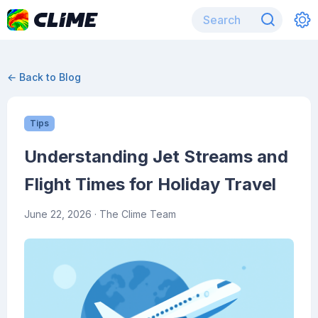
← Back to Blog
Tips
Understanding Jet Streams and
Flight Times for Holiday Travel
June 22, 2026
· The Clime Team