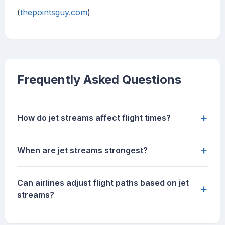
(
thepointsguy.com
)
Frequently Asked Questions
+
How do jet streams affect flight times?
+
When are jet streams strongest?
Can airlines adjust flight paths based on jet
+
streams?