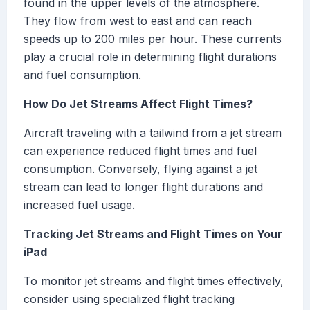
found in the upper levels of the atmosphere.
They flow from west to east and can reach
speeds up to 200 miles per hour. These currents
play a crucial role in determining flight durations
and fuel consumption.
How Do Jet Streams Affect Flight Times?
Aircraft traveling with a tailwind from a jet stream
can experience reduced flight times and fuel
consumption. Conversely, flying against a jet
stream can lead to longer flight durations and
increased fuel usage.
Tracking Jet Streams and Flight Times on Your
iPad
To monitor jet streams and flight times effectively,
consider using specialized flight tracking