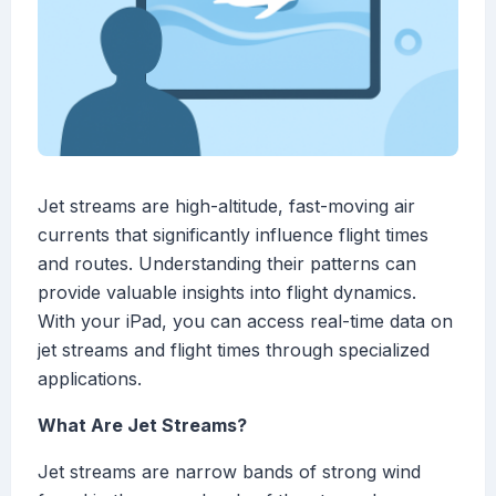
Jet streams are high-altitude, fast-moving air
currents that significantly influence flight times
and routes. Understanding their patterns can
provide valuable insights into flight dynamics.
With your iPad, you can access real-time data on
jet streams and flight times through specialized
applications.
What Are Jet Streams?
Jet streams are narrow bands of strong wind