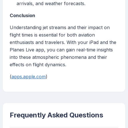
arrivals, and weather forecasts.
Conclusion
Understanding jet streams and their impact on
flight times is essential for both aviation
enthusiasts and travelers. With your iPad and the
Planes Live app, you can gain real-time insights
into these atmospheric phenomena and their
effects on flight dynamics.
(
apps.apple.com
)
Frequently Asked Questions