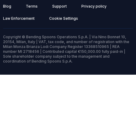
Blog
Terms
Support
Privacy policy
Law Enforcement
Cookie Settings
Copyright © Bending Spoons Operations S.p.A. | Via Nino Bonnet 10,
20154, Milan, Italy | VAT, tax code, and number of registration with the
Milan Monza Brianza Lodi Company Register 13368510965 | REA
number MI 2718456 | Contributed capital €150,000.00 fully paid-in |
Sole shareholder company subject to the management and
coordination of Bending Spoons S.p.A.