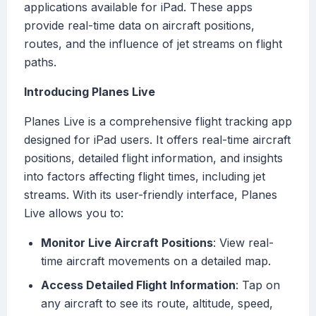
applications available for iPad. These apps
provide real-time data on aircraft positions,
routes, and the influence of jet streams on flight
paths.
Introducing Planes Live
Planes Live is a comprehensive flight tracking app
designed for iPad users. It offers real-time aircraft
positions, detailed flight information, and insights
into factors affecting flight times, including jet
streams. With its user-friendly interface, Planes
Live allows you to:
Monitor Live Aircraft Positions
: View real-
time aircraft movements on a detailed map.
Access Detailed Flight Information
: Tap on
any aircraft to see its route, altitude, speed,