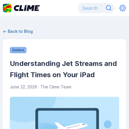
← Back to Blog
Guides
Understanding Jet Streams and
Flight Times on Your iPad
June 22, 2026
· The Clime Team