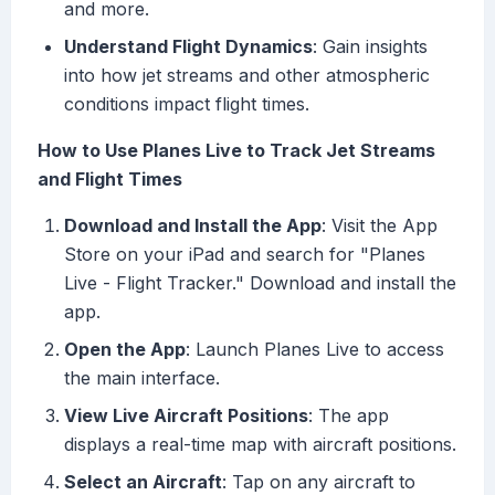
and more.
Understand Flight Dynamics
: Gain insights
into how jet streams and other atmospheric
conditions impact flight times.
How to Use Planes Live to Track Jet Streams
and Flight Times
Download and Install the App
: Visit the App
Store on your iPad and search for "Planes
Live - Flight Tracker." Download and install the
app.
Open the App
: Launch Planes Live to access
the main interface.
View Live Aircraft Positions
: The app
displays a real-time map with aircraft positions.
Select an Aircraft
: Tap on any aircraft to