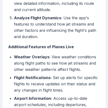
view detailed information, including its route
and current altitude.
Analyze Flight Dynamics
: Use the app's
features to understand how jet streams and
other factors are influencing the flight's path
and duration.
Additional Features of Planes Live
Weather Overlays
: View weather conditions
along flight paths to see how jet streams and
other weather patterns affect flights.
Flight Notifications
: Set up alerts for specific
flights to receive updates on their status and
any changes in flight times.
Airport Information
: Access up-to-date
airport schedules, including departures,