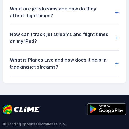
What are jet streams and how do they
+
affect flight times?
How can I track jet streams and flight times
+
on my iPad?
What is Planes Live and how does it help in
+
tracking jet streams?
© Bending Spoons Operations S.p.A.