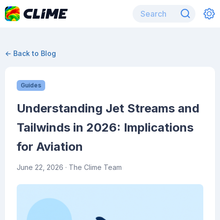
← Back to Blog
Guides
Understanding Jet Streams and
Tailwinds in 2026: Implications
for Aviation
June 22, 2026
· The Clime Team