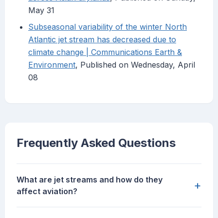
May 31
Subseasonal variability of the winter North
Atlantic jet stream has decreased due to
climate change | Communications Earth &
Environment
, Published on Wednesday, April
08
Frequently Asked Questions
What are jet streams and how do they
+
affect aviation?