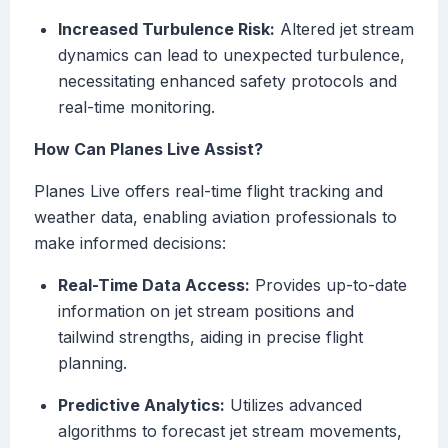
Increased Turbulence Risk:
Altered jet stream
dynamics can lead to unexpected turbulence,
necessitating enhanced safety protocols and
real-time monitoring.
How Can Planes Live Assist?
Planes Live offers real-time flight tracking and
weather data, enabling aviation professionals to
make informed decisions:
Real-Time Data Access:
Provides up-to-date
information on jet stream positions and
tailwind strengths, aiding in precise flight
planning.
Predictive Analytics:
Utilizes advanced
algorithms to forecast jet stream movements,