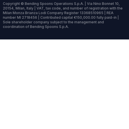
Copyright © Bending Spoons Operations S.p.A. | Via Nino Bonnet 10,
20154, Milan, Italy | VAT, tax code, and number of registration with the
Milan Monza Brianza Lodi Company Register 13368510965 | REA
number MI 2718456 | Contributed capital €150,000.00 fully paid-in |
Sole shareholder company subject to the management and
coordination of Bending Spoons S.p.A.