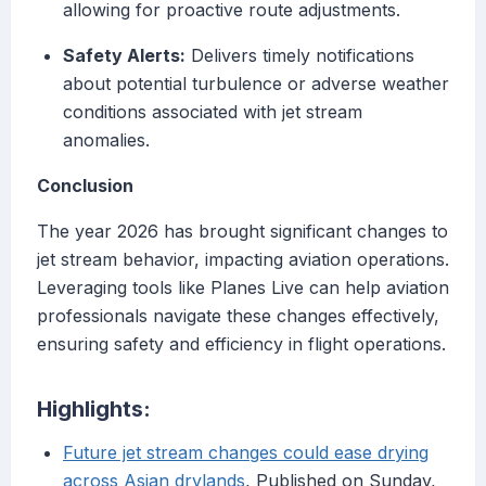
allowing for proactive route adjustments.
Safety Alerts:
Delivers timely notifications
about potential turbulence or adverse weather
conditions associated with jet stream
anomalies.
Conclusion
The year 2026 has brought significant changes to
jet stream behavior, impacting aviation operations.
Leveraging tools like Planes Live can help aviation
professionals navigate these changes effectively,
ensuring safety and efficiency in flight operations.
Highlights:
Future jet stream changes could ease drying
across Asian drylands
, Published on Sunday,