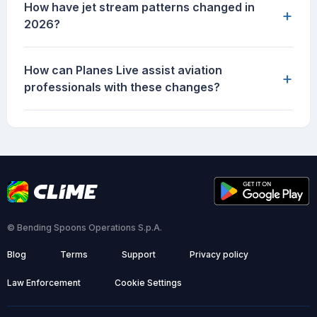
How have jet stream patterns changed in
+
2026?
How can Planes Live assist aviation
+
professionals with these changes?
© Bending Spoons Operations S.p.A.
Blog
Terms
Support
Privacy policy
Law Enforcement
Cookie Settings