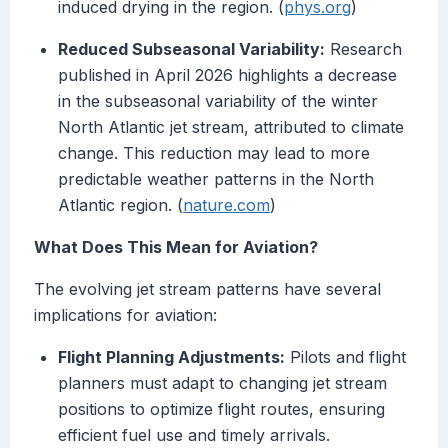
induced drying in the region. (
phys.org
)
Reduced Subseasonal Variability:
Research
published in April 2026 highlights a decrease
in the subseasonal variability of the winter
North Atlantic jet stream, attributed to climate
change. This reduction may lead to more
predictable weather patterns in the North
Atlantic region. (
nature.com
)
What Does This Mean for Aviation?
The evolving jet stream patterns have several
implications for aviation:
Flight Planning Adjustments:
Pilots and flight
planners must adapt to changing jet stream
positions to optimize flight routes, ensuring
efficient fuel use and timely arrivals.