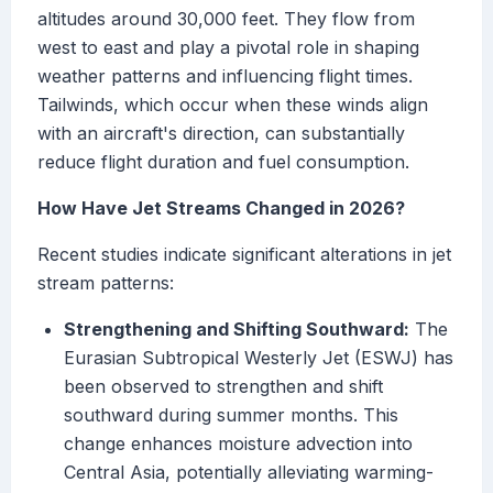
altitudes around 30,000 feet. They flow from
west to east and play a pivotal role in shaping
weather patterns and influencing flight times.
Tailwinds, which occur when these winds align
with an aircraft's direction, can substantially
reduce flight duration and fuel consumption.
How Have Jet Streams Changed in 2026?
Recent studies indicate significant alterations in jet
stream patterns:
Strengthening and Shifting Southward:
The
Eurasian Subtropical Westerly Jet (ESWJ) has
been observed to strengthen and shift
southward during summer months. This
change enhances moisture advection into
Central Asia, potentially alleviating warming-