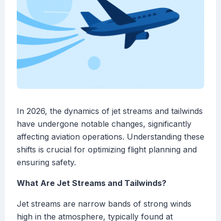
In 2026, the dynamics of jet streams and tailwinds
have undergone notable changes, significantly
affecting aviation operations. Understanding these
shifts is crucial for optimizing flight planning and
ensuring safety.
What Are Jet Streams and Tailwinds?
Jet streams are narrow bands of strong winds
high in the atmosphere, typically found at