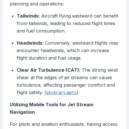
planning and operations:
Tailwinds
: Aircraft flying eastward can benefit
from tailwinds, leading to reduced flight times
and fuel consumption.
Headwinds
: Conversely, westward flights may
encounter headwinds, which can increase
flight duration and fuel usage.
Clear Air Turbulence (CAT)
: The strong wind
shear at the edges of jet streams can cause
turbulence, affecting passenger comfort and
flight safety. (
skybrary.aero
)
Utilizing Mobile Tools for Jet Stream
Navigation
For pilots and aviation enthusiasts, having access