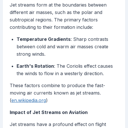
Jet streams form at the boundaries between
different air masses, such as the polar and
subtropical regions. The primary factors
contributing to their formation include:
Temperature Gradients
: Sharp contrasts
between cold and warm air masses create
strong winds.
Earth's Rotation
: The Coriolis effect causes
the winds to flow in a westerly direction.
These factors combine to produce the fast-
moving air currents known as jet streams.
(
en.wikipedia.org
)
Impact of Jet Streams on Aviation
Jet streams have a profound effect on flight