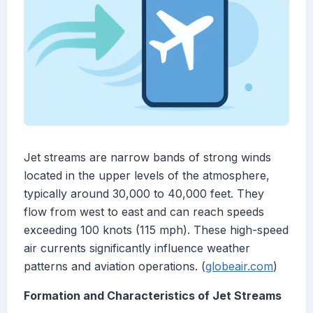
Jet streams are narrow bands of strong winds
located in the upper levels of the atmosphere,
typically around 30,000 to 40,000 feet. They
flow from west to east and can reach speeds
exceeding 100 knots (115 mph). These high-speed
air currents significantly influence weather
patterns and aviation operations. (
globeair.com
)
Formation and Characteristics of Jet Streams