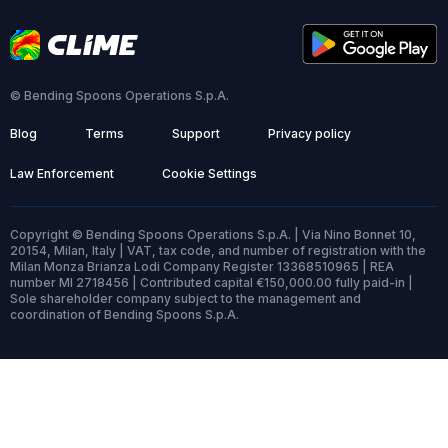
© Bending Spoons Operations S.p.A.
Blog
Terms
Support
Privacy policy
Law Enforcement
Cookie Settings
Copyright © Bending Spoons Operations S.p.A. | Via Nino Bonnet 10,
20154, Milan, Italy | VAT, tax code, and number of registration with the
Milan Monza Brianza Lodi Company Register 13368510965 | REA
number MI 2718456 | Contributed capital €150,000.00 fully paid-in |
Sole shareholder company subject to the management and
coordination of Bending Spoons S.p.A.