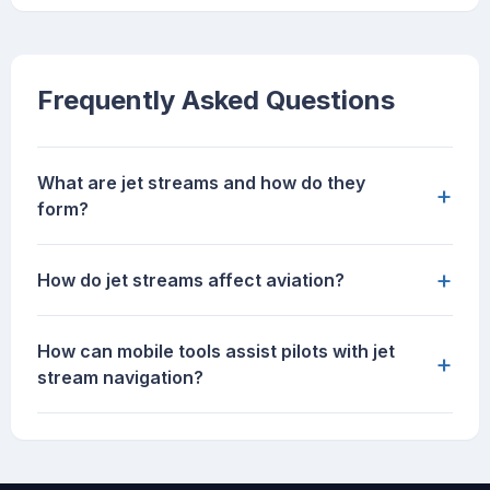
Frequently Asked Questions
What are jet streams and how do they
+
form?
+
How do jet streams affect aviation?
How can mobile tools assist pilots with jet
+
stream navigation?