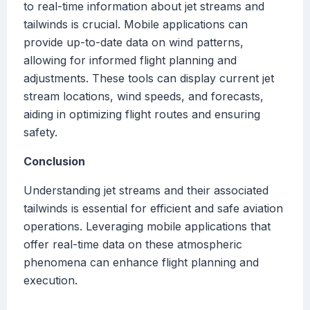
to real-time information about jet streams and
tailwinds is crucial. Mobile applications can
provide up-to-date data on wind patterns,
allowing for informed flight planning and
adjustments. These tools can display current jet
stream locations, wind speeds, and forecasts,
aiding in optimizing flight routes and ensuring
safety.
Conclusion
Understanding jet streams and their associated
tailwinds is essential for efficient and safe aviation
operations. Leveraging mobile applications that
offer real-time data on these atmospheric
phenomena can enhance flight planning and
execution.