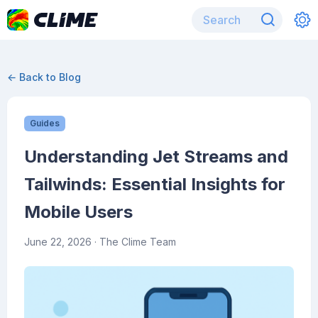
← Back to Blog
Guides
Understanding Jet Streams and
Tailwinds: Essential Insights for
Mobile Users
June 22, 2026
· The Clime Team