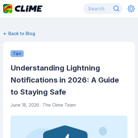
← Back to Blog
Tips
Understanding Lightning
Notifications in 2026: A Guide
to Staying Safe
June 18, 2026
· The Clime Team