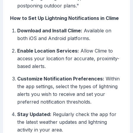
postponing outdoor plans."
How to Set Up Lightning Notifications in Clime
Download and Install Clime:
Available on
both iOS and Android platforms.
Enable Location Services:
Allow Clime to
access your location for accurate, proximity-
based alerts.
Customize Notification Preferences:
Within
the app settings, select the types of lightning
alerts you wish to receive and set your
preferred notification thresholds.
Stay Updated:
Regularly check the app for
the latest weather updates and lightning
activity in your area.