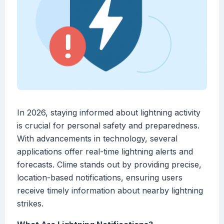
In 2026, staying informed about lightning activity
is crucial for personal safety and preparedness.
With advancements in technology, several
applications offer real-time lightning alerts and
forecasts. Clime stands out by providing precise,
location-based notifications, ensuring users
receive timely information about nearby lightning
strikes.