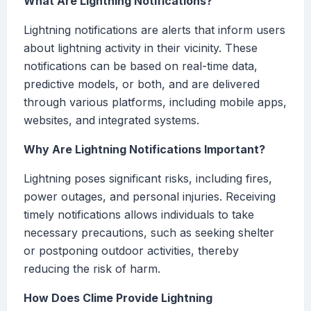
What Are Lightning Notifications?
Lightning notifications are alerts that inform users
about lightning activity in their vicinity. These
notifications can be based on real-time data,
predictive models, or both, and are delivered
through various platforms, including mobile apps,
websites, and integrated systems.
Why Are Lightning Notifications Important?
Lightning poses significant risks, including fires,
power outages, and personal injuries. Receiving
timely notifications allows individuals to take
necessary precautions, such as seeking shelter
or postponing outdoor activities, thereby
reducing the risk of harm.
How Does Clime Provide Lightning