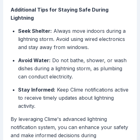
Additional Tips for Staying Safe During
Lightning
Seek Shelter:
Always move indoors during a
lightning storm. Avoid using wired electronics
and stay away from windows.
Avoid Water:
Do not bathe, shower, or wash
dishes during a lightning storm, as plumbing
can conduct electricity.
Stay Informed:
Keep Clime notifications active
to receive timely updates about lightning
activity.
By leveraging Clime's advanced lightning
notification system, you can enhance your safety
and make informed decisions during