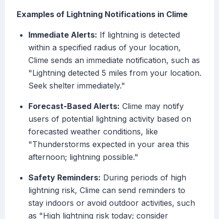
Examples of Lightning Notifications in Clime
Immediate Alerts:
If lightning is detected
within a specified radius of your location,
Clime sends an immediate notification, such as
"Lightning detected 5 miles from your location.
Seek shelter immediately."
Forecast-Based Alerts:
Clime may notify
users of potential lightning activity based on
forecasted weather conditions, like
"Thunderstorms expected in your area this
afternoon; lightning possible."
Safety Reminders:
During periods of high
lightning risk, Clime can send reminders to
stay indoors or avoid outdoor activities, such
as "High lightning risk today; consider