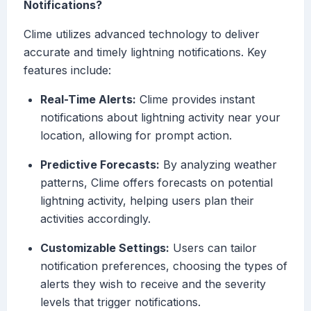
Notifications?
Clime utilizes advanced technology to deliver
accurate and timely lightning notifications. Key
features include:
Real-Time Alerts:
Clime provides instant
notifications about lightning activity near your
location, allowing for prompt action.
Predictive Forecasts:
By analyzing weather
patterns, Clime offers forecasts on potential
lightning activity, helping users plan their
activities accordingly.
Customizable Settings:
Users can tailor
notification preferences, choosing the types of
alerts they wish to receive and the severity
levels that trigger notifications.