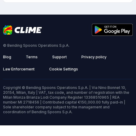
© Bending Spoons Operations S.p.A.
Blog
Terms
Support
Privacy policy
Law Enforcement
Cookie Settings
Copyright © Bending Spoons Operations S.p.A. | Via Nino Bonnet 10,
20154, Milan, Italy | VAT, tax code, and number of registration with the
Milan Monza Brianza Lodi Company Register 13368510965 | REA
number MI 2718456 | Contributed capital €150,000.00 fully paid-in |
Sole shareholder company subject to the management and
coordination of Bending Spoons S.p.A.