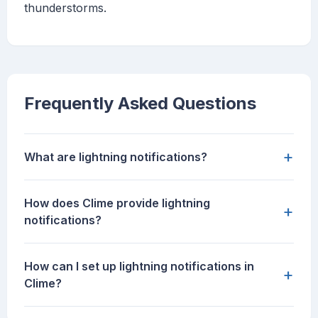
thunderstorms.
Frequently Asked Questions
+
What are lightning notifications?
How does Clime provide lightning
+
notifications?
How can I set up lightning notifications in
+
Clime?