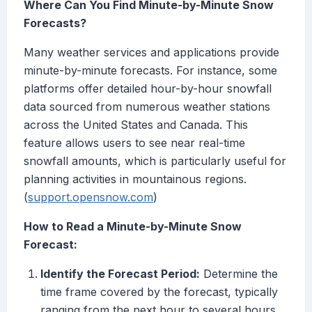
Where Can You Find Minute-by-Minute Snow
Forecasts?
Many weather services and applications provide
minute-by-minute forecasts. For instance, some
platforms offer detailed hour-by-hour snowfall
data sourced from numerous weather stations
across the United States and Canada. This
feature allows users to see near real-time
snowfall amounts, which is particularly useful for
planning activities in mountainous regions.
(
support.opensnow.com
)
How to Read a Minute-by-Minute Snow
Forecast:
Identify the Forecast Period:
Determine the
time frame covered by the forecast, typically
ranging from the next hour to several hours