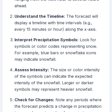
ahead.
Understand the Timeline:
The forecast will
display a timeline with time intervals (e.g.,
every 15 minutes or hour) along the x-axis.
Interpret Precipitation Symbols:
Look for
symbols or color codes representing snow.
For example, blue bars or snowflake icons
may indicate snowfall.
Assess Intensity:
The size or color intensity
of the symbols can indicate the expected
intensity of the snowfall. Larger or darker
symbols may represent heavier snowfall.
Check for Changes:
Note any periods where
the forecast predicts a change in precipitation