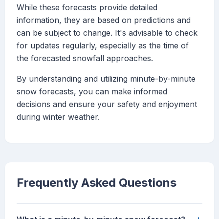
While these forecasts provide detailed
information, they are based on predictions and
can be subject to change. It's advisable to check
for updates regularly, especially as the time of
the forecasted snowfall approaches.
By understanding and utilizing minute-by-minute
snow forecasts, you can make informed
decisions and ensure your safety and enjoyment
during winter weather.
Frequently Asked Questions