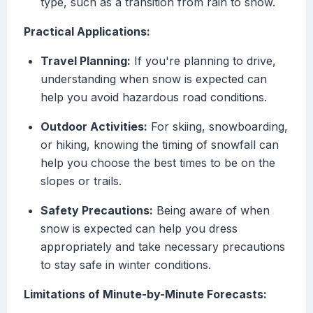
type, such as a transition from rain to snow.
Practical Applications:
Travel Planning:
If you're planning to drive,
understanding when snow is expected can
help you avoid hazardous road conditions.
Outdoor Activities:
For skiing, snowboarding,
or hiking, knowing the timing of snowfall can
help you choose the best times to be on the
slopes or trails.
Safety Precautions:
Being aware of when
snow is expected can help you dress
appropriately and take necessary precautions
to stay safe in winter conditions.
Limitations of Minute-by-Minute Forecasts: