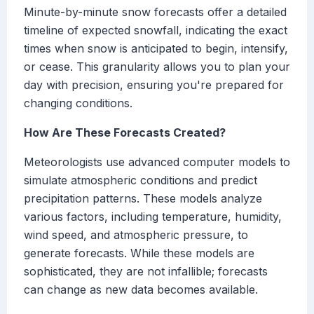
Minute-by-minute snow forecasts offer a detailed
timeline of expected snowfall, indicating the exact
times when snow is anticipated to begin, intensify,
or cease. This granularity allows you to plan your
day with precision, ensuring you're prepared for
changing conditions.
How Are These Forecasts Created?
Meteorologists use advanced computer models to
simulate atmospheric conditions and predict
precipitation patterns. These models analyze
various factors, including temperature, humidity,
wind speed, and atmospheric pressure, to
generate forecasts. While these models are
sophisticated, they are not infallible; forecasts
can change as new data becomes available.