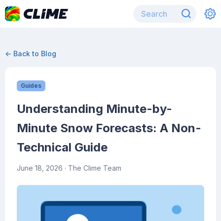
← Back to Blog
Guides
Understanding Minute-by-
Minute Snow Forecasts: A Non-
Technical Guide
June 18, 2026
· The Clime Team