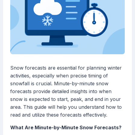
Snow forecasts are essential for planning winter
activities, especially when precise timing of
snowfall is crucial. Minute-by-minute snow
forecasts provide detailed insights into when
snow is expected to start, peak, and end in your
area. This guide will help you understand how to
read and utilize these forecasts effectively.
What Are Minute-by-Minute Snow Forecasts?