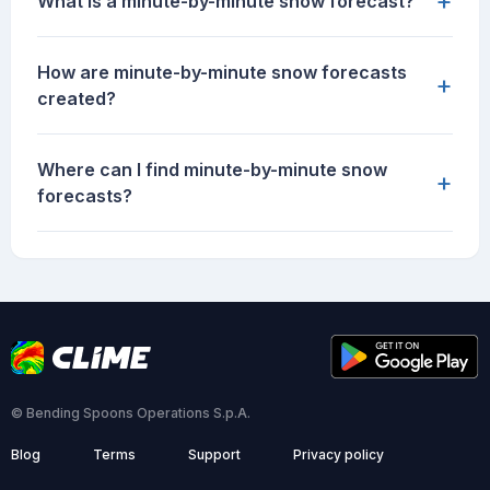
+
What is a minute-by-minute snow forecast?
How are minute-by-minute snow forecasts
+
created?
Where can I find minute-by-minute snow
+
forecasts?
© Bending Spoons Operations S.p.A.
Blog
Terms
Support
Privacy policy