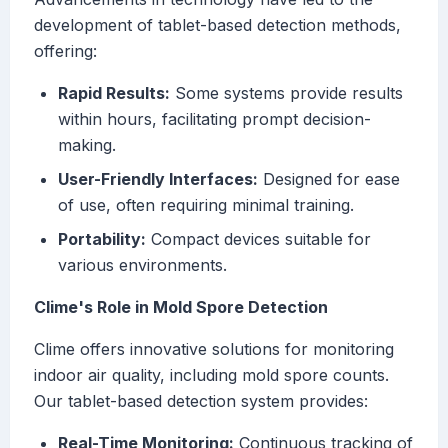
development of tablet-based detection methods,
offering:
Rapid Results:
Some systems provide results
within hours, facilitating prompt decision-
making.
User-Friendly Interfaces:
Designed for ease
of use, often requiring minimal training.
Portability:
Compact devices suitable for
various environments.
Clime's Role in Mold Spore Detection
Clime offers innovative solutions for monitoring
indoor air quality, including mold spore counts.
Our tablet-based detection system provides:
Real-Time Monitoring:
Continuous tracking of