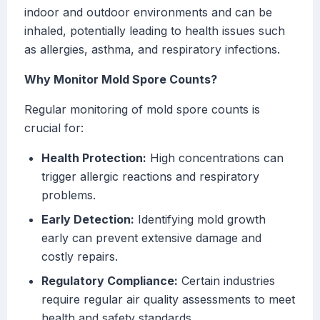
indoor and outdoor environments and can be
inhaled, potentially leading to health issues such
as allergies, asthma, and respiratory infections.
Why Monitor Mold Spore Counts?
Regular monitoring of mold spore counts is
crucial for:
Health Protection:
High concentrations can
trigger allergic reactions and respiratory
problems.
Early Detection:
Identifying mold growth
early can prevent extensive damage and
costly repairs.
Regulatory Compliance:
Certain industries
require regular air quality assessments to meet
health and safety standards.