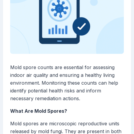
Mold spore counts are essential for assessing
indoor air quality and ensuring a healthy living
environment. Monitoring these counts can help
identify potential health risks and inform
necessary remediation actions.
What Are Mold Spores?
Mold spores are microscopic reproductive units
released by mold fungi. They are present in both