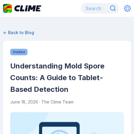
← Back to Blog
Guides
Understanding Mold Spore
Counts: A Guide to Tablet-
Based Detection
June 18, 2026
· The Clime Team