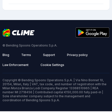
© Bending Spoons Operations S.p.A.
Blog
Terms
Support
Privacy policy
Law Enforcement
Cookie Settings
Copyright © Bending Spoons Operations S.p.A. | Via Nino Bonnet 10,
20154, Milan, Italy | VAT, tax code, and number of registration with the
Milan Monza Brianza Lodi Company Register 13368510965 | REA
number MI 2718456 | Contributed capital €150,000.00 fully paid-in |
Sole shareholder company subject to the management and
coordination of Bending Spoons S.p.A.