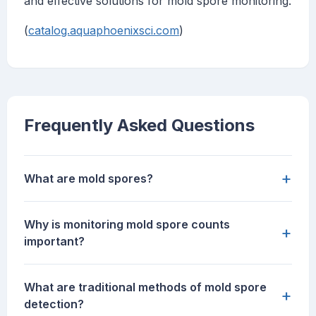
and effective solutions for mold spore monitoring.
(
catalog.aquaphoenixsci.com
)
Frequently Asked Questions
+
What are mold spores?
Why is monitoring mold spore counts
+
important?
What are traditional methods of mold spore
+
detection?