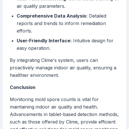
air quality parameters.
Comprehensive Data Analysis:
Detailed
reports and trends to inform remediation
efforts.
User-Friendly Interface:
Intuitive design for
easy operation.
By integrating Clime's system, users can
proactively manage indoor air quality, ensuring a
healthier environment.
Conclusion
Monitoring mold spore counts is vital for
maintaining indoor air quality and health.
Advancements in tablet-based detection methods,
such as those offered by Clime, provide efficient