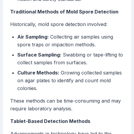
Traditional Methods of Mold Spore Detection
Historically, mold spore detection involved:
Air Sampling:
Collecting air samples using
spore traps or impaction methods.
Surface Sampling:
Swabbing or tape-lifting to
collect samples from surfaces.
Culture Methods:
Growing collected samples
on agar plates to identify and count mold
colonies.
These methods can be time-consuming and may
require laboratory analysis.
Tablet-Based Detection Methods
Advancements in technology have led to the