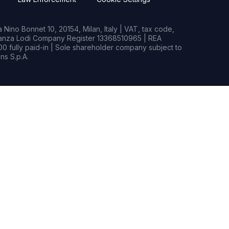
Nino Bonnet 10, 20154, Milan, Italy | VAT, tax code,
rianza Lodi Company Register 13368510965 | REA
0 fully paid-in | Sole shareholder company subject to
s S.p.A.