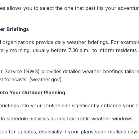
es allows you to select the one that best fits your adventur
r Briefings
 organizations provide daily weather briefings. For examp
very morning, usually before 7:30 a.m., to inform residents 
r Service (NWS) provides detailed weather briefings tailored
al forecasts. (weather.gov)
into Your Outdoor Planning
riefings into your routine can significantly enhance your 
 to schedule activities during favorable weather windows.
ck for updates, especially if your plans span multiple days