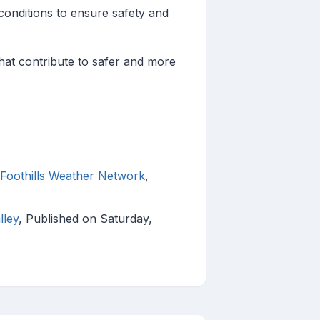
onditions to ensure safety and
that contribute to safer and more
thills Weather Network
,
lley
, Published on Saturday,