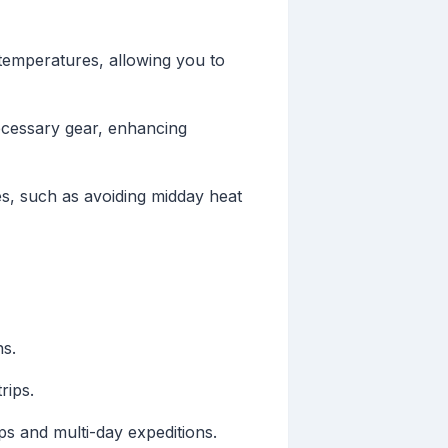
 temperatures, allowing you to
cessary gear, enhancing
es, such as avoiding midday heat
ns.
rips.
ps and multi-day expeditions.