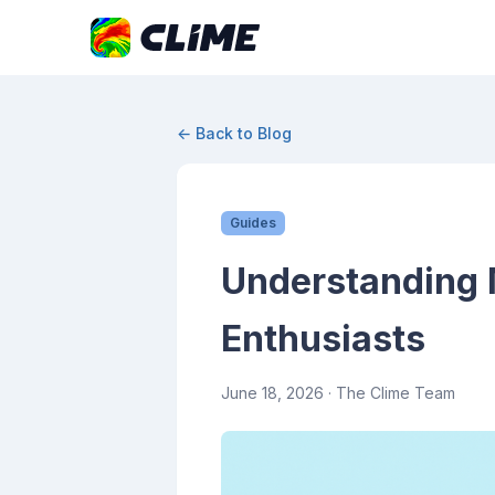
← Back to Blog
Guides
Understanding 
Enthusiasts
June 18, 2026
· The Clime Team