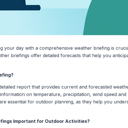
ng your day with a comprehensive weather briefing is cruci
ther briefings offer detailed forecasts that help you antici
efing?
detailed report that provides current and forecasted weather
e information on temperature, precipitation, wind speed and 
re essential for outdoor planning, as they help you unde
ings Important for Outdoor Activities?