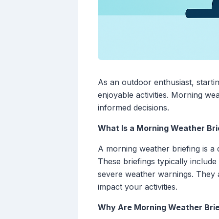
As an outdoor enthusiast, starti
enjoyable activities. Morning wea
informed decisions.
What Is a Morning Weather Bri
A morning weather briefing is a 
These briefings typically includ
severe weather warnings. They a
impact your activities.
Why Are Morning Weather Brief