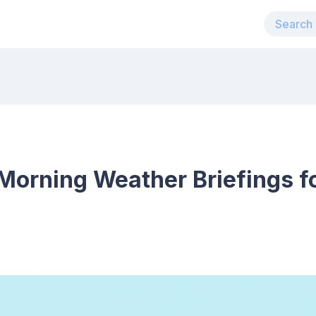
Morning Weather Briefings f