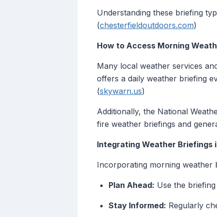
Understanding these briefing typ
(
chesterfieldoutdoors.com
)
How to Access Morning Weathe
Many local weather services and
offers a daily weather briefing e
(
skywarn.us
)
Additionally, the National Weathe
fire weather briefings and gener
Integrating Weather Briefings 
Incorporating morning weather b
Plan Ahead:
Use the briefing
Stay Informed:
Regularly che