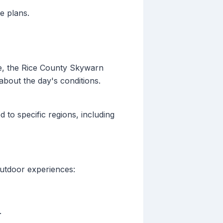
e plans.
le, the Rice County Skywarn
about the day's conditions.
 to specific regions, including
outdoor experiences:
.