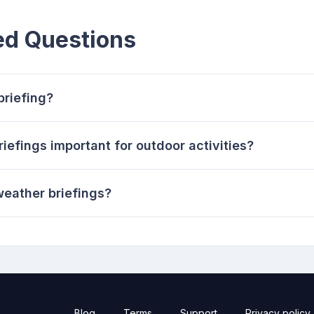
ed Questions
briefing?
efings important for outdoor activities?
eather briefings?
Blog
Terms
Support
Privacy policy