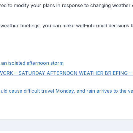
ed to modify your plans in response to changing weather c
g weather briefings, you can make well-informed decisions 
an isolated afternoon storm
RK – SATURDAY AFTERNOON WEATHER BRIEFING – Foo
ld cause difficult travel Monday, and rain arrives to the va