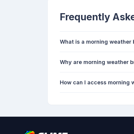
Frequently Ask
What is a morning weather 
Why are morning weather bri
How can I access morning w