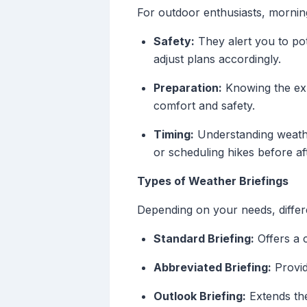
For outdoor enthusiasts, morning
Safety:
They alert you to pot
adjust plans accordingly.
Preparation:
Knowing the exp
comfort and safety.
Timing:
Understanding weather
or scheduling hikes before a
Types of Weather Briefings
Depending on your needs, differe
Standard Briefing:
Offers a 
Abbreviated Briefing:
Provide
Outlook Briefing:
Extends the