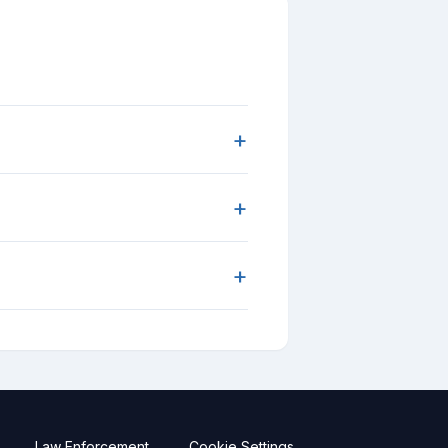
+
+
+
Law Enforcement
Cookie Settings