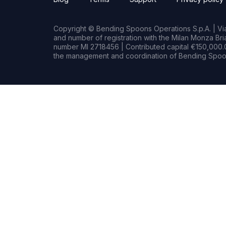
Copyright © Bending Spoons Operations S.p.A. | Via 
and number of registration with the Milan Monza B
number MI 2718456 | Contributed capital €150,000.0
the management and coordination of Bending Spoon