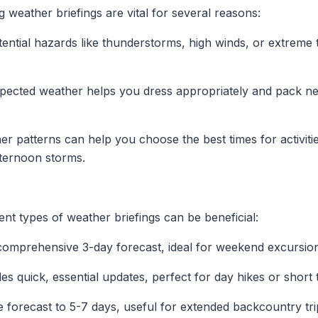
 weather briefings are vital for several reasons:
ential hazards like thunderstorms, high winds, or extreme
ected weather helps you dress appropriately and pack ne
 patterns can help you choose the best times for activiti
fternoon storms.
nt types of weather briefings can be beneficial:
comprehensive 3-day forecast, ideal for weekend excursio
s quick, essential updates, perfect for day hikes or short t
 forecast to 5-7 days, useful for extended backcountry tri