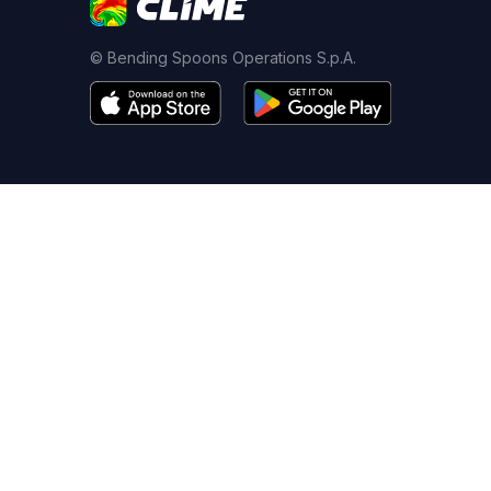
© Bending Spoons Operations S.p.A.