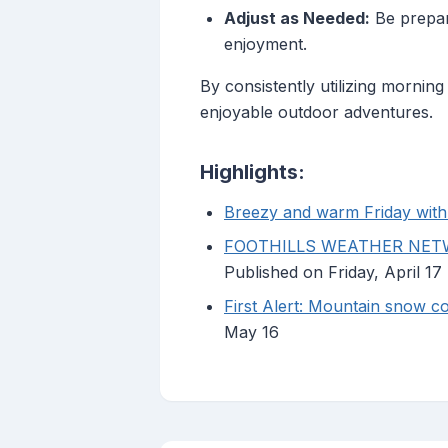
Adjust as Needed:
Be prepar
enjoyment.
By consistently utilizing mornin
enjoyable outdoor adventures.
Highlights:
Breezy and warm Friday with 
FOOTHILLS WEATHER NETWO
Published on Friday, April 17
First Alert: Mountain snow cou
May 16