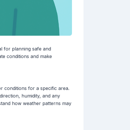
al for planning safe and
pate conditions and make
 conditions for a specific area.
direction, humidity, and any
rstand how weather patterns may