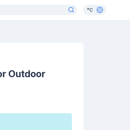
°
C
or Outdoor