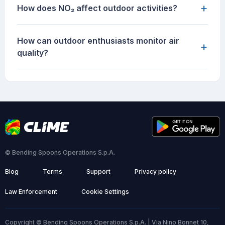
+
How does NO₂ affect outdoor activities?
How can outdoor enthusiasts monitor air
+
quality?
© Bending Spoons Operations S.p.A.
Blog
Terms
Support
Privacy policy
Law Enforcement
Cookie Settings
Copyright © Bending Spoons Operations S.p.A. | Via Nino Bonnet 10,