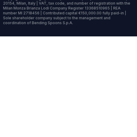
20154, Milan, Italy | VAT, tax code, and number of registration with the
Milan Monza Brianza Lodi Company Register 13368510965 | REA
number MI 2718456 | Contributed capital €150,000.00 fully paid-in |
Sole shareholder company subject to the management and
coordination of Bending Spoons S.p.A.