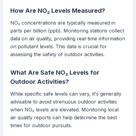
How Are NO₂ Levels Measured?
NO₂ concentrations are typically measured in
parts per billion (ppb). Monitoring stations collect
data on air quality, providing real-time information
on pollutant levels. This data is crucial for
assessing the safety of outdoor activities.
What Are Safe NO₂ Levels for
Outdoor Activities?
While specific safe levels can vary, it's generally
advisable to avoid strenuous outdoor activities
when NO₂ levels are elevated. Monitoring local
air quality reports can help determine the best
times for outdoor pursuits.