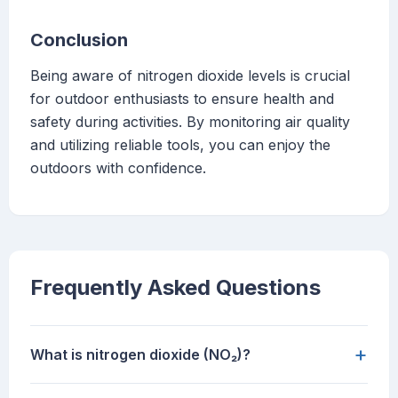
Conclusion
Being aware of nitrogen dioxide levels is crucial
for outdoor enthusiasts to ensure health and
safety during activities. By monitoring air quality
and utilizing reliable tools, you can enjoy the
outdoors with confidence.
Frequently Asked Questions
+
What is nitrogen dioxide (NO₂)?