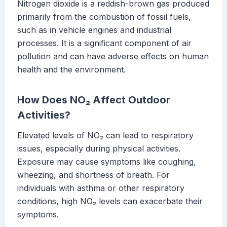
Nitrogen dioxide is a reddish-brown gas produced
primarily from the combustion of fossil fuels,
such as in vehicle engines and industrial
processes. It is a significant component of air
pollution and can have adverse effects on human
health and the environment.
How Does NO₂ Affect Outdoor
Activities?
Elevated levels of NO₂ can lead to respiratory
issues, especially during physical activities.
Exposure may cause symptoms like coughing,
wheezing, and shortness of breath. For
individuals with asthma or other respiratory
conditions, high NO₂ levels can exacerbate their
symptoms.