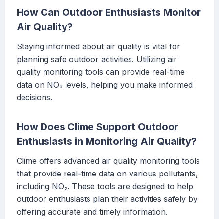
How Can Outdoor Enthusiasts Monitor
Air Quality?
Staying informed about air quality is vital for
planning safe outdoor activities. Utilizing air
quality monitoring tools can provide real-time
data on NO₂ levels, helping you make informed
decisions.
How Does Clime Support Outdoor
Enthusiasts in Monitoring Air Quality?
Clime offers advanced air quality monitoring tools
that provide real-time data on various pollutants,
including NO₂. These tools are designed to help
outdoor enthusiasts plan their activities safely by
offering accurate and timely information.