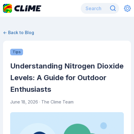
← Back to Blog
Tips
Understanding Nitrogen Dioxide
Levels: A Guide for Outdoor
Enthusiasts
June 18, 2026
· The Clime Team