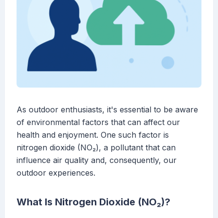
As outdoor enthusiasts, it's essential to be aware
of environmental factors that can affect our
health and enjoyment. One such factor is
nitrogen dioxide (NO₂), a pollutant that can
influence air quality and, consequently, our
outdoor experiences.
What Is Nitrogen Dioxide (NO₂)?