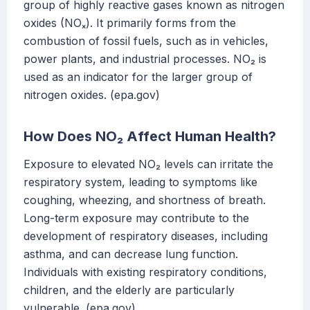
group of highly reactive gases known as nitrogen
oxides (NOₓ). It primarily forms from the
combustion of fossil fuels, such as in vehicles,
power plants, and industrial processes. NO₂ is
used as an indicator for the larger group of
nitrogen oxides. (epa.gov)
How Does NO₂ Affect Human Health?
Exposure to elevated NO₂ levels can irritate the
respiratory system, leading to symptoms like
coughing, wheezing, and shortness of breath.
Long-term exposure may contribute to the
development of respiratory diseases, including
asthma, and can decrease lung function.
Individuals with existing respiratory conditions,
children, and the elderly are particularly
vulnerable. (epa.gov)