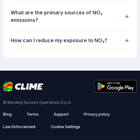
What are the primary sources of NO₂
+
emissions?
+
How can I reduce my exposure to NO₂?
© Bending Spoons Operations S.p.A.
Blog
Terms
Support
Privacy policy
Law Enforcement
Cookie Settings