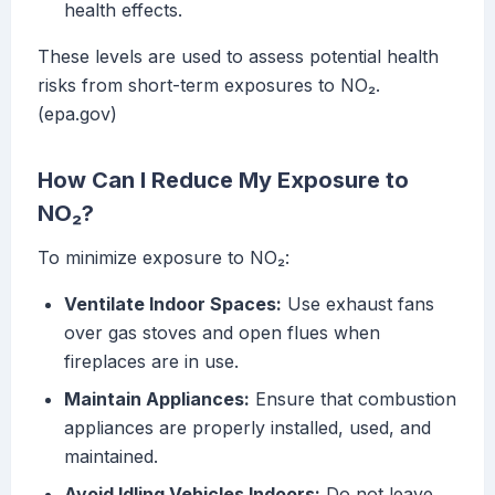
health effects.
These levels are used to assess potential health
risks from short-term exposures to NO₂.
(epa.gov)
How Can I Reduce My Exposure to
NO₂?
To minimize exposure to NO₂:
Ventilate Indoor Spaces:
Use exhaust fans
over gas stoves and open flues when
fireplaces are in use.
Maintain Appliances:
Ensure that combustion
appliances are properly installed, used, and
maintained.
Avoid Idling Vehicles Indoors:
Do not leave