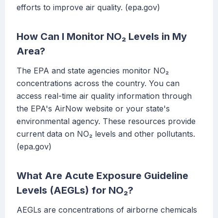
efforts to improve air quality. (epa.gov)
How Can I Monitor NO₂ Levels in My
Area?
The EPA and state agencies monitor NO₂
concentrations across the country. You can
access real-time air quality information through
the EPA's AirNow website or your state's
environmental agency. These resources provide
current data on NO₂ levels and other pollutants.
(epa.gov)
What Are Acute Exposure Guideline
Levels (AEGLs) for NO₂?
AEGLs are concentrations of airborne chemicals