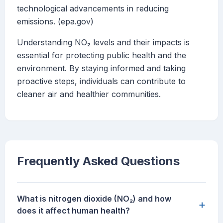
technological advancements in reducing
emissions. (epa.gov)
Understanding NO₂ levels and their impacts is
essential for protecting public health and the
environment. By staying informed and taking
proactive steps, individuals can contribute to
cleaner air and healthier communities.
Frequently Asked Questions
What is nitrogen dioxide (NO₂) and how
+
does it affect human health?