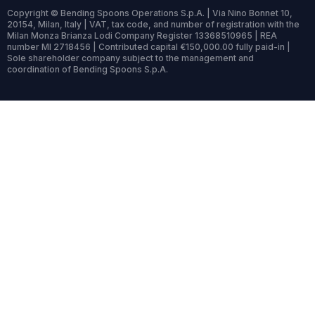
Copyright © Bending Spoons Operations S.p.A. | Via Nino Bonnet 10,
20154, Milan, Italy | VAT, tax code, and number of registration with the
Milan Monza Brianza Lodi Company Register 13368510965 | REA
number MI 2718456 | Contributed capital €150,000.00 fully paid-in |
Sole shareholder company subject to the management and
coordination of Bending Spoons S.p.A.