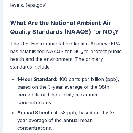
levels. (epa.gov)
What Are the National Ambient Air
Quality Standards (NAAQS) for NO₂?
The U.S. Environmental Protection Agency (EPA)
has established NAAQS for NO₂ to protect public
health and the environment. The primary
standards include:
1-Hour Standard:
100 parts per billion (ppb),
based on the 3-year average of the 98th
percentile of 1-hour daily maximum
concentrations.
Annual Standard:
53 ppb, based on the 3-
year average of the annual mean
concentrations.