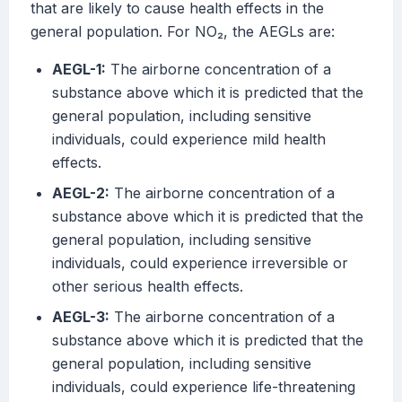
that are likely to cause health effects in the
general population. For NO₂, the AEGLs are:
AEGL-1:
The airborne concentration of a
substance above which it is predicted that the
general population, including sensitive
individuals, could experience mild health
effects.
AEGL-2:
The airborne concentration of a
substance above which it is predicted that the
general population, including sensitive
individuals, could experience irreversible or
other serious health effects.
AEGL-3:
The airborne concentration of a
substance above which it is predicted that the
general population, including sensitive
individuals, could experience life-threatening