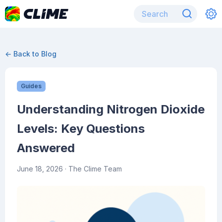
← Back to Blog
Guides
Understanding Nitrogen Dioxide
Levels: Key Questions
Answered
June 18, 2026
· The Clime Team