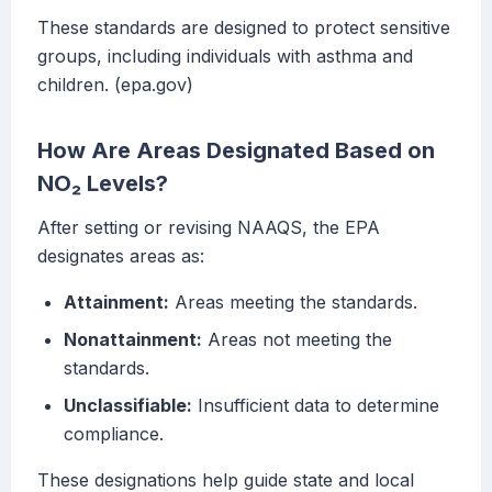
These standards are designed to protect sensitive
groups, including individuals with asthma and
children. (epa.gov)
How Are Areas Designated Based on
NO₂ Levels?
After setting or revising NAAQS, the EPA
designates areas as:
Attainment:
Areas meeting the standards.
Nonattainment:
Areas not meeting the
standards.
Unclassifiable:
Insufficient data to determine
compliance.
These designations help guide state and local