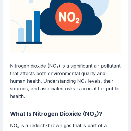
Nitrogen dioxide (NO₂) is a significant air pollutant
that affects both environmental quality and
human health. Understanding NO₂ levels, their
sources, and associated risks is crucial for public
health.
What Is Nitrogen Dioxide (NO₂)?
NO₂ is a reddish-brown gas that is part of a