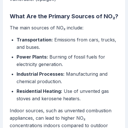
What Are the Primary Sources of NO₂?
The main sources of NO₂ include:
Transportation:
Emissions from cars, trucks,
and buses.
Power Plants:
Burning of fossil fuels for
electricity generation.
Industrial Processes:
Manufacturing and
chemical production.
Residential Heating:
Use of unvented gas
stoves and kerosene heaters.
Indoor sources, such as unvented combustion
appliances, can lead to higher NO₂
concentrations indoors compared to outdoor