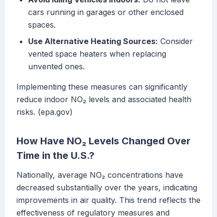
cars running in garages or other enclosed
spaces.
Use Alternative Heating Sources:
Consider
vented space heaters when replacing
unvented ones.
Implementing these measures can significantly
reduce indoor NO₂ levels and associated health
risks. (epa.gov)
How Have NO₂ Levels Changed Over
Time in the U.S.?
Nationally, average NO₂ concentrations have
decreased substantially over the years, indicating
improvements in air quality. This trend reflects the
effectiveness of regulatory measures and