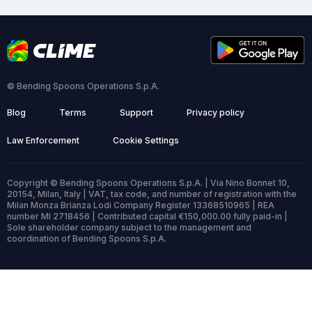
© Bending Spoons Operations S.p.A.
Blog
Terms
Support
Privacy policy
Law Enforcement
Cookie Settings
Copyright © Bending Spoons Operations S.p.A. | Via Nino Bonnet 10,
20154, Milan, Italy | VAT, tax code, and number of registration with the
Milan Monza Brianza Lodi Company Register 13368510965 | REA
number MI 2718456 | Contributed capital €150,000.00 fully paid-in |
Sole shareholder company subject to the management and
coordination of Bending Spoons S.p.A.