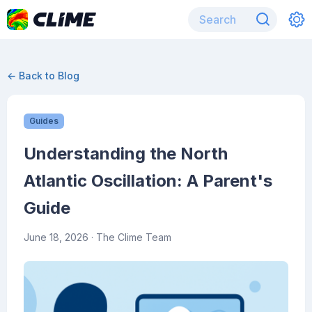
← Back to Blog
Guides
Understanding the North
Atlantic Oscillation: A Parent's
Guide
June 18, 2026
· The Clime Team