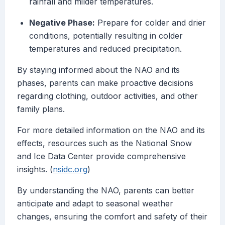
rainfall and milder temperatures.
Negative Phase:
Prepare for colder and drier
conditions, potentially resulting in colder
temperatures and reduced precipitation.
By staying informed about the NAO and its
phases, parents can make proactive decisions
regarding clothing, outdoor activities, and other
family plans.
For more detailed information on the NAO and its
effects, resources such as the National Snow
and Ice Data Center provide comprehensive
insights. (
nsidc.org
)
By understanding the NAO, parents can better
anticipate and adapt to seasonal weather
changes, ensuring the comfort and safety of their