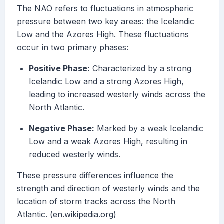
The NAO refers to fluctuations in atmospheric
pressure between two key areas: the Icelandic
Low and the Azores High. These fluctuations
occur in two primary phases:
Positive Phase:
Characterized by a strong
Icelandic Low and a strong Azores High,
leading to increased westerly winds across the
North Atlantic.
Negative Phase:
Marked by a weak Icelandic
Low and a weak Azores High, resulting in
reduced westerly winds.
These pressure differences influence the
strength and direction of westerly winds and the
location of storm tracks across the North
Atlantic. (en.wikipedia.org)