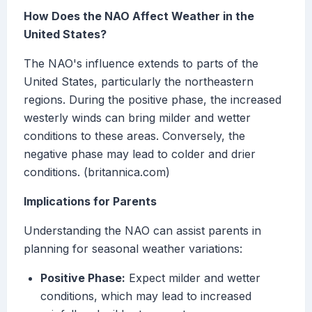
How Does the NAO Affect Weather in the
United States?
The NAO's influence extends to parts of the
United States, particularly the northeastern
regions. During the positive phase, the increased
westerly winds can bring milder and wetter
conditions to these areas. Conversely, the
negative phase may lead to colder and drier
conditions. (britannica.com)
Implications for Parents
Understanding the NAO can assist parents in
planning for seasonal weather variations:
Positive Phase:
Expect milder and wetter
conditions, which may lead to increased