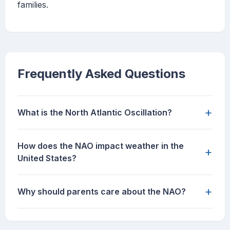
families.
Frequently Asked Questions
+
What is the North Atlantic Oscillation?
How does the NAO impact weather in the
+
United States?
+
Why should parents care about the NAO?