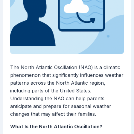
The North Atlantic Oscillation (NAO) is a climatic
phenomenon that significantly influences weather
patterns across the North Atlantic region,
including parts of the United States.
Understanding the NAO can help parents
anticipate and prepare for seasonal weather
changes that may affect their families.
What Is the North Atlantic Oscillation?