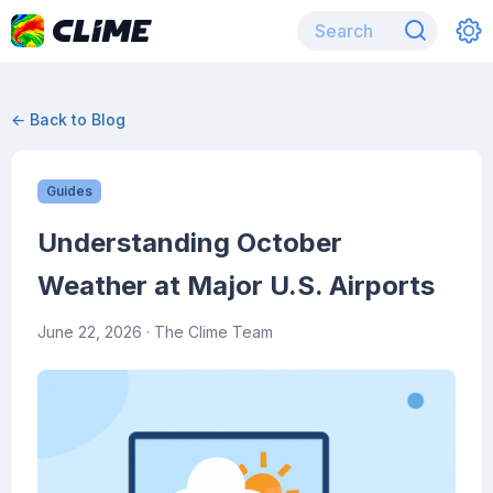
← Back to Blog
Guides
Understanding October
Weather at Major U.S. Airports
June 22, 2026
· The Clime Team