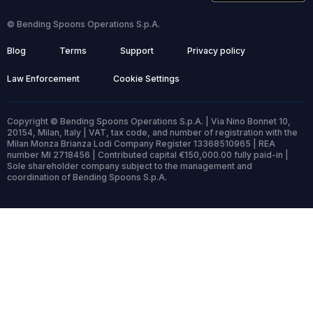
© Bending Spoons Operations S.p.A.
Blog
Terms
Support
Privacy policy
Law Enforcement
Cookie Settings
Copyright © Bending Spoons Operations S.p.A. | Via Nino Bonnet 10,
20154, Milan, Italy | VAT, tax code, and number of registration with the
Milan Monza Brianza Lodi Company Register 13368510965 | REA
number MI 2718456 | Contributed capital €150,000.00 fully paid-in |
Sole shareholder company subject to the management and
coordination of Bending Spoons S.p.A.