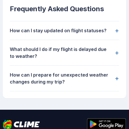
Frequently Asked Questions
+
How can I stay updated on flight statuses?
What should I do if my flight is delayed due
+
to weather?
How can I prepare for unexpected weather
+
changes during my trip?