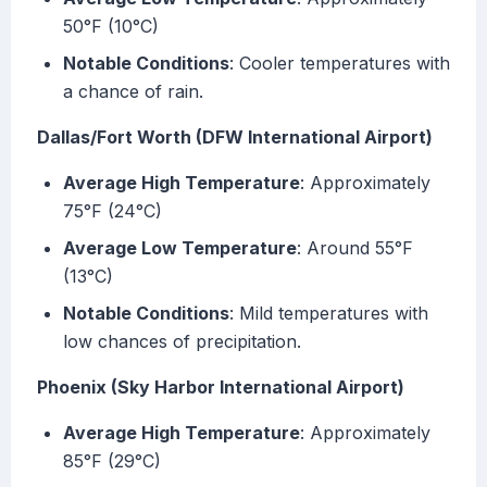
50°F (10°C)
Notable Conditions
: Cooler temperatures with
a chance of rain.
Dallas/Fort Worth (DFW International Airport)
Average High Temperature
: Approximately
75°F (24°C)
Average Low Temperature
: Around 55°F
(13°C)
Notable Conditions
: Mild temperatures with
low chances of precipitation.
Phoenix (Sky Harbor International Airport)
Average High Temperature
: Approximately
85°F (29°C)