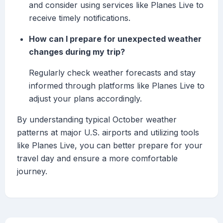
and consider using services like Planes Live to
receive timely notifications.
How can I prepare for unexpected weather
changes during my trip?
Regularly check weather forecasts and stay
informed through platforms like Planes Live to
adjust your plans accordingly.
By understanding typical October weather
patterns at major U.S. airports and utilizing tools
like Planes Live, you can better prepare for your
travel day and ensure a more comfortable
journey.