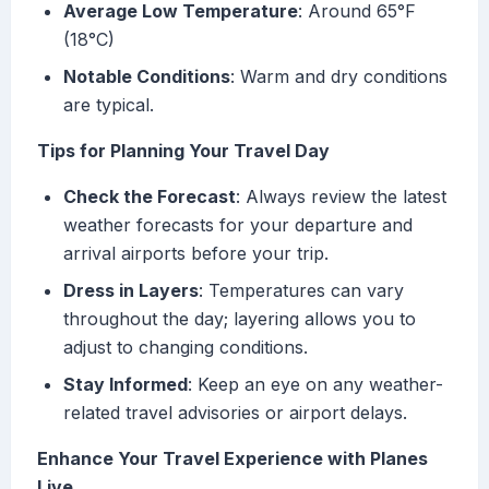
Average Low Temperature
: Around 65°F
(18°C)
Notable Conditions
: Warm and dry conditions
are typical.
Tips for Planning Your Travel Day
Check the Forecast
: Always review the latest
weather forecasts for your departure and
arrival airports before your trip.
Dress in Layers
: Temperatures can vary
throughout the day; layering allows you to
adjust to changing conditions.
Stay Informed
: Keep an eye on any weather-
related travel advisories or airport delays.
Enhance Your Travel Experience with Planes
Live