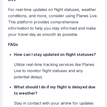
For real-time updates on flight statuses, weather
conditions, and more, consider using Planes Live.
This platform provides comprehensive
information to help you stay informed and make
your travel day as smooth as possible.
FAQs
How can I stay updated on flight statuses?
Utilize real-time tracking services like Planes
Live to monitor flight statuses and any
potential delays.
What should I do if my flight is delayed due
to weather?
Stay in contact with your airline for updates