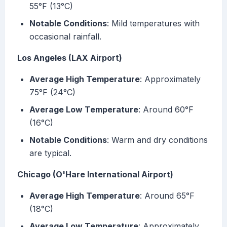
55°F (13°C)
Notable Conditions
: Mild temperatures with
occasional rainfall.
Los Angeles (LAX Airport)
Average High Temperature
: Approximately
75°F (24°C)
Average Low Temperature
: Around 60°F
(16°C)
Notable Conditions
: Warm and dry conditions
are typical.
Chicago (O'Hare International Airport)
Average High Temperature
: Around 65°F
(18°C)
Average Low Temperature
: Approximately