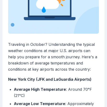
Traveling in October? Understanding the typical
weather conditions at major U.S. airports can
help you prepare for a smooth journey. Here's a
breakdown of average temperatures and
conditions at key airports across the country:
New York City (JFK and LaGuardia Airports)
Average High Temperature
: Around 70°F
(21°C)
Average Low Temperature
: Approximately