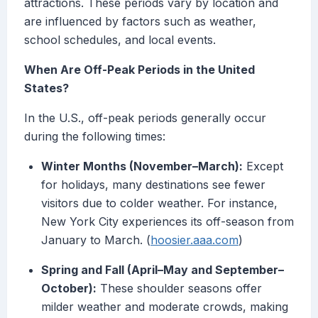
attractions. These periods vary by location and
are influenced by factors such as weather,
school schedules, and local events.
When Are Off-Peak Periods in the United
States?
In the U.S., off-peak periods generally occur
during the following times:
Winter Months (November–March):
Except
for holidays, many destinations see fewer
visitors due to colder weather. For instance,
New York City experiences its off-season from
January to March. (
hoosier.aaa.com
)
Spring and Fall (April–May and September–
October):
These shoulder seasons offer
milder weather and moderate crowds, making