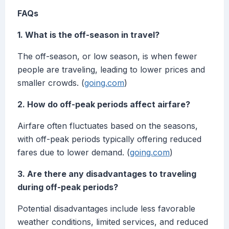
FAQs
1. What is the off-season in travel?
The off-season, or low season, is when fewer
people are traveling, leading to lower prices and
smaller crowds. (
going.com
)
2. How do off-peak periods affect airfare?
Airfare often fluctuates based on the seasons,
with off-peak periods typically offering reduced
fares due to lower demand. (
going.com
)
3. Are there any disadvantages to traveling
during off-peak periods?
Potential disadvantages include less favorable
weather conditions, limited services, and reduced