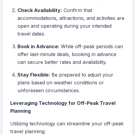
Check Availability:
Confirm that
accommodations, attractions, and activities are
open and operating during your intended
travel dates.
Book in Advance:
While off-peak periods can
offer last-minute deals, booking in advance
can secure better rates and availability.
Stay Flexible:
Be prepared to adjust your
plans based on weather conditions or
unforeseen circumstances.
Leveraging Technology for Off-Peak Travel
Planning
Utilizing technology can streamline your off-peak
travel planning: