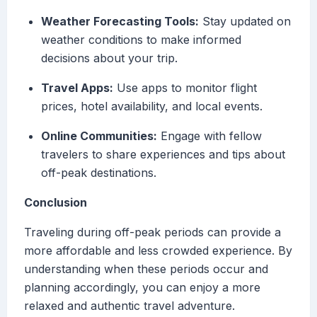
Weather Forecasting Tools:
Stay updated on
weather conditions to make informed
decisions about your trip.
Travel Apps:
Use apps to monitor flight
prices, hotel availability, and local events.
Online Communities:
Engage with fellow
travelers to share experiences and tips about
off-peak destinations.
Conclusion
Traveling during off-peak periods can provide a
more affordable and less crowded experience. By
understanding when these periods occur and
planning accordingly, you can enjoy a more
relaxed and authentic travel adventure.