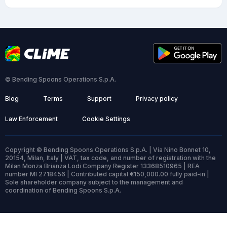
© Bending Spoons Operations S.p.A.
Blog
Terms
Support
Privacy policy
Law Enforcement
Cookie Settings
Copyright © Bending Spoons Operations S.p.A. | Via Nino Bonnet 10,
20154, Milan, Italy | VAT, tax code, and number of registration with the
Milan Monza Brianza Lodi Company Register 13368510965 | REA
number MI 2718456 | Contributed capital €150,000.00 fully paid-in |
Sole shareholder company subject to the management and
coordination of Bending Spoons S.p.A.