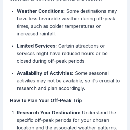
Weather Conditions:
Some destinations may
have less favorable weather during off-peak
times, such as colder temperatures or
increased rainfall.
Limited Services:
Certain attractions or
services might have reduced hours or be
closed during off-peak periods.
Availability of Activities:
Some seasonal
activities may not be available, so it's crucial to
research and plan accordingly.
How to Plan Your Off-Peak Trip
Research Your Destination:
Understand the
specific off-peak periods for your chosen
location and the associated weather patterns.