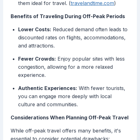
them ideal for travel. (
travelandtime.com
)
Benefits of Traveling During Off-Peak Periods
Lower Costs:
Reduced demand often leads to
discounted rates on flights, accommodations,
and attractions.
Fewer Crowds:
Enjoy popular sites with less
congestion, allowing for a more relaxed
experience.
Authentic Experiences:
With fewer tourists,
you can engage more deeply with local
culture and communities.
Considerations When Planning Off-Peak Travel
While off-peak travel offers many benefits, it's
essential to consider potential drawbacks: