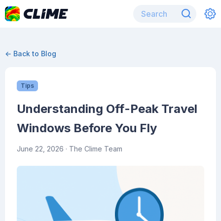
← Back to Blog
Tips
Understanding Off-Peak Travel
Windows Before You Fly
June 22, 2026
· The Clime Team