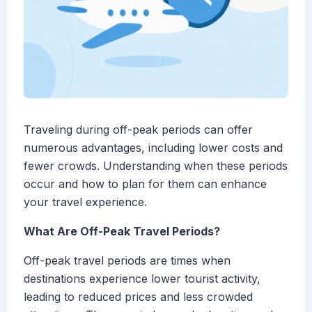
Traveling during off-peak periods can offer
numerous advantages, including lower costs and
fewer crowds. Understanding when these periods
occur and how to plan for them can enhance
your travel experience.
What Are Off-Peak Travel Periods?
Off-peak travel periods are times when
destinations experience lower tourist activity,
leading to reduced prices and less crowded