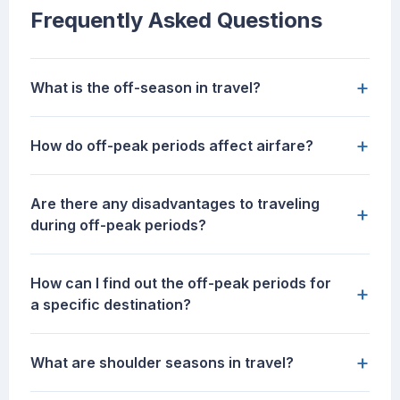
Frequently Asked Questions
+
What is the off-season in travel?
+
How do off-peak periods affect airfare?
Are there any disadvantages to traveling
+
during off-peak periods?
How can I find out the off-peak periods for
+
a specific destination?
+
What are shoulder seasons in travel?