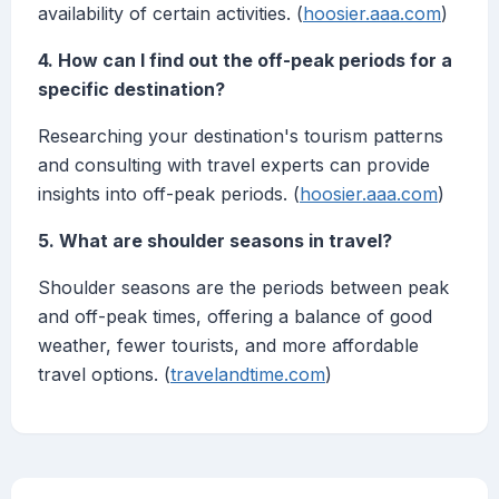
availability of certain activities. (
hoosier.aaa.com
)
4. How can I find out the off-peak periods for a
specific destination?
Researching your destination's tourism patterns
and consulting with travel experts can provide
insights into off-peak periods. (
hoosier.aaa.com
)
5. What are shoulder seasons in travel?
Shoulder seasons are the periods between peak
and off-peak times, offering a balance of good
weather, fewer tourists, and more affordable
travel options. (
travelandtime.com
)