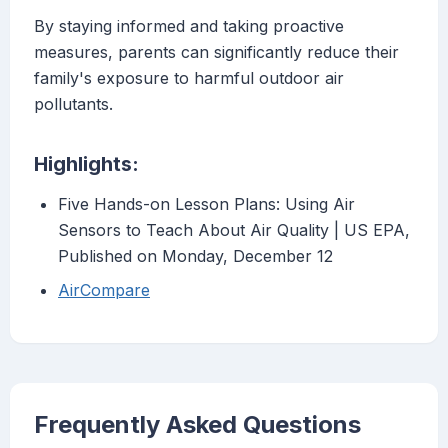
By staying informed and taking proactive
measures, parents can significantly reduce their
family's exposure to harmful outdoor air
pollutants.
Highlights:
Five Hands-on Lesson Plans: Using Air
Sensors to Teach About Air Quality | US EPA,
Published on Monday, December 12
AirCompare
Frequently Asked Questions