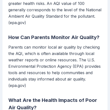
greater health risks. An AQI value of 100
generally corresponds to the level of the National
Ambient Air Quality Standard for the pollutant.
(epa.gov)
How Can Parents Monitor Air Quality?
Parents can monitor local air quality by checking
the AQI, which is often available through local
weather reports or online resources. The U.S.
Environmental Protection Agency (EPA) provides
tools and resources to help communities and
individuals stay informed about air quality.
(epa.gov)
What Are the Health Impacts of Poor
Air Quality?