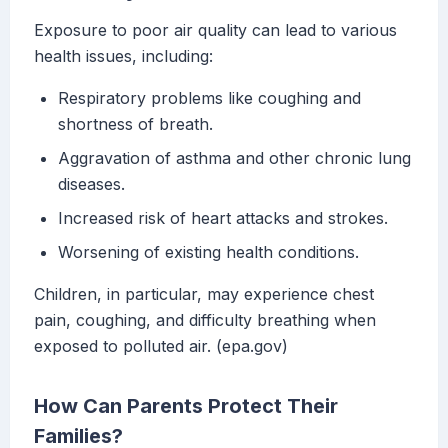
Exposure to poor air quality can lead to various
health issues, including:
Respiratory problems like coughing and
shortness of breath.
Aggravation of asthma and other chronic lung
diseases.
Increased risk of heart attacks and strokes.
Worsening of existing health conditions.
Children, in particular, may experience chest
pain, coughing, and difficulty breathing when
exposed to polluted air. (epa.gov)
How Can Parents Protect Their
Families?