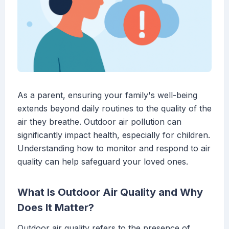
As a parent, ensuring your family's well-being
extends beyond daily routines to the quality of the
air they breathe. Outdoor air pollution can
significantly impact health, especially for children.
Understanding how to monitor and respond to air
quality can help safeguard your loved ones.
What Is Outdoor Air Quality and Why
Does It Matter?
Outdoor air quality refers to the presence of