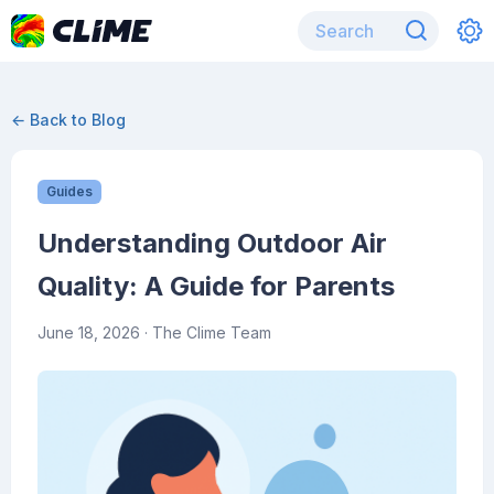
← Back to Blog
Guides
Understanding Outdoor Air
Quality: A Guide for Parents
June 18, 2026
· The Clime Team