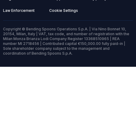
Law Enforcement
Cookie Settings
Copyright © Bending Spoons Operations S.p.A. | Via Nino Bonnet 10,
20154, Milan, Italy | VAT, tax code, and number of registration with the
Milan Monza Brianza Lodi Company Register 13368510965 | REA
number MI 2718456 | Contributed capital €150,000.00 fully paid-in |
Sole shareholder company subject to the management and
coordination of Bending Spoons S.p.A.