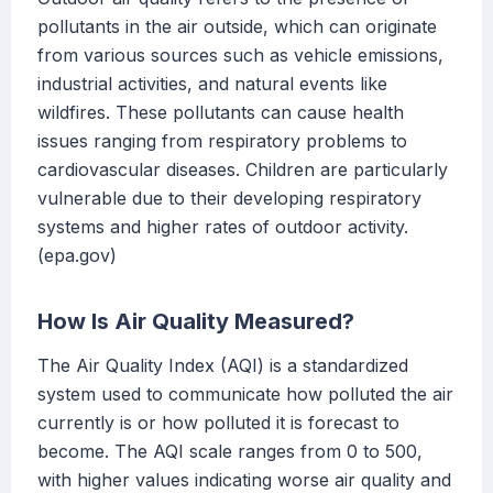
pollutants in the air outside, which can originate
from various sources such as vehicle emissions,
industrial activities, and natural events like
wildfires. These pollutants can cause health
issues ranging from respiratory problems to
cardiovascular diseases. Children are particularly
vulnerable due to their developing respiratory
systems and higher rates of outdoor activity.
(epa.gov)
How Is Air Quality Measured?
The Air Quality Index (AQI) is a standardized
system used to communicate how polluted the air
currently is or how polluted it is forecast to
become. The AQI scale ranges from 0 to 500,
with higher values indicating worse air quality and