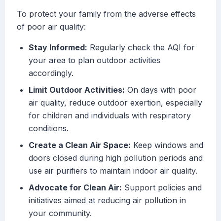
To protect your family from the adverse effects
of poor air quality:
Stay Informed:
Regularly check the AQI for
your area to plan outdoor activities
accordingly.
Limit Outdoor Activities:
On days with poor
air quality, reduce outdoor exertion, especially
for children and individuals with respiratory
conditions.
Create a Clean Air Space:
Keep windows and
doors closed during high pollution periods and
use air purifiers to maintain indoor air quality.
Advocate for Clean Air:
Support policies and
initiatives aimed at reducing air pollution in
your community.