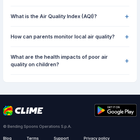
+
What is the Air Quality Index (AQI)?
+
How can parents monitor local air quality?
What are the health impacts of poor air
+
quality on children?
© Bending Spoons Operations S.p.A.
Blog
Terms
Support
Privacy policy