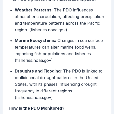
Weather Patterns:
The PDO influences
atmospheric circulation, affecting precipitation
and temperature patterns across the Pacific
region. (fisheries.noaa.gov)
Marine Ecosystems:
Changes in sea surface
temperatures can alter marine food webs,
impacting fish populations and fisheries.
(fisheries.noaa.gov)
Droughts and Flooding:
The PDO is linked to
multidecadal drought patterns in the United
States, with its phases influencing drought
frequency in different regions.
(fisheries.noaa.gov)
How Is the PDO Monitored?