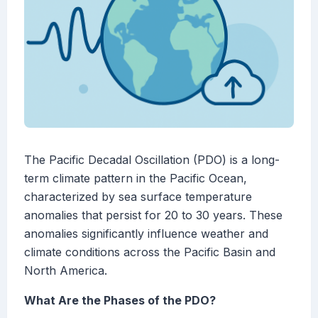
The Pacific Decadal Oscillation (PDO) is a long-
term climate pattern in the Pacific Ocean,
characterized by sea surface temperature
anomalies that persist for 20 to 30 years. These
anomalies significantly influence weather and
climate conditions across the Pacific Basin and
North America.
What Are the Phases of the PDO?