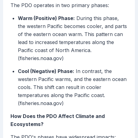
The PDO operates in two primary phases:
Warm (Positive) Phase:
During this phase,
the western Pacific becomes cooler, and parts
of the eastern ocean warm. This pattern can
lead to increased temperatures along the
Pacific coast of North America.
(fisheries.noaa.gov)
Cool (Negative) Phase:
In contrast, the
western Pacific warms, and the eastern ocean
cools. This shift can result in cooler
temperatures along the Pacific coast.
(fisheries.noaa.gov)
How Does the PDO Affect Climate and
Ecosystems?
The PDO's phases have widespread impacts: