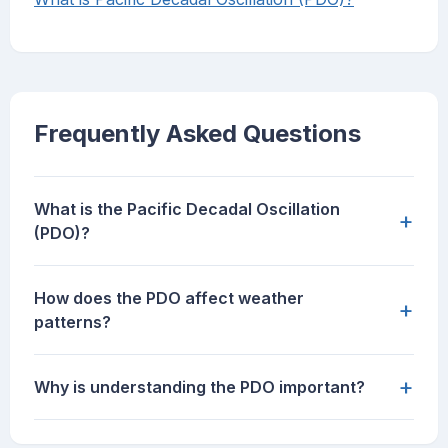
Frequently Asked Questions
What is the Pacific Decadal Oscillation
+
(PDO)?
How does the PDO affect weather
+
patterns?
+
Why is understanding the PDO important?