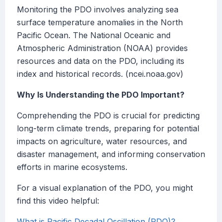
Monitoring the PDO involves analyzing sea
surface temperature anomalies in the North
Pacific Ocean. The National Oceanic and
Atmospheric Administration (NOAA) provides
resources and data on the PDO, including its
index and historical records. (ncei.noaa.gov)
Why Is Understanding the PDO Important?
Comprehending the PDO is crucial for predicting
long-term climate trends, preparing for potential
impacts on agriculture, water resources, and
disaster management, and informing conservation
efforts in marine ecosystems.
For a visual explanation of the PDO, you might
find this video helpful:
What is Pacific Decadal Oscillation (PDO)?