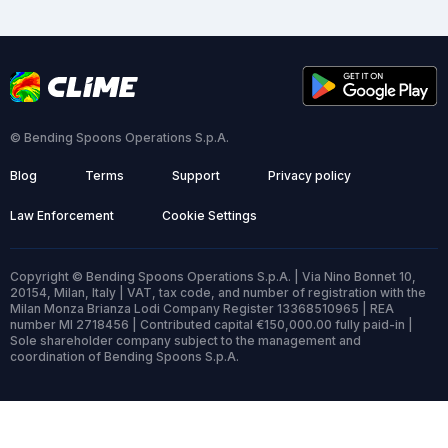
© Bending Spoons Operations S.p.A.
Blog
Terms
Support
Privacy policy
Law Enforcement
Cookie Settings
Copyright © Bending Spoons Operations S.p.A. | Via Nino Bonnet 10,
20154, Milan, Italy | VAT, tax code, and number of registration with the
Milan Monza Brianza Lodi Company Register 13368510965 | REA
number MI 2718456 | Contributed capital €150,000.00 fully paid-in |
Sole shareholder company subject to the management and
coordination of Bending Spoons S.p.A.