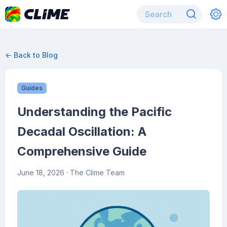
← Back to Blog
Guides
Understanding the Pacific
Decadal Oscillation: A
Comprehensive Guide
June 18, 2026
· The Clime Team