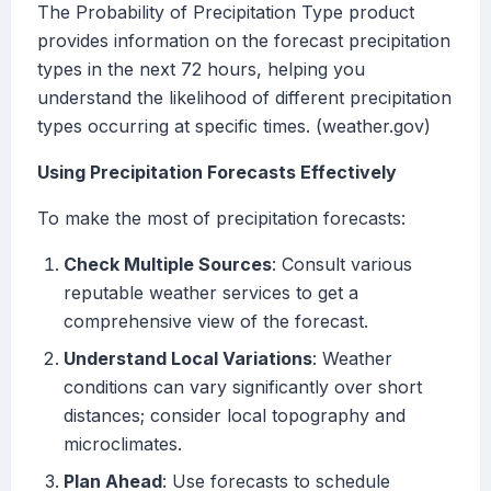
The Probability of Precipitation Type product
provides information on the forecast precipitation
types in the next 72 hours, helping you
understand the likelihood of different precipitation
types occurring at specific times. (weather.gov)
Using Precipitation Forecasts Effectively
To make the most of precipitation forecasts:
Check Multiple Sources
: Consult various
reputable weather services to get a
comprehensive view of the forecast.
Understand Local Variations
: Weather
conditions can vary significantly over short
distances; consider local topography and
microclimates.
Plan Ahead
: Use forecasts to schedule