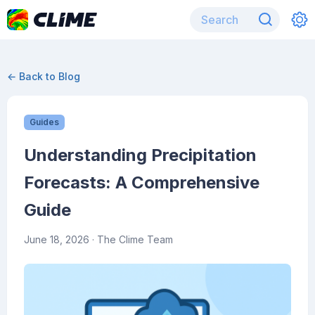
← Back to Blog
Guides
Understanding Precipitation
Forecasts: A Comprehensive
Guide
June 18, 2026
· The Clime Team