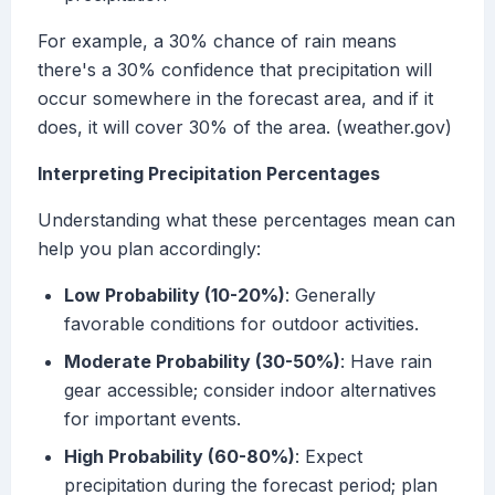
For example, a 30% chance of rain means
there's a 30% confidence that precipitation will
occur somewhere in the forecast area, and if it
does, it will cover 30% of the area. (weather.gov)
Interpreting Precipitation Percentages
Understanding what these percentages mean can
help you plan accordingly:
Low Probability (10-20%)
: Generally
favorable conditions for outdoor activities.
Moderate Probability (30-50%)
: Have rain
gear accessible; consider indoor alternatives
for important events.
High Probability (60-80%)
: Expect
precipitation during the forecast period; plan