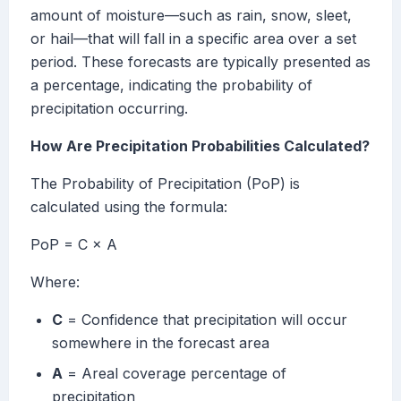
amount of moisture—such as rain, snow, sleet,
or hail—that will fall in a specific area over a set
period. These forecasts are typically presented as
a percentage, indicating the probability of
precipitation occurring.
How Are Precipitation Probabilities Calculated?
The Probability of Precipitation (PoP) is
calculated using the formula:
PoP = C × A
Where:
C
= Confidence that precipitation will occur
somewhere in the forecast area
A
= Areal coverage percentage of
precipitation