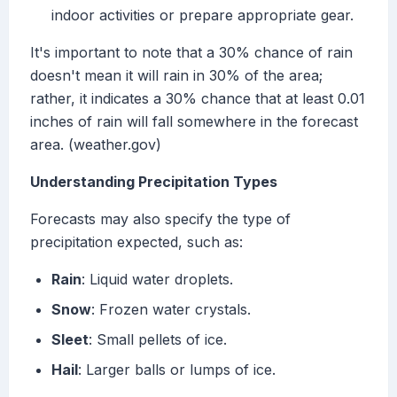
indoor activities or prepare appropriate gear.
It's important to note that a 30% chance of rain
doesn't mean it will rain in 30% of the area;
rather, it indicates a 30% chance that at least 0.01
inches of rain will fall somewhere in the forecast
area. (weather.gov)
Understanding Precipitation Types
Forecasts may also specify the type of
precipitation expected, such as:
Rain
: Liquid water droplets.
Snow
: Frozen water crystals.
Sleet
: Small pellets of ice.
Hail
: Larger balls or lumps of ice.