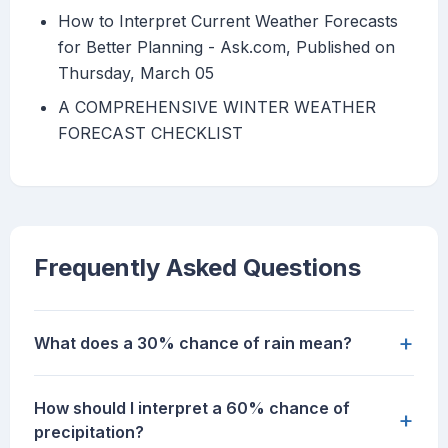
How to Interpret Current Weather Forecasts
for Better Planning - Ask.com, Published on
Thursday, March 05
A COMPREHENSIVE WINTER WEATHER
FORECAST CHECKLIST
Frequently Asked Questions
+
What does a 30% chance of rain mean?
How should I interpret a 60% chance of
+
precipitation?