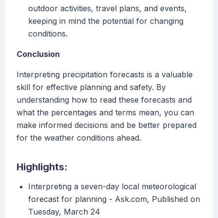
outdoor activities, travel plans, and events,
keeping in mind the potential for changing
conditions.
Conclusion
Interpreting precipitation forecasts is a valuable
skill for effective planning and safety. By
understanding how to read these forecasts and
what the percentages and terms mean, you can
make informed decisions and be better prepared
for the weather conditions ahead.
Highlights:
Interpreting a seven-day local meteorological
forecast for planning - Ask.com, Published on
Tuesday, March 24