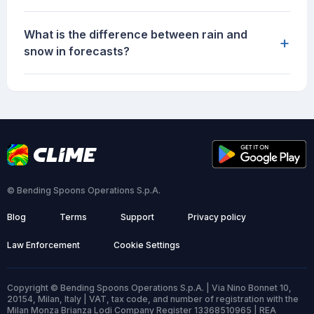
What is the difference between rain and
+
snow in forecasts?
© Bending Spoons Operations S.p.A.
Blog
Terms
Support
Privacy policy
Law Enforcement
Cookie Settings
Copyright © Bending Spoons Operations S.p.A. | Via Nino Bonnet 10,
20154, Milan, Italy | VAT, tax code, and number of registration with the
Milan Monza Brianza Lodi Company Register 13368510965 | REA