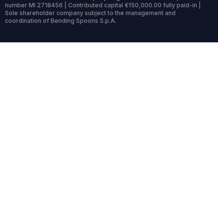
number MI 2718456 | Contributed capital €150,000.00 fully paid-in |
Sole shareholder company subject to the management and
coordination of Bending Spoons S.p.A.