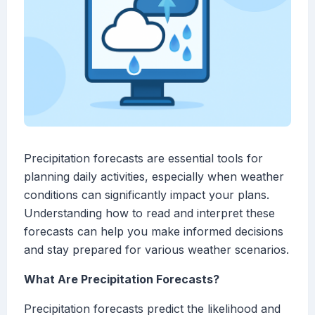
Precipitation forecasts are essential tools for
planning daily activities, especially when weather
conditions can significantly impact your plans.
Understanding how to read and interpret these
forecasts can help you make informed decisions
and stay prepared for various weather scenarios.
What Are Precipitation Forecasts?
Precipitation forecasts predict the likelihood and