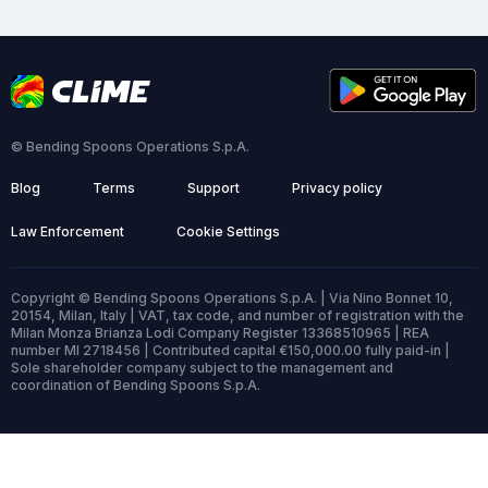
© Bending Spoons Operations S.p.A.
Blog
Terms
Support
Privacy policy
Law Enforcement
Cookie Settings
Copyright © Bending Spoons Operations S.p.A. | Via Nino Bonnet 10,
20154, Milan, Italy | VAT, tax code, and number of registration with the
Milan Monza Brianza Lodi Company Register 13368510965 | REA
number MI 2718456 | Contributed capital €150,000.00 fully paid-in |
Sole shareholder company subject to the management and
coordination of Bending Spoons S.p.A.