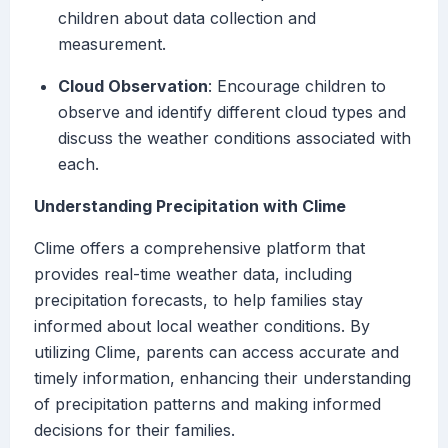
children about data collection and
measurement.
Cloud Observation
: Encourage children to
observe and identify different cloud types and
discuss the weather conditions associated with
each.
Understanding Precipitation with Clime
Clime offers a comprehensive platform that
provides real-time weather data, including
precipitation forecasts, to help families stay
informed about local weather conditions. By
utilizing Clime, parents can access accurate and
timely information, enhancing their understanding
of precipitation patterns and making informed
decisions for their families.