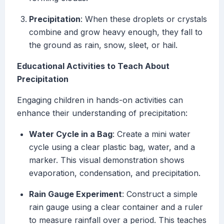
Precipitation
: When these droplets or crystals
combine and grow heavy enough, they fall to
the ground as rain, snow, sleet, or hail.
Educational Activities to Teach About
Precipitation
Engaging children in hands-on activities can
enhance their understanding of precipitation:
Water Cycle in a Bag
: Create a mini water
cycle using a clear plastic bag, water, and a
marker. This visual demonstration shows
evaporation, condensation, and precipitation.
Rain Gauge Experiment
: Construct a simple
rain gauge using a clear container and a ruler
to measure rainfall over a period. This teaches