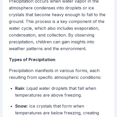
Precipitation occurs when water vapor in the
atmosphere condenses into droplets or ice
crystals that become heavy enough to fall to the
ground. This process is a key component of the
water cycle, which also includes evaporation,
condensation, and collection. By observing
precipitation, children can gain insights into
weather patterns and the environment.
Types of Precipitation
Precipitation manifests in various forms, each
resulting from specific atmospheric conditions:
Rain
: Liquid water droplets that fall when
temperatures are above freezing.
Snow
: Ice crystals that form when
temperatures are below freezing, creating