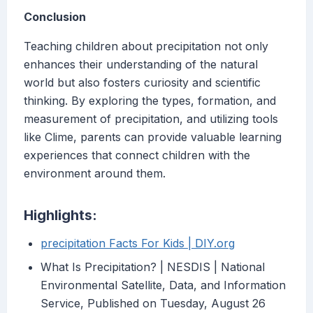
Conclusion
Teaching children about precipitation not only
enhances their understanding of the natural
world but also fosters curiosity and scientific
thinking. By exploring the types, formation, and
measurement of precipitation, and utilizing tools
like Clime, parents can provide valuable learning
experiences that connect children with the
environment around them.
Highlights:
precipitation Facts For Kids | DIY.org
What Is Precipitation? | NESDIS | National
Environmental Satellite, Data, and Information
Service, Published on Tuesday, August 26