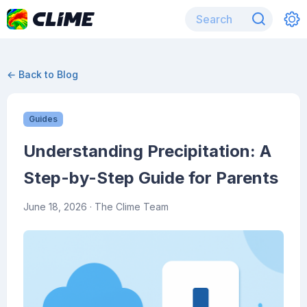
← Back to Blog
Guides
Understanding Precipitation: A
Step-by-Step Guide for Parents
June 18, 2026
· The Clime Team