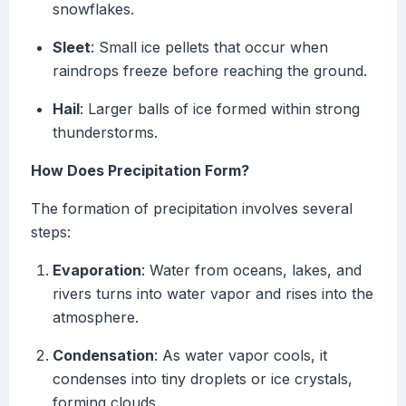
snowflakes.
Sleet
: Small ice pellets that occur when
raindrops freeze before reaching the ground.
Hail
: Larger balls of ice formed within strong
thunderstorms.
How Does Precipitation Form?
The formation of precipitation involves several
steps:
Evaporation
: Water from oceans, lakes, and
rivers turns into water vapor and rises into the
atmosphere.
Condensation
: As water vapor cools, it
condenses into tiny droplets or ice crystals,
forming clouds.