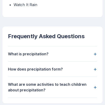
Watch It Rain
Frequently Asked Questions
+
What is precipitation?
+
How does precipitation form?
What are some activities to teach children
+
about precipitation?