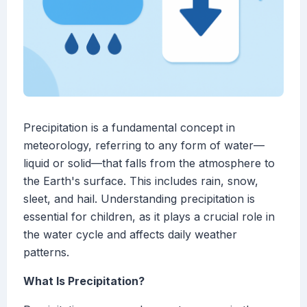
Precipitation is a fundamental concept in
meteorology, referring to any form of water—
liquid or solid—that falls from the atmosphere to
the Earth's surface. This includes rain, snow,
sleet, and hail. Understanding precipitation is
essential for children, as it plays a crucial role in
the water cycle and affects daily weather
patterns.
What Is Precipitation?