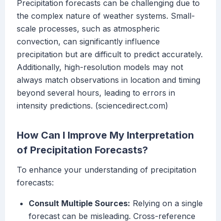
Precipitation forecasts can be challenging due to
the complex nature of weather systems. Small-
scale processes, such as atmospheric
convection, can significantly influence
precipitation but are difficult to predict accurately.
Additionally, high-resolution models may not
always match observations in location and timing
beyond several hours, leading to errors in
intensity predictions. (sciencedirect.com)
How Can I Improve My Interpretation
of Precipitation Forecasts?
To enhance your understanding of precipitation
forecasts:
Consult Multiple Sources:
Relying on a single
forecast can be misleading. Cross-reference