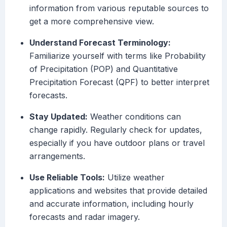
information from various reputable sources to
get a more comprehensive view.
Understand Forecast Terminology:
Familiarize yourself with terms like Probability
of Precipitation (POP) and Quantitative
Precipitation Forecast (QPF) to better interpret
forecasts.
Stay Updated:
Weather conditions can
change rapidly. Regularly check for updates,
especially if you have outdoor plans or travel
arrangements.
Use Reliable Tools:
Utilize weather
applications and websites that provide detailed
and accurate information, including hourly
forecasts and radar imagery.