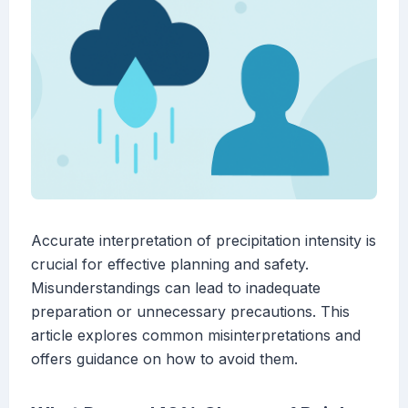
Accurate interpretation of precipitation intensity is
crucial for effective planning and safety.
Misunderstandings can lead to inadequate
preparation or unnecessary precautions. This
article explores common misinterpretations and
offers guidance on how to avoid them.