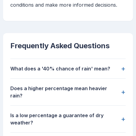
conditions and make more informed decisions.
Frequently Asked Questions
+
What does a '40% chance of rain' mean?
Does a higher percentage mean heavier
+
rain?
Is a low percentage a guarantee of dry
+
weather?