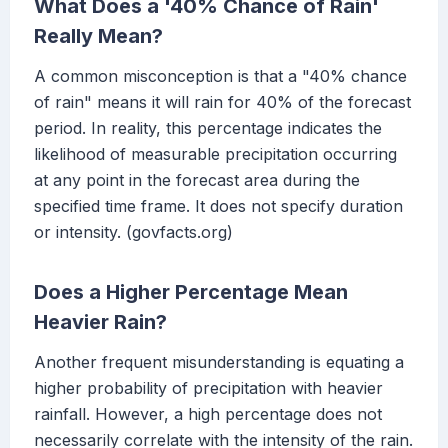
What Does a '40% Chance of Rain'
Really Mean?
A common misconception is that a "40% chance
of rain" means it will rain for 40% of the forecast
period. In reality, this percentage indicates the
likelihood of measurable precipitation occurring
at any point in the forecast area during the
specified time frame. It does not specify duration
or intensity. (govfacts.org)
Does a Higher Percentage Mean
Heavier Rain?
Another frequent misunderstanding is equating a
higher probability of precipitation with heavier
rainfall. However, a high percentage does not
necessarily correlate with the intensity of the rain.