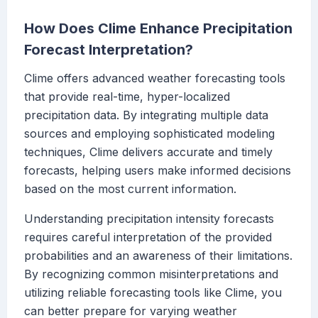
How Does Clime Enhance Precipitation
Forecast Interpretation?
Clime offers advanced weather forecasting tools
that provide real-time, hyper-localized
precipitation data. By integrating multiple data
sources and employing sophisticated modeling
techniques, Clime delivers accurate and timely
forecasts, helping users make informed decisions
based on the most current information.
Understanding precipitation intensity forecasts
requires careful interpretation of the provided
probabilities and an awareness of their limitations.
By recognizing common misinterpretations and
utilizing reliable forecasting tools like Clime, you
can better prepare for varying weather