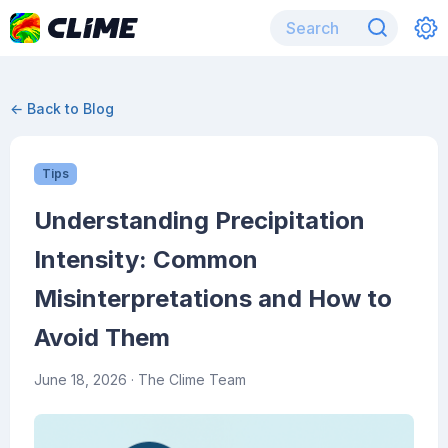
← Back to Blog
Tips
Understanding Precipitation
Intensity: Common
Misinterpretations and How to
Avoid Them
June 18, 2026
· The Clime Team