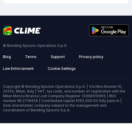
© Bending Spoons Operations S.p.A.
Blog
Terms
Support
Privacy policy
Law Enforcement
Cookie Settings
Copyright © Bending Spoons Operations S.p.A. | Via Nino Bonnet 10,
20154, Milan, Italy | VAT, tax code, and number of registration with the
Milan Monza Brianza Lodi Company Register 13368510965 | REA
number MI 2718456 | Contributed capital €150,000.00 fully paid-in |
Sole shareholder company subject to the management and
coordination of Bending Spoons S.p.A.