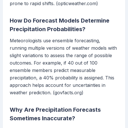
prone to rapid shifts. (opticweather.com)
How Do Forecast Models Determine
Precipitation Probabilities?
Meteorologists use ensemble forecasting,
running multiple versions of weather models with
slight variations to assess the range of possible
outcomes. For example, if 40 out of 100
ensemble members predict measurable
precipitation, a 40% probability is assigned. This
approach helps account for uncertainties in
weather prediction. (govfacts.org)
Why Are Precipitation Forecasts
Sometimes Inaccurate?