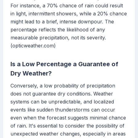
For instance, a 70% chance of rain could result
in light, intermittent showers, while a 20% chance
might lead to a brief, intense downpour. The
percentage reflects the likelihood of any
measurable precipitation, not its severity.
(opticweather.com)
Is a Low Percentage a Guarantee of
Dry Weather?
Conversely, a low probability of precipitation
does not guarantee dry conditions. Weather
systems can be unpredictable, and localized
events like sudden thunderstorms can occur
even when the forecast suggests minimal chance
of rain. It's essential to consider the possibility of
unexpected weather changes, especially in areas